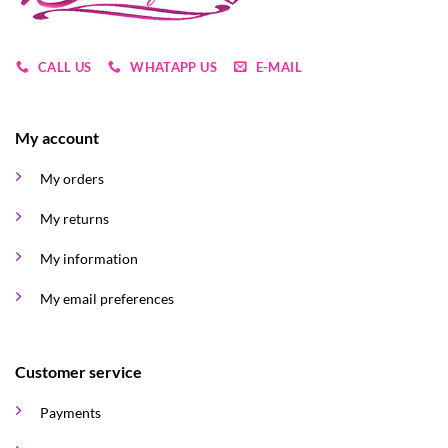
CALL US
WHATAPP US
E-MAIL
My account
My orders
My returns
My information
My email preferences
Customer service
Payments