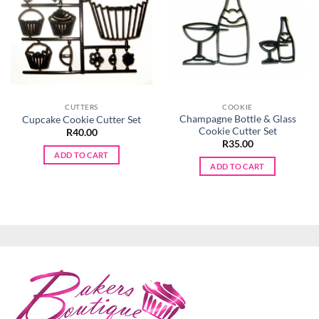
CUTTERS
COOKIE
Champagne Bottle & Glass
Cupcake Cookie Cutter Set
Cookie Cutter Set
R
40.00
R
35.00
ADD TO CART
ADD TO CART