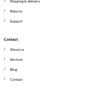
Shipping & delivery
Returns
Support
Contact
About us
Services
Blog
Contact