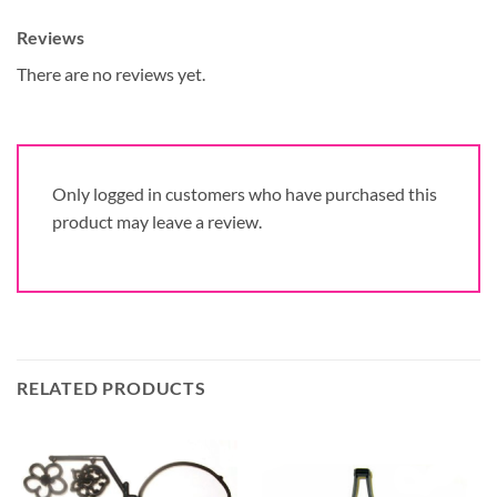
Reviews
There are no reviews yet.
Only logged in customers who have purchased this
product may leave a review.
RELATED PRODUCTS