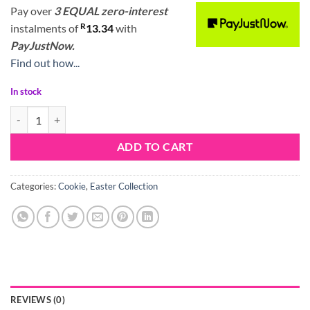
Pay over
3 EQUAL zero-interest
R
instalments
of
13.34
with
PayJustNow.
Find out how...
In stock
Bunny Cookie Cutter Set quantity
ADD TO CART
Categories:
Cookie
,
Easter Collection
REVIEWS (0)