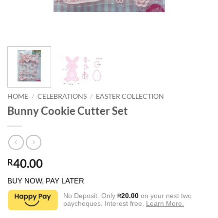
HOME
/
CELEBRATIONS
/
EASTER COLLECTION
Bunny Cookie Cutter Set
40.00
R
BUY NOW, PAY LATER
No Deposit. Only
20.00
on your next two
R
paycheques. Interest free.
Learn More.