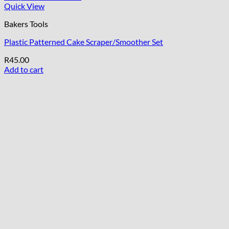
Quick View
Bakers Tools
Plastic Patterned Cake Scraper/Smoother Set
R
45.00
Add to cart