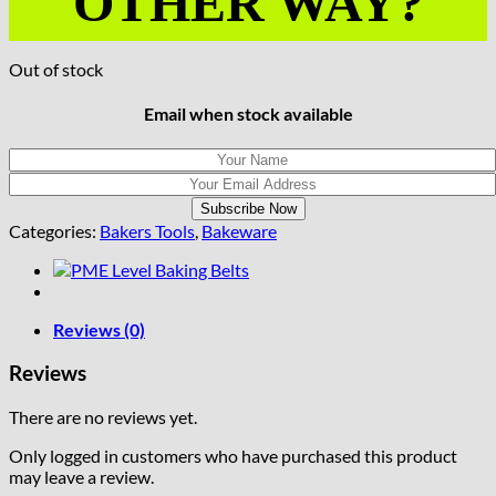
OTHER WAY?
Out of stock
Email when stock available
Categories:
Bakers Tools
,
Bakeware
Reviews (0)
Reviews
There are no reviews yet.
Only logged in customers who have purchased this product
may leave a review.