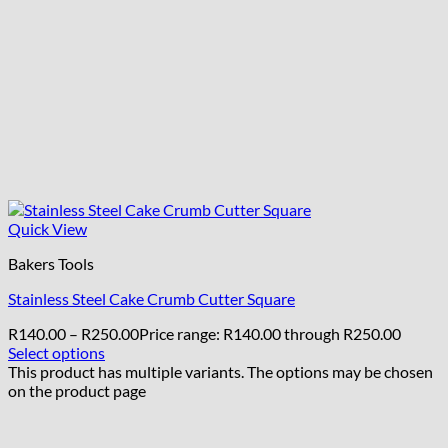
Quick View
Bakers Tools
Stainless Steel Cake Crumb Cutter Square
R
140.00
–
R
250.00
Price range: R140.00 through R250.00
Select options
This product has multiple variants. The options may be chosen
on the product page