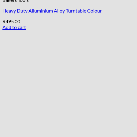
Heavy Duty Alluminium Alloy Turntable Colour
R
495.00
Add to cart