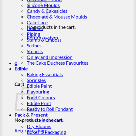
Silicone Moulds
Candy & Cakesicles
Chocolate & Mousse Moulds
Cake Lace
No products in the cart.
Cutters
Piping
Return to shop
Stamp & Emboss
Scribes
Stencils
Onlay and Impression
The Cake Duchess Favourites
0
Edible
Baking Essentials
Sprinkles
Cart
Edible Paint
Flavouring
Food Colours
Edible Print
Ready to Roll Fondant
Pack & Present
No products in the cart.
Cake Accessories
Dry Blooms
Return to shop
Boxes & Packaging