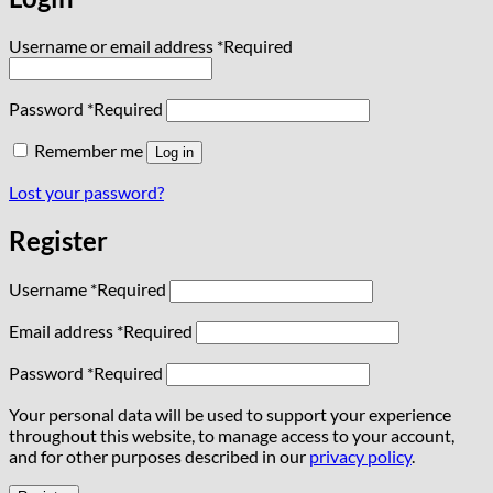
Username or email address
*
Required
Password
*
Required
Remember me
Log in
Lost your password?
Register
Username
*
Required
Email address
*
Required
Password
*
Required
Your personal data will be used to support your experience
throughout this website, to manage access to your account,
and for other purposes described in our
privacy policy
.