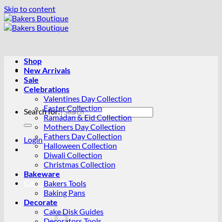
Skip to content
Shop
New Arrivals
Sale
Celebrations
Valentines Day Collection
Easter Collection
Search for:
Ramadan & Eid Collection
Mothers Day Collection
Fathers Day Collection
Login
Halloween Collection
Diwali Collection
Christmas Collection
Bakeware
Cart /
R
0.00
0
Bakers Tools
Baking Pans
Decorate
Cake Disk Guides
Decorators Tools