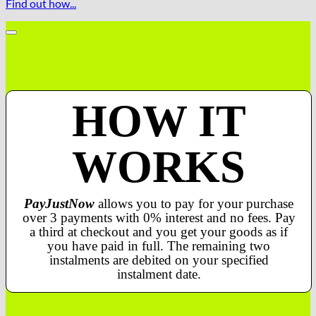
Find out how...
HOW IT
WORKS
PayJustNow
allows you to pay for your purchase
over 3 payments with 0% interest and no fees. Pay
a third at checkout and you get your goods as if
you have paid in full. The remaining two
instalments are debited on your specified
instalment date.