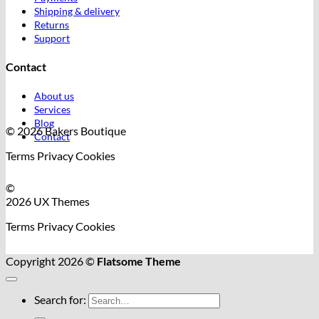
Shipping & delivery
Returns
Support
Contact
About us
Services
Blog
© 2026 Bakers Boutique
Contact
Terms
Privacy
Cookies
©
2026 UX Themes
Terms
Privacy
Cookies
Copyright 2026 ©
Flatsome Theme
Search for: