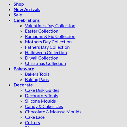
Shop
New Arrivals
Sale
Celebrations
Valentines Day Collection
Easter Collection
Ramadan & Eid Collection
Mothers Day Collection
Fathers Day Collection
Halloween Collection
Diwali Collection
Christmas Collection
Bakeware
Bakers Tools
Baking Pans
Decorate
Cake Disk Guides
Decorators Tools
Silicone Moulds
Candy & Cakesicles
Chocolate & Mousse Moulds
Cake Lace
Cutters