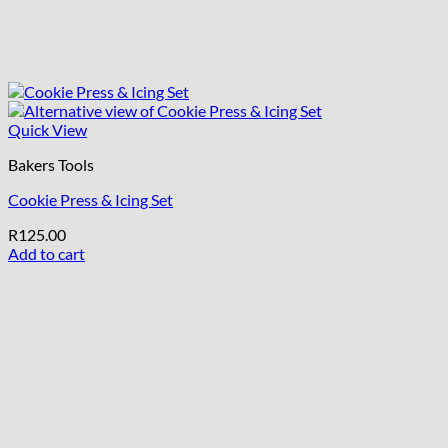
Quick View
Bakers Tools
Cookie Press & Icing Set
R
125.00
Add to cart