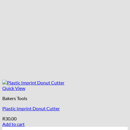
Quick View
Bakers Tools
Plastic Imprint Donut Cutter
R
30.00
Add to cart