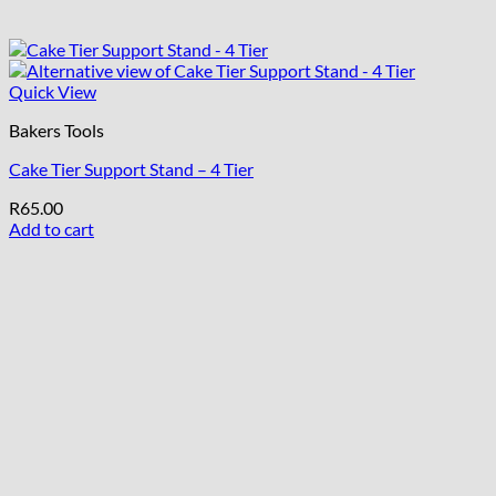
Quick View
Bakers Tools
Cake Tier Support Stand – 4 Tier
R
65.00
Add to cart