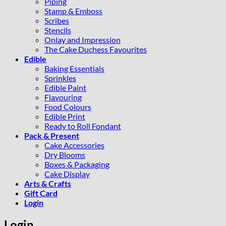
Piping
Stamp & Emboss
Scribes
Stencils
Onlay and Impression
The Cake Duchess Favourites
Edible
Baking Essentials
Sprinkles
Edible Paint
Flavouring
Food Colours
Edible Print
Ready to Roll Fondant
Pack & Present
Cake Accessories
Dry Blooms
Boxes & Packaging
Cake Display
Arts & Crafts
Gift Card
Login
Login