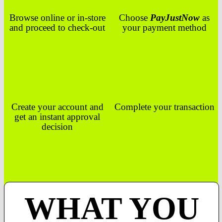
Browse online or in-store
Choose
PayJustNow
as
and proceed to check-out
your payment method
Create your account and
Complete your transaction
get an instant approval
decision
WHAT YOU