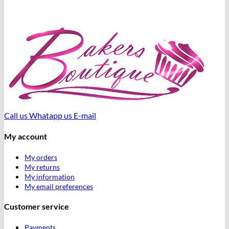
Call us
Whatapp us
E-mail
My account
My orders
My returns
My information
My email preferences
Customer service
Payments