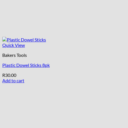
Quick View
Bakers Tools
Plastic Dowel Sticks 8pk
R
30.00
Add to cart