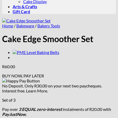
Cake Display
Arts & Crafts
Gift Card
Home
/
Bakeware
/
Bakers Tools
Cake Edge Smoother Set
R
60.00
BUY NOW, PAY LATER
No Deposit. Only
R
30.00
on your next two paycheques.
Interest free.
Learn More.
Set of 3
Pay over
3 EQUAL zero-interest
instalments
of
R
20.00
with
PayJustNow.