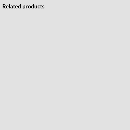
Related products