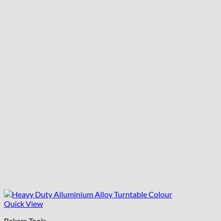
Quick View
Bakers Tools