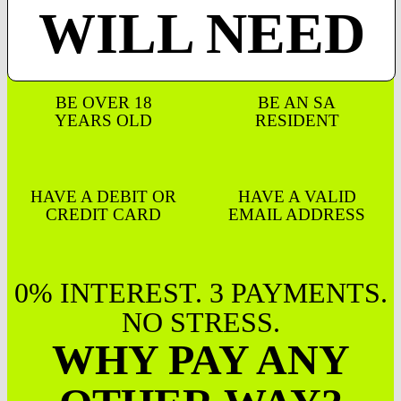
WILL NEED
BE OVER 18
BE AN SA
YEARS OLD
RESIDENT
HAVE A DEBIT OR
HAVE A VALID
CREDIT CARD
EMAIL ADDRESS
0% INTEREST. 3 PAYMENTS.
NO STRESS.
WHY PAY ANY