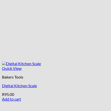
Quick View
Bakers Tools
Digital Kitchen Scale
R
95.00
Add to cart