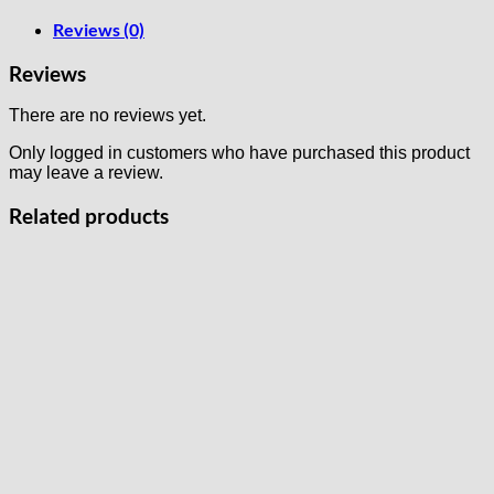
Reviews (0)
Reviews
There are no reviews yet.
Only logged in customers who have purchased this product
may leave a review.
Related products