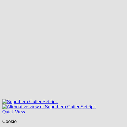
Quick View
Cookie