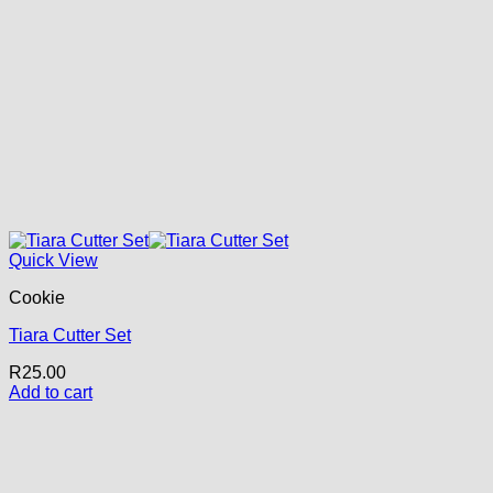
Quick View
Cookie
Tiara Cutter Set
R
25.00
Add to cart