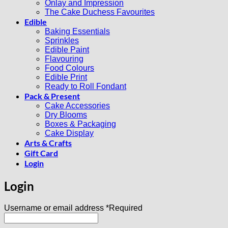
Onlay and Impression
The Cake Duchess Favourites
Edible
Baking Essentials
Sprinkles
Edible Paint
Flavouring
Food Colours
Edible Print
Ready to Roll Fondant
Pack & Present
Cake Accessories
Dry Blooms
Boxes & Packaging
Cake Display
Arts & Crafts
Gift Card
Login
Login
Username or email address
*
Required