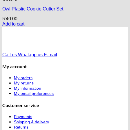
Owl Plastic Cookie Cutter Set
R
40.00
Add to cart
Call us
Whatapp us
E-mail
My account
My orders
My returns
My information
My email preferences
Customer service
Payments
Shipping & delivery
Returns