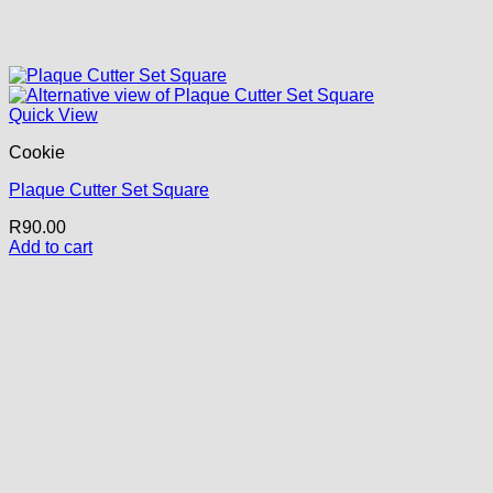
Quick View
Cookie
Plaque Cutter Set Square
R
90.00
Add to cart