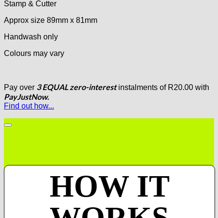
Stamp & Cutter
Approx size 89mm x 81mm
Handwash only
Colours may vary
3 EQUAL zero-interest
Pay over
instalments
of
R
20.00
with
PayJustNow.
Find out how...
HOW IT
WORKS