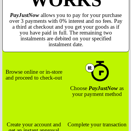
PayJustNow
allows you to pay for your purchase
over 3 payments with 0% interest and no fees. Pay
a third at checkout and you get your goods as if
you have paid in full. The remaining two
instalments are debited on your specified
instalment date.
Browse online or in-store
and proceed to check-out
Choose
PayJustNow
as
your payment method
Create your account and
Complete your transaction
get an instant approval