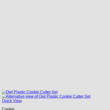
Quick View
Cookie