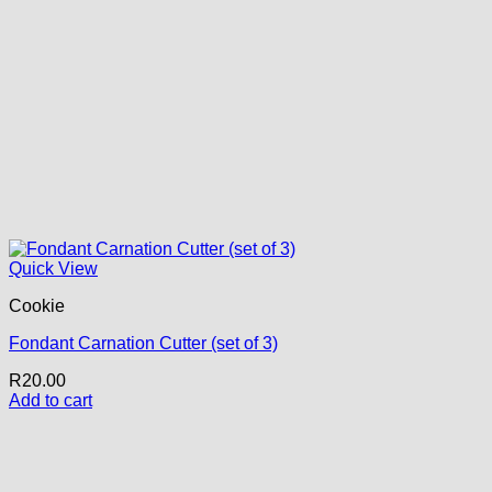
Quick View
Cookie
Fondant Carnation Cutter (set of 3)
R
20.00
Add to cart