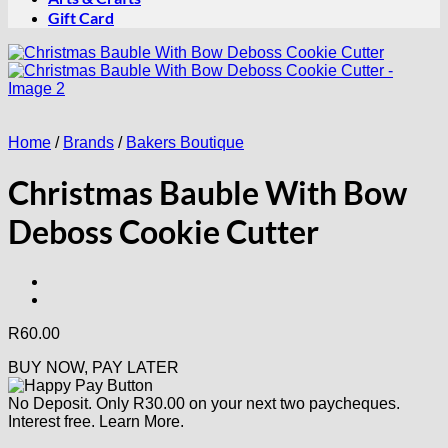
Gift Card
Home
/
Brands
/
Bakers Boutique
Christmas Bauble With Bow
Deboss Cookie Cutter
R
60.00
BUY NOW, PAY LATER
No Deposit. Only
R
30.00
on your next two paycheques.
Interest free.
Learn More.