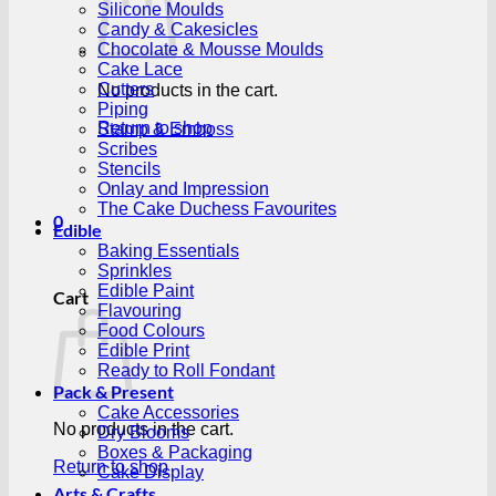
Silicone Moulds
Candy & Cakesicles
Chocolate & Mousse Moulds
Cake Lace
Cutters
No products in the cart.
Piping
Return to shop
Stamp & Emboss
Scribes
Stencils
Onlay and Impression
The Cake Duchess Favourites
0
Edible
Baking Essentials
Sprinkles
Edible Paint
Cart
Flavouring
Food Colours
Edible Print
Ready to Roll Fondant
Pack & Present
Cake Accessories
No products in the cart.
Dry Blooms
Boxes & Packaging
Return to shop
Cake Display
Arts & Crafts