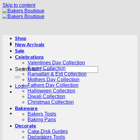
Skip to content
Shop
New Arrivals
Sale
Celebrations
Valentines Day Collection
Easter Collection
Search for:
Ramadan & Eid Collection
Mothers Day Collection
Fathers Day Collection
Login
Halloween Collection
Diwali Collection
Christmas Collection
Bakeware
Cart /
R
0.00
0
Bakers Tools
Baking Pans
Decorate
Cake Disk Guides
Decorators Tools