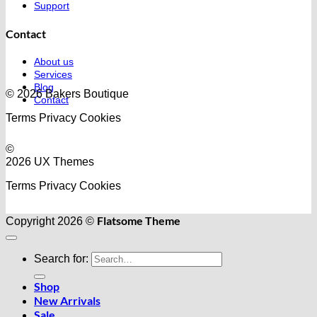
Support
Contact
About us
Services
Blog
© 2026 Bakers Boutique
Contact
Terms
Privacy
Cookies
©
2026 UX Themes
Terms
Privacy
Cookies
Flatsome Theme
Copyright 2026 ©
Search for:
Shop
New Arrivals
Sale