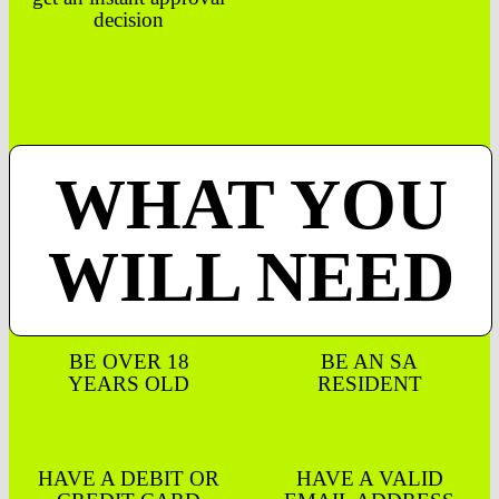
decision
WHAT YOU
WILL NEED
BE OVER 18
BE AN SA
YEARS OLD
RESIDENT
HAVE A DEBIT OR
HAVE A VALID