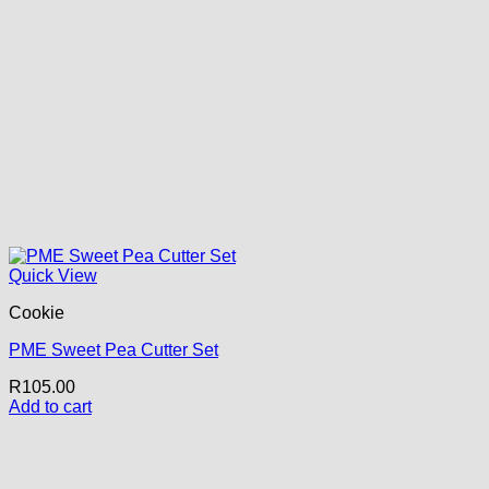
Quick View
Cookie
PME Sweet Pea Cutter Set
R
105.00
Add to cart