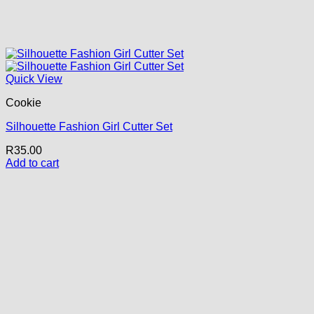
Quick View
Cookie
Silhouette Fashion Girl Cutter Set
R
35.00
Add to cart