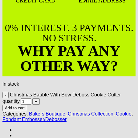
CREDIT CARD
EMAIL ADDRESS
0% INTEREST. 3 PAYMENTS.
NO STRESS.
WHY PAY ANY
OTHER WAY?
In stock
Christmas Bauble With Bow Deboss Cookie Cutter
quantity
Add to cart
Categories:
Bakers Boutique
,
Christmas Collection
,
Cookie
,
Fondant Embosser/Debosser