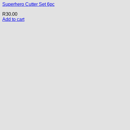
Superhero Cutter Set 6pc
R
30.00
Add to cart