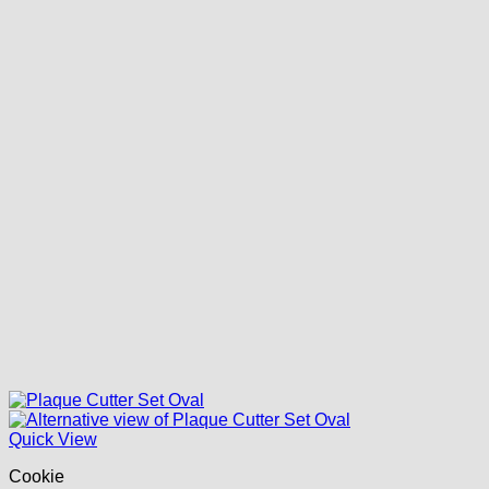
Quick View
Cookie