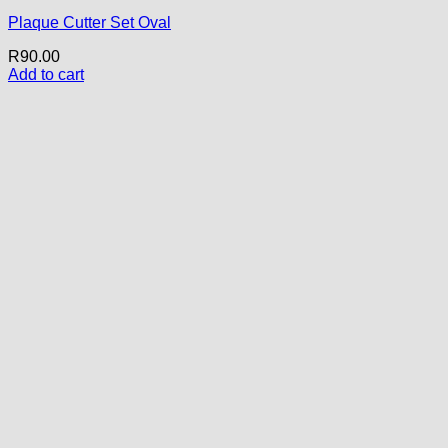
Plaque Cutter Set Oval
R
90.00
Add to cart