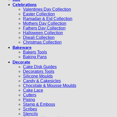
Celebrations
Valentines Day Collection
Easter Collection
Ramadan & Eid Collection
Mothers Day Collection
Fathers Day Collection
Halloween Collection
Diwali Collection
Christmas Collection
Bakeware
Bakers Tools
Baking Pans
Decorate
Cake Disk Guides
Decorators Tools
Silicone Moulds
Candy & Cakesicles
Chocolate & Mousse Moulds
Cake Lace
Cutters
Piping
Stamp & Emboss
Scribes
Stencils