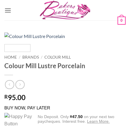
Skip
to
content
0
HOME
/
BRANDS
/
COLOUR MILL
Colour Mill Lustre Porcelain
95.00
R
BUY NOW, PAY LATER
No Deposit. Only
47.50
on your next two
R
paycheques. Interest free.
Learn More.