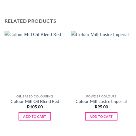
RELATED PRODUCTS
OIL BASED COLOURING
POWDER COLOURS
Colour Mill Oil Blend Red
Colour Mill Lustre Imperial
R
105.00
R
95.00
ADD TO CART
ADD TO CART