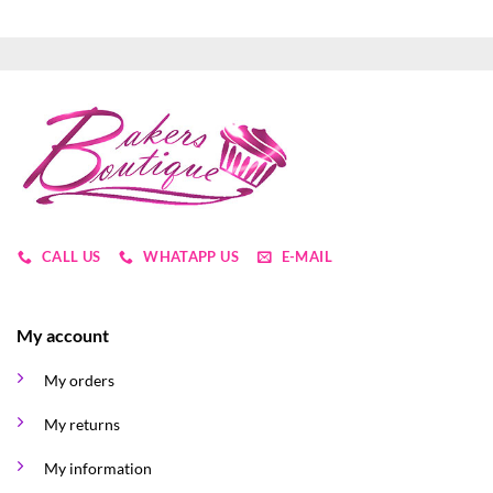
CALL US
WHATAPP US
E-MAIL
My account
My orders
My returns
My information