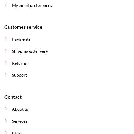
My email preferences
Customer service
Payments
Shipping & delivery
Returns
Support
Contact
About us
Services
Blog