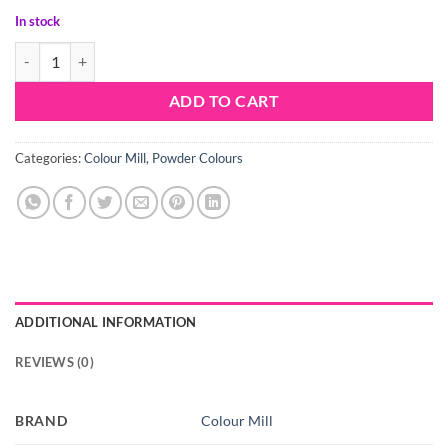
In stock
Colour Mill Lustre Porcelain quantity
ADD TO CART
Categories:
Colour Mill
,
Powder Colours
ADDITIONAL INFORMATION
REVIEWS (0)
BRAND
Colour Mill