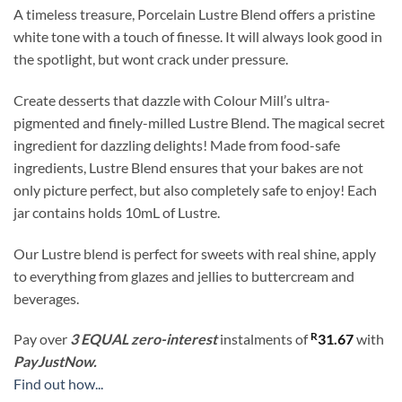
A timeless treasure, Porcelain Lustre Blend offers a pristine
white tone with a touch of finesse. It will always look good in
the spotlight, but wont crack under pressure.
Create desserts that dazzle with Colour Mill’s ultra-
pigmented and finely-milled Lustre Blend. The magical secret
ingredient for dazzling delights! Made from food-safe
ingredients, Lustre Blend ensures that your bakes are not
only picture perfect, but also completely safe to enjoy! Each
jar contains holds 10mL of Lustre.
Our Lustre blend is perfect for sweets with real shine, apply
to everything from glazes and jellies to buttercream and
beverages.
R
Pay over
3 EQUAL zero-interest
instalments
of
31.67
with
PayJustNow.
Find out how...