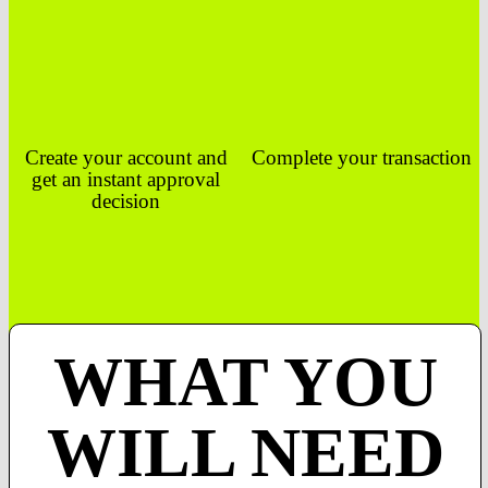
Create your account and
Complete your transaction
get an instant approval
decision
WHAT YOU
WILL NEED