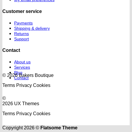
Customer service
Payments
Shipping & delivery
Returns
Support
Contact
About us
Services
Blog
© 2026 Bakers Boutique
Contact
Terms
Privacy
Cookies
©
2026 UX Themes
Terms
Privacy
Cookies
Copyright 2026 ©
Flatsome Theme