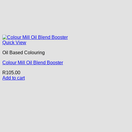
Quick View
Oil Based Colouring
Colour Mill Oil Blend Booster
R
105.00
Add to cart