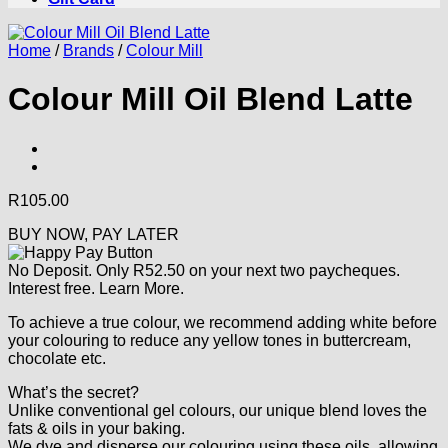
Home
/
Brands
/
Colour Mill
Colour Mill Oil Blend Latte
R
105.00
BUY NOW, PAY LATER
No Deposit. Only
R
52.50
on your next two paycheques.
Interest free.
Learn More.
To achieve a true colour, we recommend adding white before
your colouring to reduce any yellow tones in buttercream,
chocolate etc.
What’s the secret?
Unlike conventional gel colours, our unique blend loves the
fats & oils in your baking.
We dye and disperse our colouring using these oils, allowing