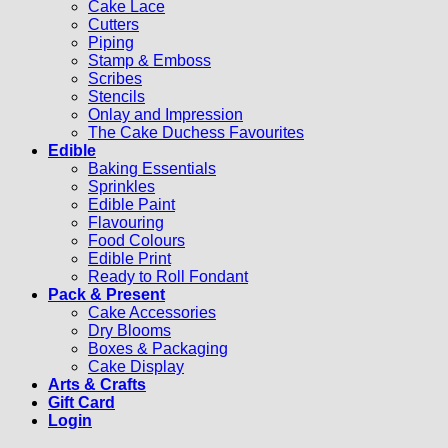
Cake Lace
Cutters
Piping
Stamp & Emboss
Scribes
Stencils
Onlay and Impression
The Cake Duchess Favourites
Edible
Baking Essentials
Sprinkles
Edible Paint
Flavouring
Food Colours
Edible Print
Ready to Roll Fondant
Pack & Present
Cake Accessories
Dry Blooms
Boxes & Packaging
Cake Display
Arts & Crafts
Gift Card
Login