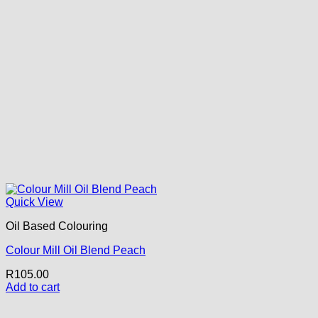
Quick View
Oil Based Colouring
Colour Mill Oil Blend Peach
R
105.00
Add to cart