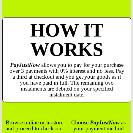
HOW IT
WORKS
PayJustNow
allows you to pay for your purchase
over 3 payments with 0% interest and no fees. Pay
a third at checkout and you get your goods as if
you have paid in full. The remaining two
instalments are debited on your specified
instalment date.
Browse online or in-store
Choose
PayJustNow
as
and proceed to check-out
your payment method