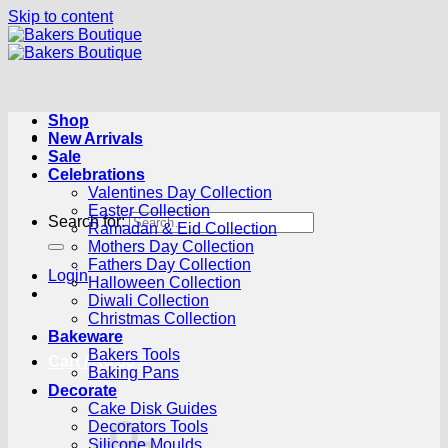
Skip to content
Shop
New Arrivals
Sale
Celebrations
Valentines Day Collection
Easter Collection
Search for:
Ramadan & Eid Collection
Mothers Day Collection
Fathers Day Collection
Login
Halloween Collection
Diwali Collection
Christmas Collection
Bakeware
Bakers Tools
Cart /
R
0.00
0
Baking Pans
Decorate
Cake Disk Guides
Decorators Tools
Silicone Moulds