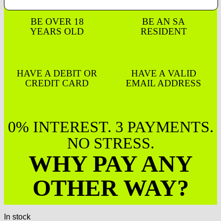
BE OVER 18
BE AN SA
YEARS OLD
RESIDENT
HAVE A DEBIT OR
HAVE A VALID
CREDIT CARD
EMAIL ADDRESS
0% INTEREST. 3 PAYMENTS.
NO STRESS.
WHY PAY ANY
OTHER WAY?
In stock