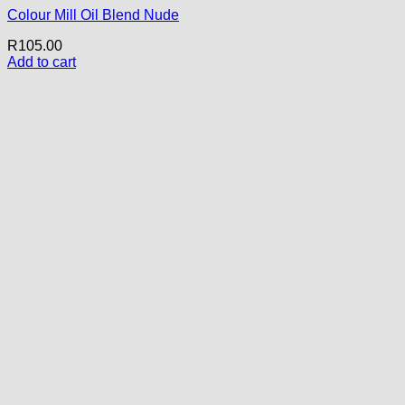
Colour Mill Oil Blend Nude
R
105.00
Add to cart