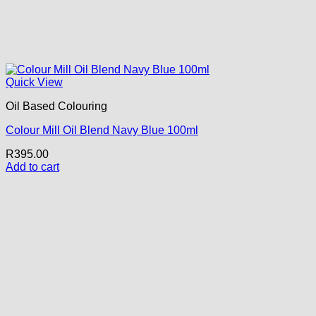
Quick View
Oil Based Colouring
Colour Mill Oil Blend Navy Blue 100ml
R
395.00
Add to cart