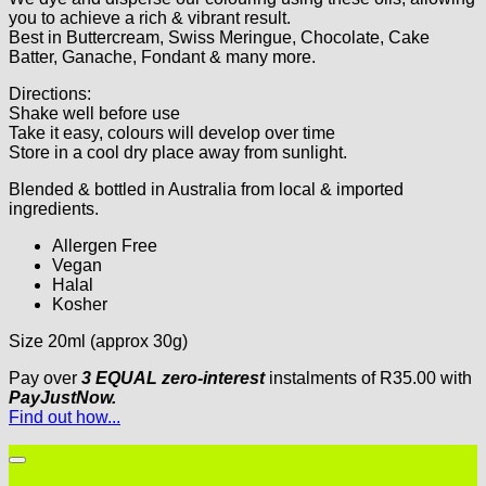
you to achieve a rich & vibrant result.
Best in Buttercream, Swiss Meringue, Chocolate, Cake
Batter, Ganache, Fondant & many more.
Directions:
Shake well before use
Take it easy, colours will develop over time
Store in a cool dry place away from sunlight.
Blended & bottled in Australia from local & imported
ingredients.
Allergen Free
Vegan
Halal
Kosher
Size 20ml (approx 30g)
Pay over
3 EQUAL zero-interest
instalments
of
R
35.00
with
PayJustNow.
Find out how...