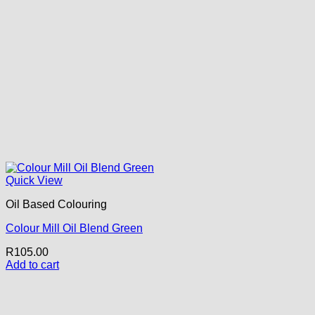
Quick View
Oil Based Colouring
Colour Mill Oil Blend Green
R
105.00
Add to cart