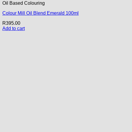
Oil Based Colouring
Colour Mill Oil Blend Emerald 100ml
R
395.00
Add to cart