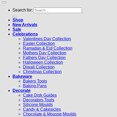
Search for:
Shop
New Arrivals
Sale
Celebrations
Valentines Day Collection
Easter Collection
Ramadan & Eid Collection
Mothers Day Collection
Fathers Day Collection
Halloween Collection
Diwali Collection
Christmas Collection
Bakeware
Bakers Tools
Baking Pans
Decorate
Cake Disk Guides
Decorators Tools
Silicone Moulds
Candy & Cakesicles
Chocolate & Mousse Moulds