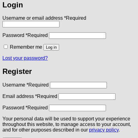
Login
Username or email address
*
Required
Password
*
Required
Remember me
Log in
Lost your password?
Register
Username
*
Required
Email address
*
Required
Password
*
Required
Your personal data will be used to support your experience
throughout this website, to manage access to your account,
and for other purposes described in our
privacy policy
.