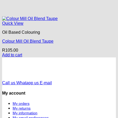
Quick View
Oil Based Colouring
Colour Mill Oil Blend Taupe
R
105.00
Add to cart
Call us
Whatapp us
E-mail
My account
My orders
My returns
My information
My email preferences