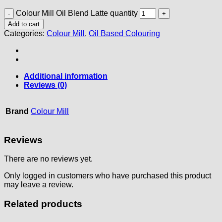
Colour Mill Oil Blend Latte quantity
Add to cart
Categories:
Colour Mill
,
Oil Based Colouring
Additional information
Reviews (0)
Brand
Colour Mill
Reviews
There are no reviews yet.
Only logged in customers who have purchased this product
may leave a review.
Related products