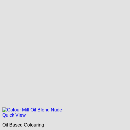
Quick View
Oil Based Colouring