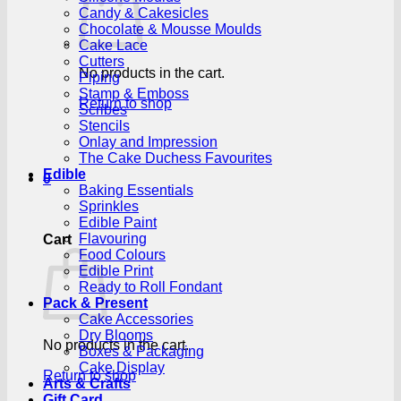
Candy & Cakesicles
Chocolate & Mousse Moulds
Cake Lace
Cutters
No products in the cart.
Piping
Stamp & Emboss
Return to shop
Scribes
Stencils
Onlay and Impression
The Cake Duchess Favourites
Edible
0
Baking Essentials
Sprinkles
Edible Paint
Flavouring
Cart
Food Colours
Edible Print
Ready to Roll Fondant
Pack & Present
Cake Accessories
Dry Blooms
No products in the cart.
Boxes & Packaging
Cake Display
Return to shop
Arts & Crafts
Gift Card