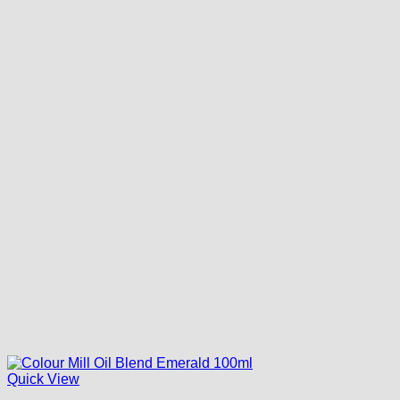
Quick View