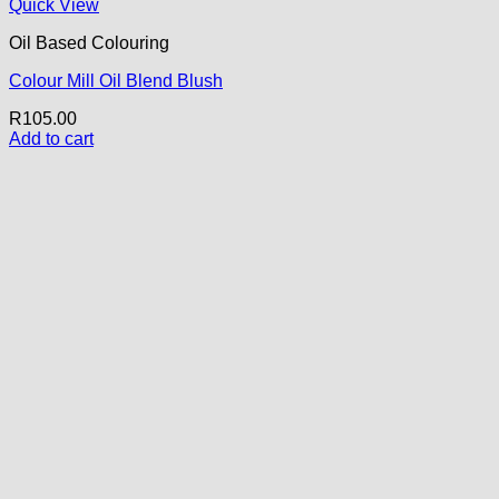
Quick View
Oil Based Colouring
Colour Mill Oil Blend Blush
R
105.00
Add to cart