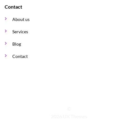
Contact
About us
Services
Blog
Contact
©
2026 UX Themes
TERMS
PRIVACY
COOKIES