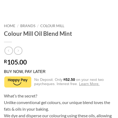
HOME
/
BRANDS
/
COLOUR MILL
Colour Mill Oil Blend Mint
105.00
R
BUY NOW, PAY LATER
No Deposit. Only
52.50
on your next two
R
paycheques. Interest free.
Learn More.
What’s the secret?
Unlike conventional gel colours, our unique blend loves the
fats & oils in your baking.
We dye and disperse our colouring using these oils, allowing