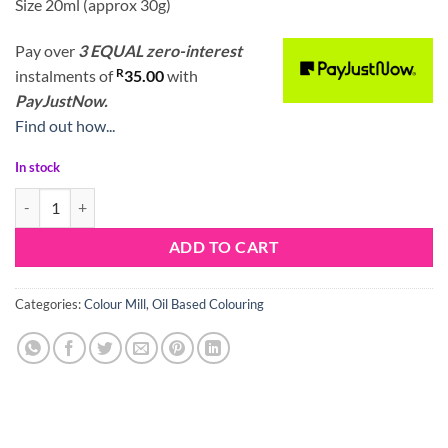
Size 20ml (approx 30g)
Pay over
3 EQUAL zero-interest
R
instalments
of
35.00
with
PayJustNow.
Find out how...
In stock
Colour Mill Oil Blend Mint quantity
ADD TO CART
Categories:
Colour Mill
,
Oil Based Colouring