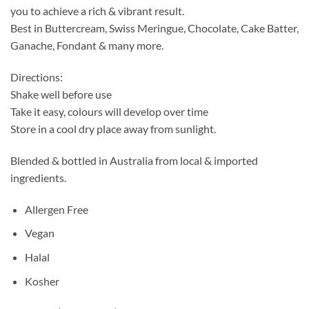
you to achieve a rich & vibrant result.
Best in Buttercream, Swiss Meringue, Chocolate, Cake Batter,
Ganache, Fondant & many more.
Directions:
Shake well before use
Take it easy, colours will develop over time
Store in a cool dry place away from sunlight.
Blended & bottled in Australia from local & imported
ingredients.
Allergen Free
Vegan
Halal
Kosher