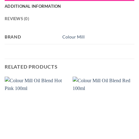
ADDITIONAL INFORMATION
REVIEWS (0)
BRAND
Colour Mill
RELATED PRODUCTS