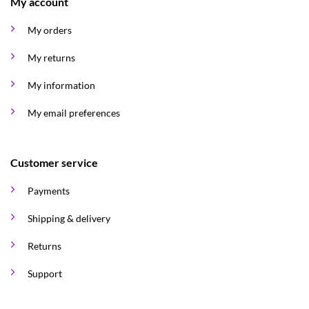
My account
My orders
My returns
My information
My email preferences
Customer service
Payments
Shipping & delivery
Returns
Support