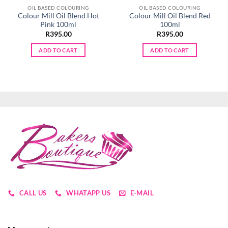
OIL BASED COLOURING
OIL BASED COLOURING
Colour Mill Oil Blend Hot
Colour Mill Oil Blend Red
Pink 100ml
100ml
R
395.00
R
395.00
ADD TO CART
ADD TO CART
CALL US
WHATAPP US
E-MAIL