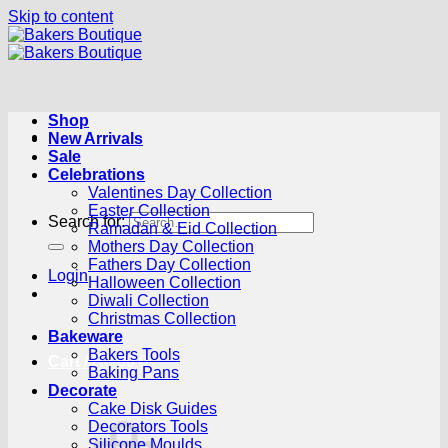
Skip to content
Shop
New Arrivals
Sale
Celebrations
Valentines Day Collection
Easter Collection
Search for:
Ramadan & Eid Collection
Mothers Day Collection
Fathers Day Collection
Login
Halloween Collection
Diwali Collection
Christmas Collection
Bakeware
Bakers Tools
Cart /
R
0.00
0
Baking Pans
Decorate
Cake Disk Guides
Decorators Tools
Silicone Moulds