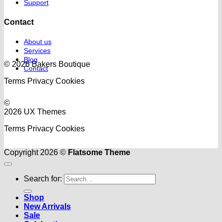
Support
Contact
About us
Services
Blog
© 2026 Bakers Boutique
Contact
Terms
Privacy
Cookies
©
2026 UX Themes
Terms
Privacy
Cookies
Copyright 2026 ©
Flatsome Theme
Search for:
Shop
New Arrivals
Sale