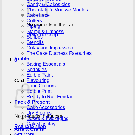
Candy & Cakesicles
Chocolate & Mousse Moulds
Cake Lace
Cutters
No products in the cart.
Piping
Stamp & Emboss
Return to shop
Scribes
Stencils
Onlay and Impression
The Cake Duchess Favourites
Edible
0
Baking Essentials
Sprinkles
Edible Paint
Flavouring
Cart
Food Colours
Edible Print
Ready to Roll Fondant
Pack & Present
Cake Accessories
Dry Blooms
No products in the cart.
Boxes & Packaging
Cake Display
Return to shop
Arts & Crafts
Gift Card