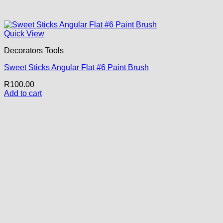
Quick View
Decorators Tools
Sweet Sticks Angular Flat #6 Paint Brush
R
100.00
Add to cart