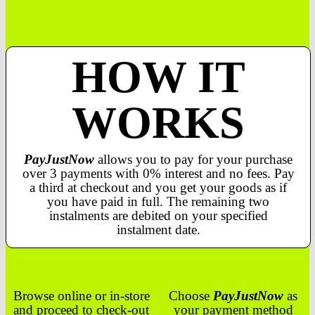
HOW IT
WORKS
PayJustNow
allows you to pay for your purchase
over 3 payments with 0% interest and no fees. Pay
a third at checkout and you get your goods as if
you have paid in full. The remaining two
instalments are debited on your specified
instalment date.
Browse online or in-store
Choose
PayJustNow
as
and proceed to check-out
your payment method