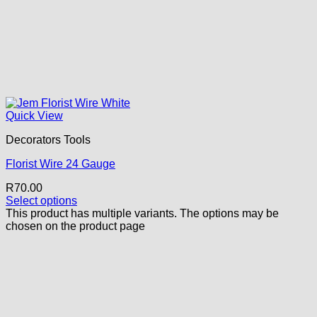
Quick View
Decorators Tools
Florist Wire 24 Gauge
R
70.00
Select options
This product has multiple variants. The options may be
chosen on the product page