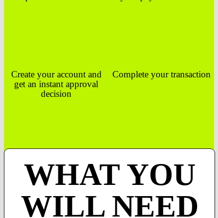
Create your account and
Complete your transaction
get an instant approval
decision
WHAT YOU
WILL NEED