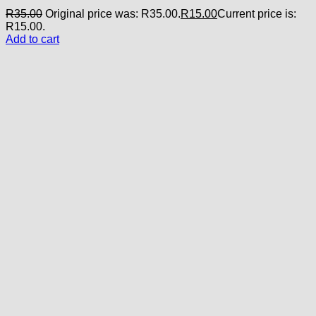
R
35.00
Original price was: R35.00.
R
15.00
Current price is:
R15.00.
Add to cart