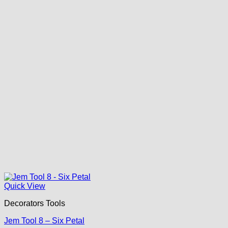
Quick View
Decorators Tools
Jem Tool 8 – Six Petal