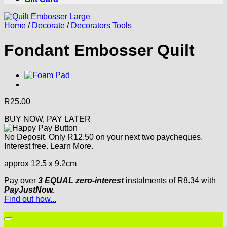
Home
/
Decorate
/
Decorators Tools
Fondant Embosser Quilt
R
25.00
BUY NOW, PAY LATER
No Deposit. Only
R
12.50
on your next two paycheques.
Interest free.
Learn More.
approx 12.5 x 9.2cm
Pay over
3 EQUAL zero-interest
instalments
of
R
8.34
with
PayJustNow.
Find out how...