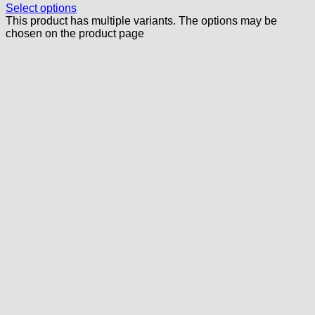
Select options
This product has multiple variants. The options may be
chosen on the product page