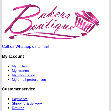
Call us
Whatapp us
E-mail
My account
My orders
My returns
My information
My email preferences
Customer service
Payments
Shipping & delivery
Returns