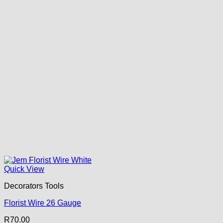
Quick View
Decorators Tools
Florist Wire 26 Gauge
R
70.00