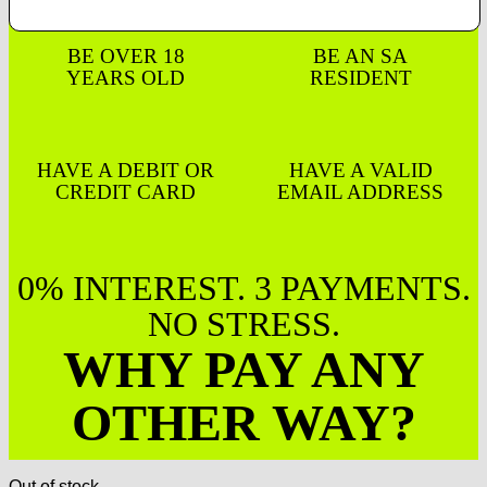
BE OVER 18
BE AN SA
YEARS OLD
RESIDENT
HAVE A DEBIT OR
HAVE A VALID
CREDIT CARD
EMAIL ADDRESS
0% INTEREST. 3 PAYMENTS.
NO STRESS.
WHY PAY ANY
OTHER WAY?
Out of stock