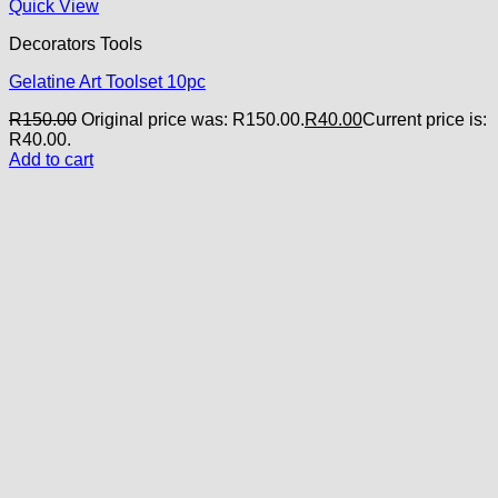
Quick View
Decorators Tools
Gelatine Art Toolset 10pc
R
150.00
Original price was: R150.00.
R
40.00
Current price is:
R40.00.
Add to cart