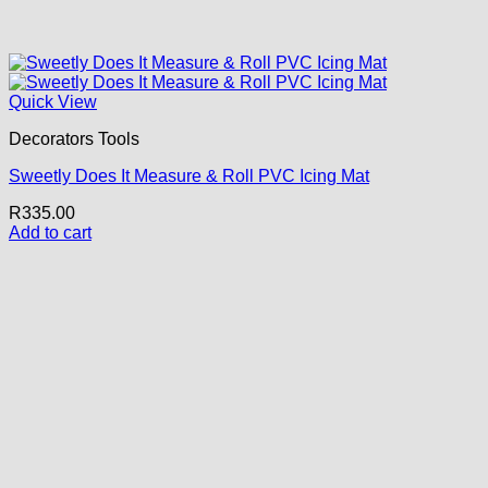
Quick View
Decorators Tools
Sweetly Does It Measure & Roll PVC Icing Mat
R
335.00
Add to cart