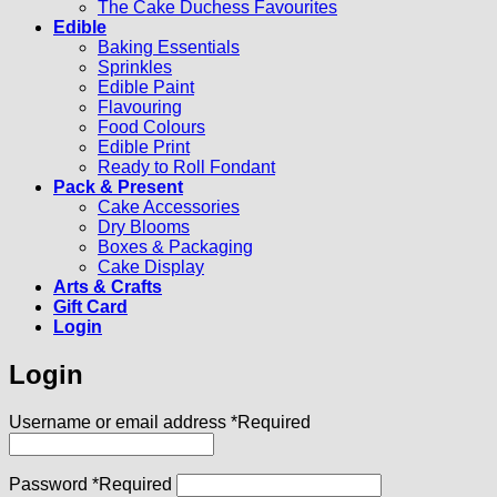
The Cake Duchess Favourites
Edible
Baking Essentials
Sprinkles
Edible Paint
Flavouring
Food Colours
Edible Print
Ready to Roll Fondant
Pack & Present
Cake Accessories
Dry Blooms
Boxes & Packaging
Cake Display
Arts & Crafts
Gift Card
Login
Login
Username or email address
*
Required
Password
*
Required