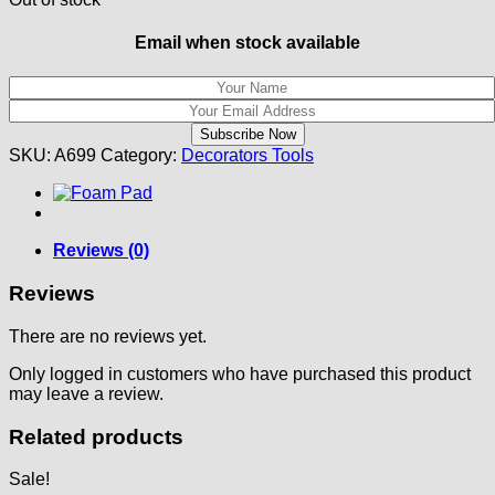
Email when stock available
SKU:
A699
Category:
Decorators Tools
Reviews (0)
Reviews
There are no reviews yet.
Only logged in customers who have purchased this product
may leave a review.
Related products
Sale!