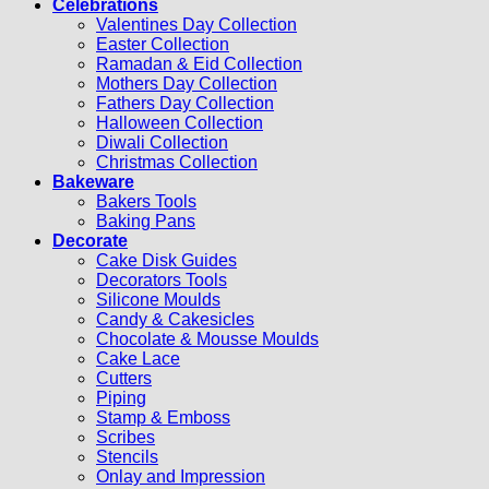
Celebrations
Valentines Day Collection
Easter Collection
Ramadan & Eid Collection
Mothers Day Collection
Fathers Day Collection
Halloween Collection
Diwali Collection
Christmas Collection
Bakeware
Bakers Tools
Baking Pans
Decorate
Cake Disk Guides
Decorators Tools
Silicone Moulds
Candy & Cakesicles
Chocolate & Mousse Moulds
Cake Lace
Cutters
Piping
Stamp & Emboss
Scribes
Stencils
Onlay and Impression