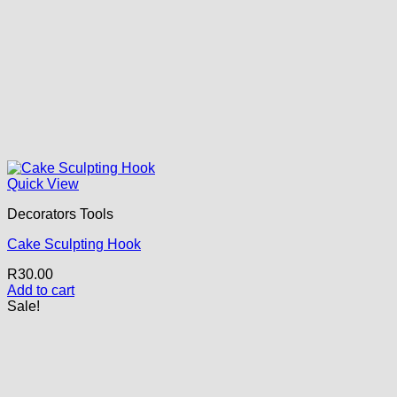
Quick View
Decorators Tools
Cake Sculpting Hook
R
30.00
Add to cart
Sale!