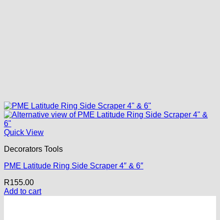
Quick View
Decorators Tools
PME Latitude Ring Side Scraper 4″ & 6″
R
155.00
Add to cart