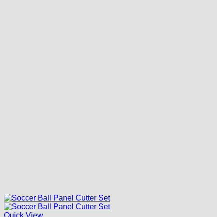
Quick View