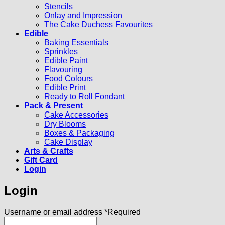
Stencils
Onlay and Impression
The Cake Duchess Favourites
Edible
Baking Essentials
Sprinkles
Edible Paint
Flavouring
Food Colours
Edible Print
Ready to Roll Fondant
Pack & Present
Cake Accessories
Dry Blooms
Boxes & Packaging
Cake Display
Arts & Crafts
Gift Card
Login
Login
Username or email address
*
Required