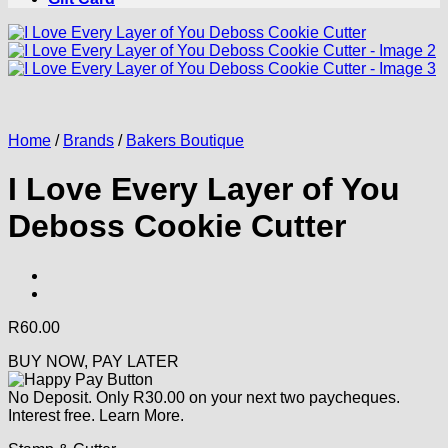
Home
/
Brands
/
Bakers Boutique
I Love Every Layer of You
Deboss Cookie Cutter
R
60.00
BUY NOW, PAY LATER
No Deposit. Only
R
30.00
on your next two paycheques.
Interest free.
Learn More.