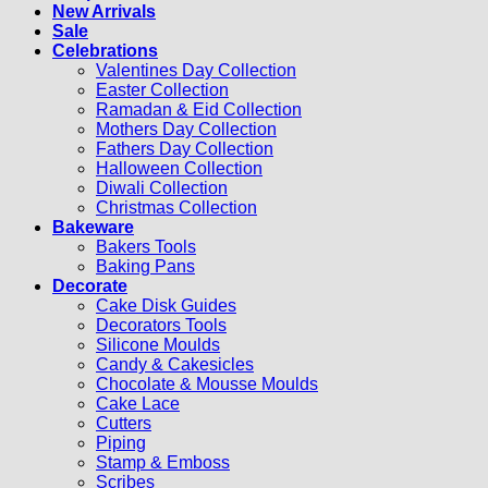
New Arrivals
Sale
Celebrations
Valentines Day Collection
Easter Collection
Ramadan & Eid Collection
Mothers Day Collection
Fathers Day Collection
Halloween Collection
Diwali Collection
Christmas Collection
Bakeware
Bakers Tools
Baking Pans
Decorate
Cake Disk Guides
Decorators Tools
Silicone Moulds
Candy & Cakesicles
Chocolate & Mousse Moulds
Cake Lace
Cutters
Piping
Stamp & Emboss
Scribes