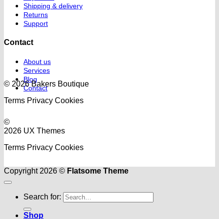
Shipping & delivery
Returns
Support
Contact
About us
Services
Blog
© 2026 Bakers Boutique
Contact
Terms
Privacy
Cookies
©
2026 UX Themes
Terms
Privacy
Cookies
Copyright 2026 ©
Flatsome Theme
Search for:
Shop