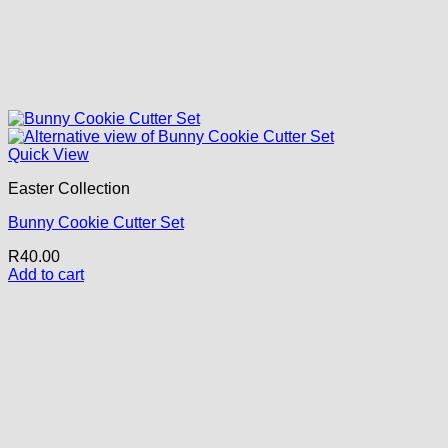
Quick View
Easter Collection
Bunny Cookie Cutter Set
R
40.00
Add to cart