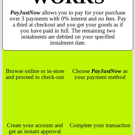
PayJustNow
allows you to pay for your purchase
over 3 payments with 0% interest and no fees. Pay
a third at checkout and you get your goods as if
you have paid in full. The remaining two
instalments are debited on your specified
instalment date.
Browse online or in-store
Choose
PayJustNow
as
and proceed to check-out
your payment method
Create your account and
Complete your transaction
get an instant approval