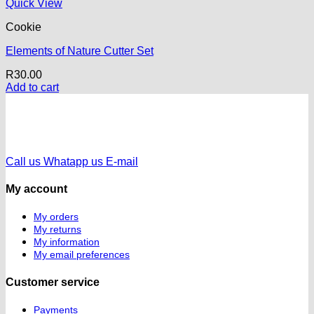
Quick View
Cookie
Elements of Nature Cutter Set
R
30.00
Add to cart
Call us
Whatapp us
E-mail
My account
My orders
My returns
My information
My email preferences
Customer service
Payments