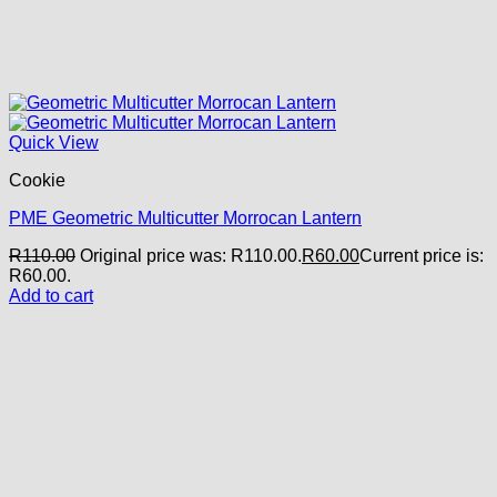
Quick View
Cookie
PME Geometric Multicutter Morrocan Lantern
R
110.00
Original price was: R110.00.
R
60.00
Current price is:
R60.00.
Add to cart