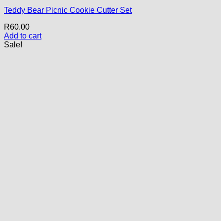
Teddy Bear Picnic Cookie Cutter Set
R
60.00
Add to cart
Sale!