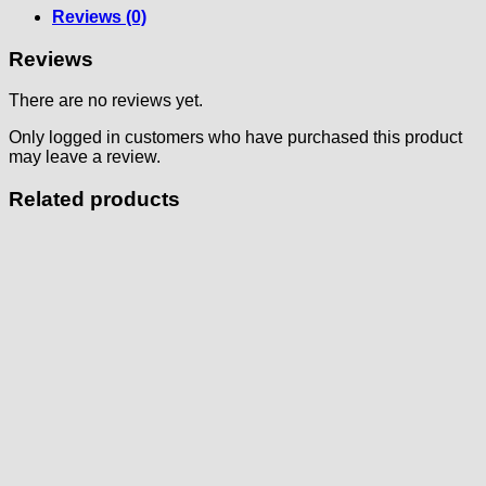
Reviews (0)
Reviews
There are no reviews yet.
Only logged in customers who have purchased this product
may leave a review.
Related products