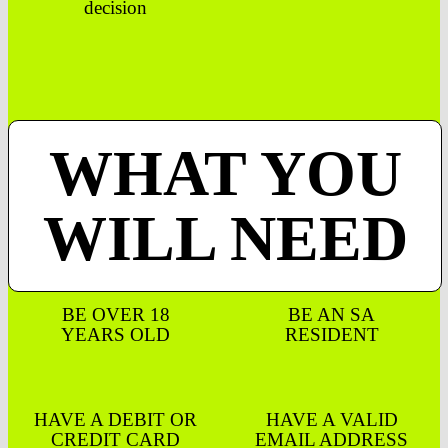
decision
WHAT YOU
WILL NEED
BE OVER 18
BE AN SA
YEARS OLD
RESIDENT
HAVE A DEBIT OR
HAVE A VALID
CREDIT CARD
EMAIL ADDRESS