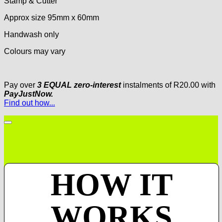
Stamp & Cutter
Approx size 95mm x 60mm
Handwash only
Colours may vary
Pay over
3 EQUAL zero-interest
instalments
of
R
20.00
with
PayJustNow.
Find out how...
HOW IT
WORKS