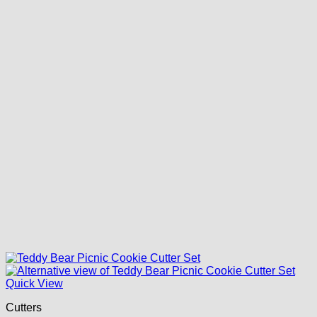
Quick View
Cutters