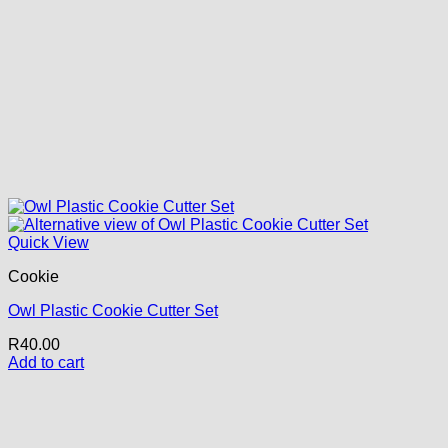
Quick View
Cookie
Owl Plastic Cookie Cutter Set
R
40.00
Add to cart