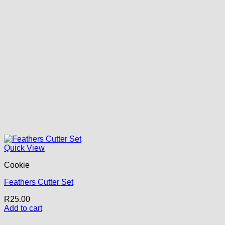
Quick View
Cookie
Feathers Cutter Set
R
25.00
Add to cart