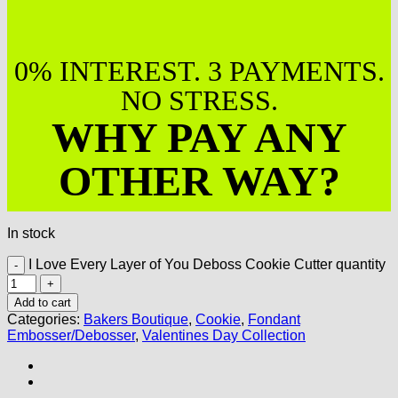
0% INTEREST. 3 PAYMENTS.
NO STRESS.
WHY PAY ANY
OTHER WAY?
In stock
I Love Every Layer of You Deboss Cookie Cutter quantity
Add to cart
Categories:
Bakers Boutique
,
Cookie
,
Fondant
Embosser/Debosser
,
Valentines Day Collection