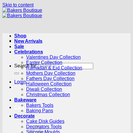
Skip to content
Shop
New Arrivals
Sale
Celebrations
Valentines Day Collection
Easter Collection
Search for:
Ramadan & Eid Collection
Mothers Day Collection
Fathers Day Collection
Login
Halloween Collection
Diwali Collection
Christmas Collection
Bakeware
Bakers Tools
Cart /
R
0.00
0
Baking Pans
Decorate
Cake Disk Guides
Decorators Tools
Silicone Moulds