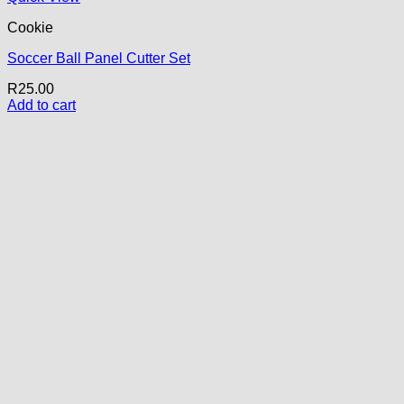
Cookie
Soccer Ball Panel Cutter Set
R
25.00
Add to cart