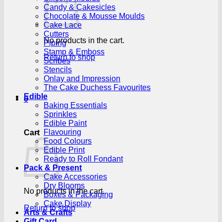
Candy & Cakesicles
Chocolate & Mousse Moulds
Cake Lace
Cutters
No products in the cart.
Piping
Stamp & Emboss
Return to shop
Scribes
Stencils
Onlay and Impression
The Cake Duchess Favourites
Edible
0
Baking Essentials
Sprinkles
Edible Paint
Flavouring
Cart
Food Colours
Edible Print
Ready to Roll Fondant
Pack & Present
Cake Accessories
Dry Blooms
No products in the cart.
Boxes & Packaging
Cake Display
Return to shop
Arts & Crafts
Gift Card