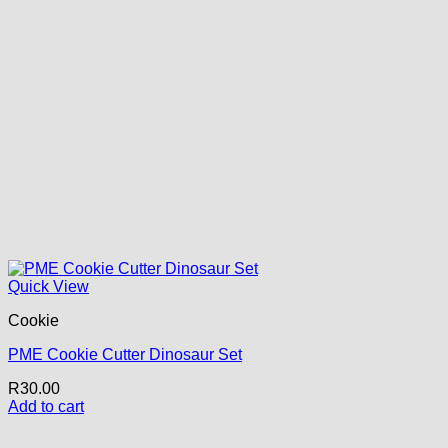
Quick View
Cookie
PME Cookie Cutter Dinosaur Set
R
30.00
Add to cart