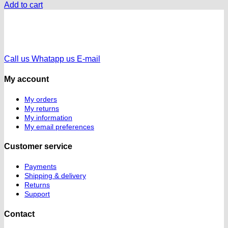
Add to cart
Call us
Whatapp us
E-mail
My account
My orders
My returns
My information
My email preferences
Customer service
Payments
Shipping & delivery
Returns
Support
Contact