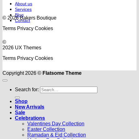
About us
Services
Blog
© 2026 Bakers Boutique
Contact
Terms
Privacy
Cookies
©
2026 UX Themes
Terms
Privacy
Cookies
Copyright 2026 ©
Flatsome Theme
Search for:
Shop
New Arrivals
Sale
Celebrations
Valentines Day Collection
Easter Collection
Ramadan & Eid Collection