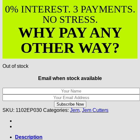
0% INTEREST. 3 PAYMENTS.
NO STRESS.
WHY PAY ANY
OTHER WAY?
Out of stock
Email when stock available
SKU:
1102EP030
Categories:
Jem
,
Jem Cutters
Description