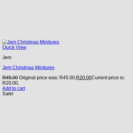
Quick View
Jem
Jem Christmas Minitures
R
45.00
Original price was: R45.00.
R
20.00
Current price is:
R20.00.
Add to cart
Sale!