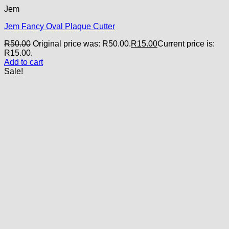
Jem
Jem Fancy Oval Plaque Cutter
R
50.00
Original price was: R50.00.
R
15.00
Current price is:
R15.00.
Add to cart
Sale!