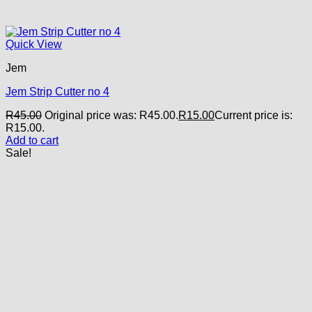
Quick View
Jem
Jem Strip Cutter no 4
R
45.00
Original price was: R45.00.
R
15.00
Current price is:
R15.00.
Add to cart
Sale!