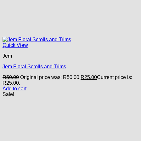
Quick View
Jem
Jem Floral Scrolls and Trims
R
50.00
Original price was: R50.00.
R
25.00
Current price is:
R25.00.
Add to cart
Sale!