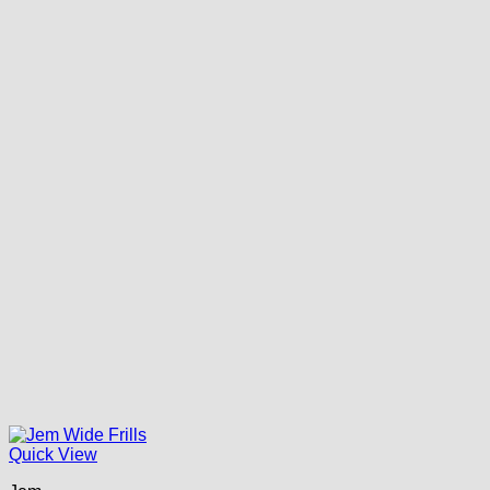
Quick View