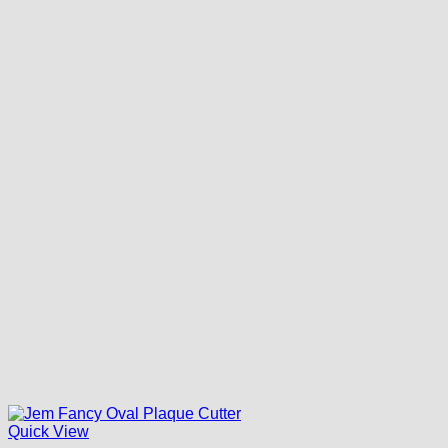
Quick View