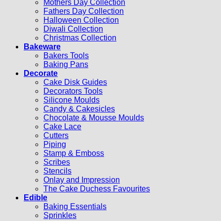
Mothers Day Collection
Fathers Day Collection
Halloween Collection
Diwali Collection
Christmas Collection
Bakeware
Bakers Tools
Baking Pans
Decorate
Cake Disk Guides
Decorators Tools
Silicone Moulds
Candy & Cakesicles
Chocolate & Mousse Moulds
Cake Lace
Cutters
Piping
Stamp & Emboss
Scribes
Stencils
Onlay and Impression
The Cake Duchess Favourites
Edible
Baking Essentials
Sprinkles