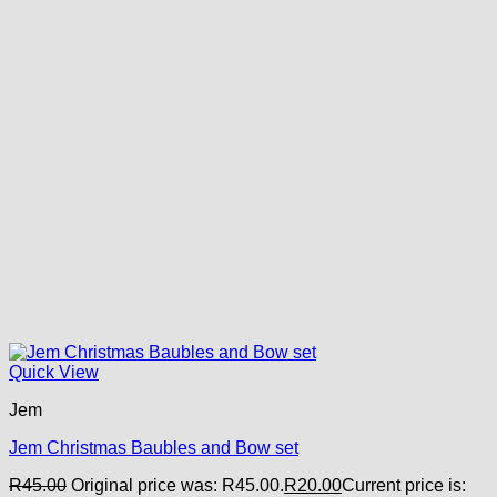
Quick View
Jem
Jem Christmas Baubles and Bow set
R
45.00
Original price was: R45.00.
R
20.00
Current price is: