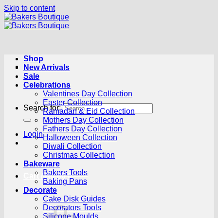
Skip to content
Shop
New Arrivals
Sale
Celebrations
Valentines Day Collection
Easter Collection
Search for:
Ramadan & Eid Collection
Mothers Day Collection
Fathers Day Collection
Login
Halloween Collection
Diwali Collection
Christmas Collection
Bakeware
Bakers Tools
Cart /
R
0.00
0
Baking Pans
Decorate
Cake Disk Guides
Decorators Tools
Silicone Moulds