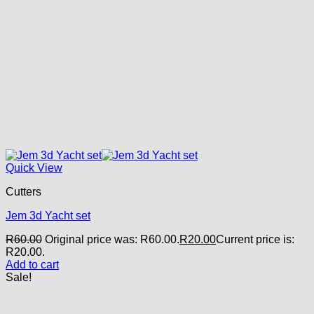
Quick View
Cutters
Jem 3d Yacht set
R
60.00
Original price was: R60.00.
R
20.00
Current price is:
R20.00.
Add to cart
Sale!