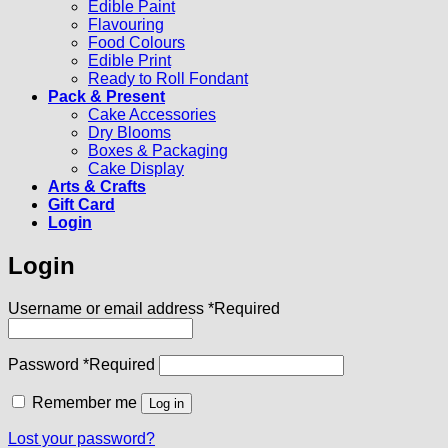
Edible Paint
Flavouring
Food Colours
Edible Print
Ready to Roll Fondant
Pack & Present
Cake Accessories
Dry Blooms
Boxes & Packaging
Cake Display
Arts & Crafts
Gift Card
Login
Login
Username or email address
*
Required
Password
*
Required
Remember me
Log in
Lost your password?