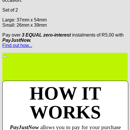
occasion.
Set of 2
Large: 37mm x 54mm
Small: 26mm x 39mm
Pay over
3 EQUAL zero-interest
instalments
of
R
5.00
with
PayJustNow.
Find out how...
HOW IT
WORKS
PayJustNow
allows you to pay for your purchase