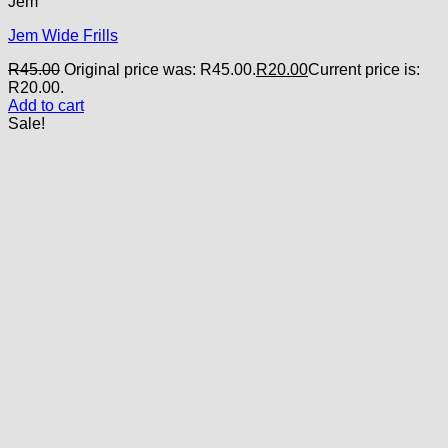
Jem
Jem Wide Frills
R
45.00
Original price was: R45.00.
R
20.00
Current price is:
R20.00.
Add to cart
Sale!