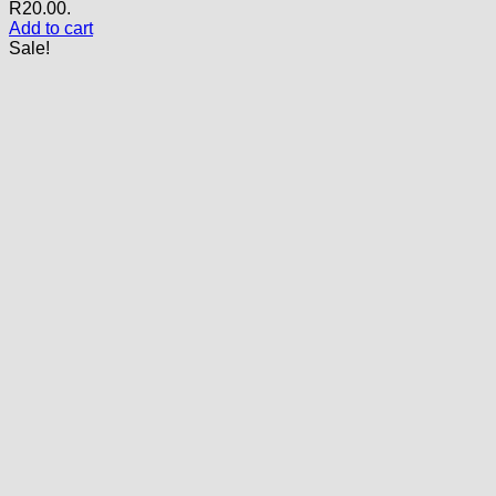
R20.00.
Add to cart
Sale!