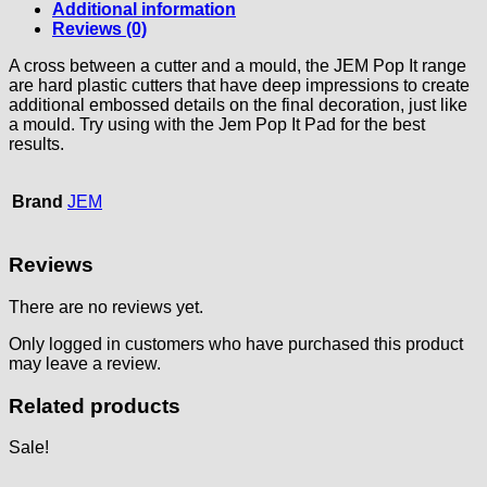
Additional information
Reviews (0)
A cross between a cutter and a mould, the JEM Pop It range
are hard plastic cutters that have deep impressions to create
additional embossed details on the final decoration, just like
a mould. Try using with the Jem Pop It Pad for the best
results.
Brand
JEM
Reviews
There are no reviews yet.
Only logged in customers who have purchased this product
may leave a review.
Related products
Sale!