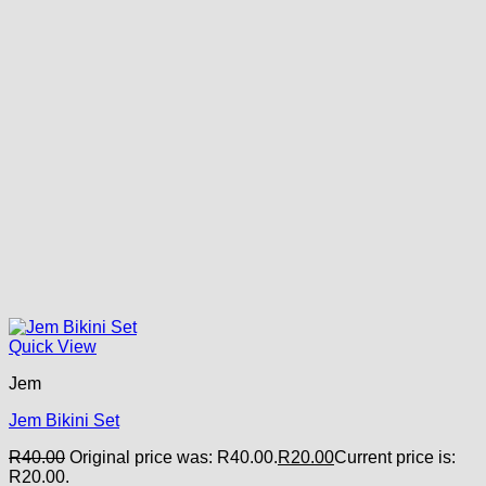
Quick View
Jem
Jem Bikini Set
R
40.00
Original price was: R40.00.
R
20.00
Current price is:
R20.00.