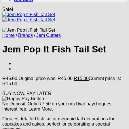
Sale!
Home
/
Brands
/
Jem Cutters
Jem Pop It Fish Tail Set
R
45.00
Original price was: R45.00.
R
15.00
Current price is:
R15.00.
BUY NOW, PAY LATER
No Deposit. Only
R
7.50
on your next two paycheques.
Interest free.
Learn More.
Creates detailed fish tail or mermaid tail decorations for
cupcakes and cakes, perfect for celebrating a special