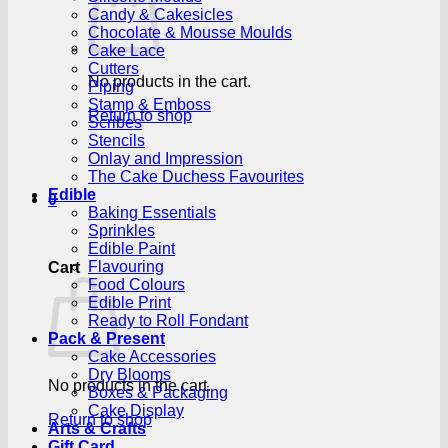
Candy & Cakesicles
Chocolate & Mousse Moulds
Cake Lace
Cutters
No products in the cart.
Piping
Stamp & Emboss
Return to shop
Scribes
Stencils
Onlay and Impression
The Cake Duchess Favourites
Edible
0
Baking Essentials
Sprinkles
Edible Paint
Flavouring
Cart
Food Colours
Edible Print
Ready to Roll Fondant
Pack & Present
Cake Accessories
Dry Blooms
No products in the cart.
Boxes & Packaging
Cake Display
Return to shop
Arts & Crafts
Gift Card