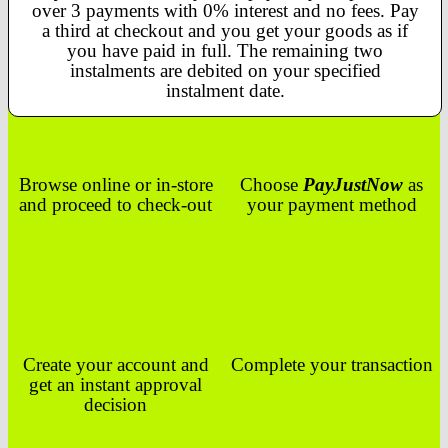
over 3 payments with 0% interest and no fees. Pay
a third at checkout and you get your goods as if
you have paid in full. The remaining two
instalments are debited on your specified
instalment date.
Browse online or in-store
Choose
PayJustNow
as
and proceed to check-out
your payment method
Create your account and
Complete your transaction
get an instant approval
decision