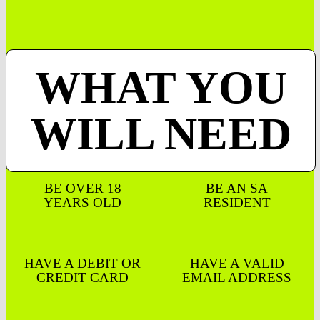
WHAT YOU
WILL NEED
BE OVER 18
BE AN SA
YEARS OLD
RESIDENT
HAVE A DEBIT OR
HAVE A VALID
CREDIT CARD
EMAIL ADDRESS