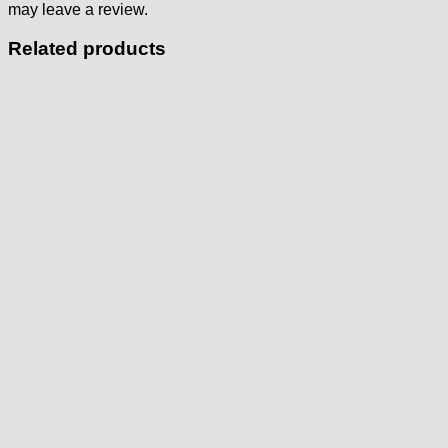
may leave a review.
Related products