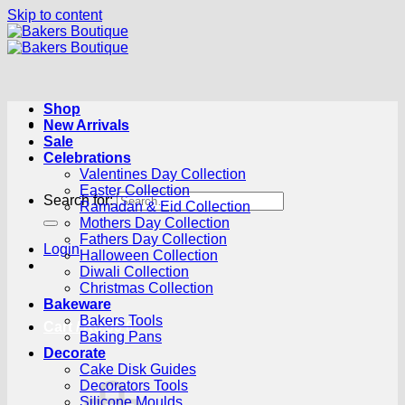
Skip to content
Shop
New Arrivals
Sale
Celebrations
Valentines Day Collection
Easter Collection
Search for:
Ramadan & Eid Collection
Mothers Day Collection
Fathers Day Collection
Login
Halloween Collection
Diwali Collection
Christmas Collection
Bakeware
Bakers Tools
Cart /
R
0.00
0
Baking Pans
Decorate
Cake Disk Guides
Decorators Tools
Silicone Moulds