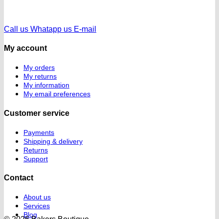
Call us
Whatapp us
E-mail
My account
My orders
My returns
My information
My email preferences
Customer service
Payments
Shipping & delivery
Returns
Support
Contact
About us
Services
Blog