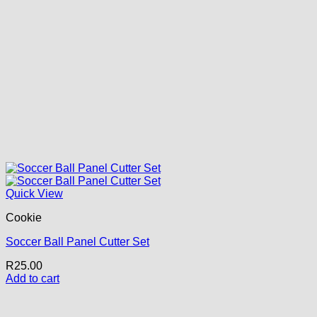
Quick View
Cookie
Soccer Ball Panel Cutter Set
R
25.00
Add to cart