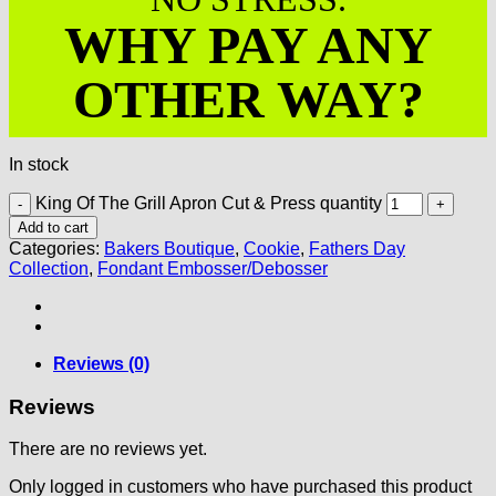
WHY PAY ANY
OTHER WAY?
In stock
King Of The Grill Apron Cut & Press quantity
Add to cart
Categories:
Bakers Boutique
,
Cookie
,
Fathers Day
Collection
,
Fondant Embosser/Debosser
Reviews (0)
Reviews
There are no reviews yet.
Only logged in customers who have purchased this product