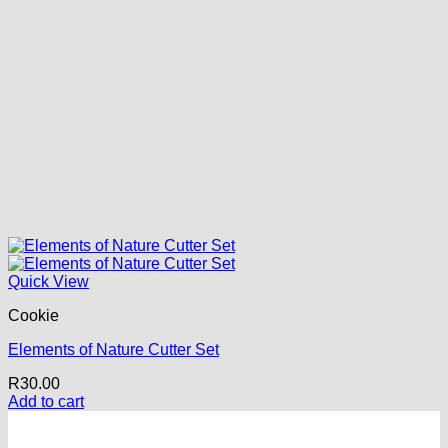
Quick View
Cookie
Elements of Nature Cutter Set
R
30.00
Add to cart