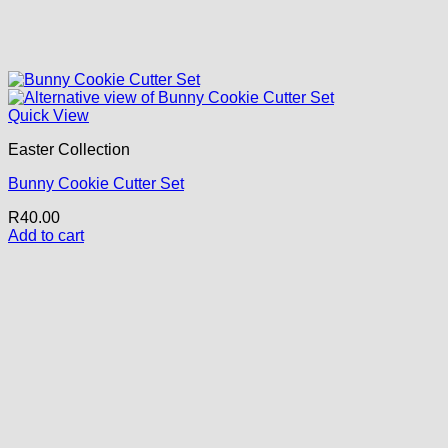
Quick View
Easter Collection
Bunny Cookie Cutter Set
R
40.00
Add to cart