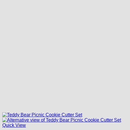
Quick View