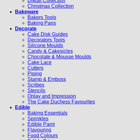
Diwali Collection
Christmas Collection
Bakeware
Bakers Tools
Baking Pans
Decorate
Cake Disk Guides
Decorators Tools
Silicone Moulds
Candy & Cakesicles
Chocolate & Mousse Moulds
Cake Lace
Cutters
Piping
Stamp & Emboss
Scribes
Stencils
Onlay and Impression
The Cake Duchess Favourites
Edible
Baking Essentials
Sprinkles
Edible Paint
Flavouring
Food Colours