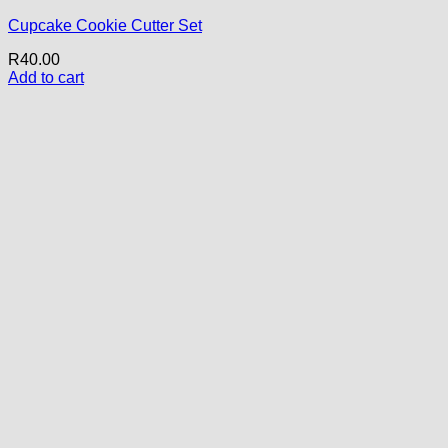
Cupcake Cookie Cutter Set
R
40.00
Add to cart