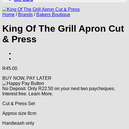
Home
/
Brands
/
Bakers Boutique
King Of The Grill Apron Cut
& Press
R
45.00
BUY NOW, PAY LATER
No Deposit. Only
R
22.50
on your next two paycheques.
Interest free.
Learn More.
Cut & Press Set
Approx size 8cm
Handwash only