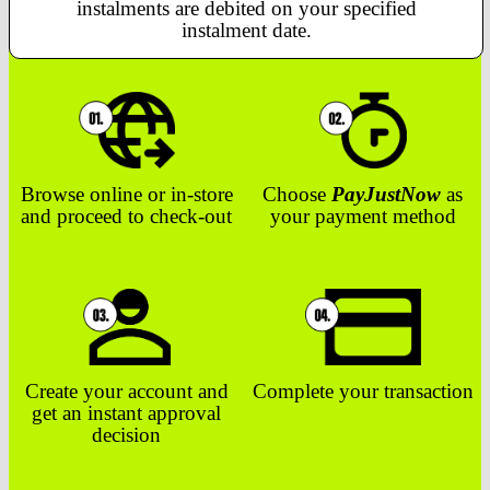
instalments are debited on your specified
instalment date.
Browse online or in-store
Choose
PayJustNow
as
and proceed to check-out
your payment method
Create your account and
Complete your transaction
get an instant approval
decision