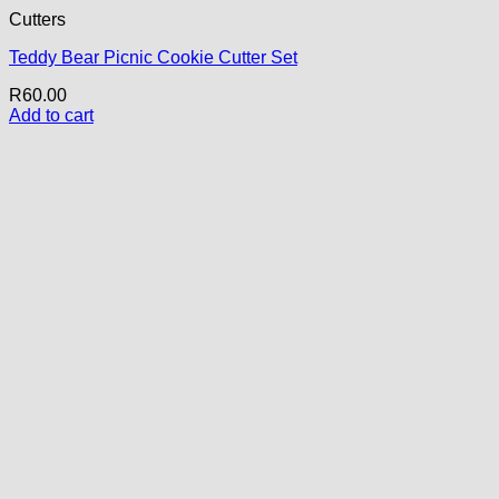
Cutters
Teddy Bear Picnic Cookie Cutter Set
R
60.00
Add to cart