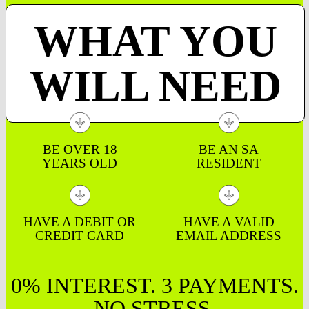
WHAT YOU
WILL NEED
BE OVER 18
BE AN SA
YEARS OLD
RESIDENT
HAVE A DEBIT OR
HAVE A VALID
CREDIT CARD
EMAIL ADDRESS
0% INTEREST. 3 PAYMENTS.
NO STRESS.