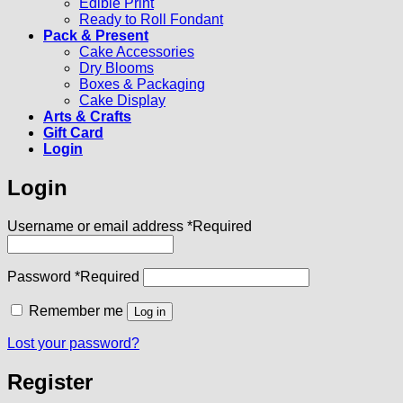
Edible Print
Ready to Roll Fondant
Pack & Present
Cake Accessories
Dry Blooms
Boxes & Packaging
Cake Display
Arts & Crafts
Gift Card
Login
Login
Username or email address
*
Required
Password
*
Required
Remember me
Log in
Lost your password?
Register