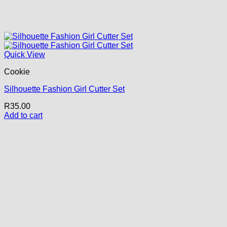
Quick View
Cookie
Silhouette Fashion Girl Cutter Set
R
35.00
Add to cart