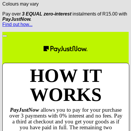
Colours may vary
Pay over
3 EQUAL zero-interest
instalments
of
R
15.00
with
PayJustNow.
Find out how...
HOW IT
WORKS
PayJustNow
allows you to pay for your purchase
over 3 payments with 0% interest and no fees. Pay
a third at checkout and you get your goods as if
you have paid in full. The remaining two