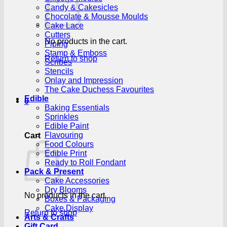
Candy & Cakesicles
Chocolate & Mousse Moulds
Cake Lace
Cutters
No products in the cart.
Piping
Stamp & Emboss
Return to shop
Scribes
Stencils
Onlay and Impression
The Cake Duchess Favourites
Edible
0
Baking Essentials
Sprinkles
Edible Paint
Flavouring
Cart
Food Colours
Edible Print
Ready to Roll Fondant
Pack & Present
Cake Accessories
Dry Blooms
No products in the cart.
Boxes & Packaging
Cake Display
Return to shop
Arts & Crafts
Gift Card