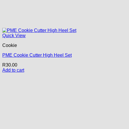
Quick View
Cookie
PME Cookie Cutter High Heel Set
R
30.00
Add to cart