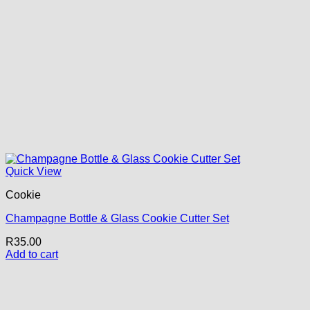
Quick View
Cookie
Champagne Bottle & Glass Cookie Cutter Set
R
35.00
Add to cart