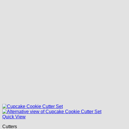
Quick View
Cutters