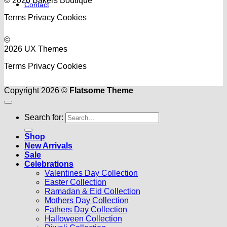
© 2026 Bakers Boutique
Contact
Terms
Privacy
Cookies
©
2026 UX Themes
Terms
Privacy
Cookies
Copyright 2026 ©
Flatsome Theme
Search for:
Shop
New Arrivals
Sale
Celebrations
Valentines Day Collection
Easter Collection
Ramadan & Eid Collection
Mothers Day Collection
Fathers Day Collection
Halloween Collection