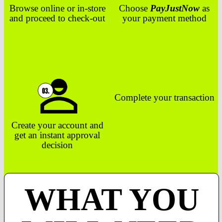
Browse online or in-store
Choose
PayJustNow
as
and proceed to check-out
your payment method
Complete your transaction
Create your account and
get an instant approval
decision
WHAT YOU