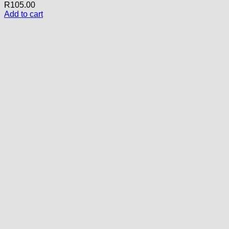
R
105.00
Add to cart