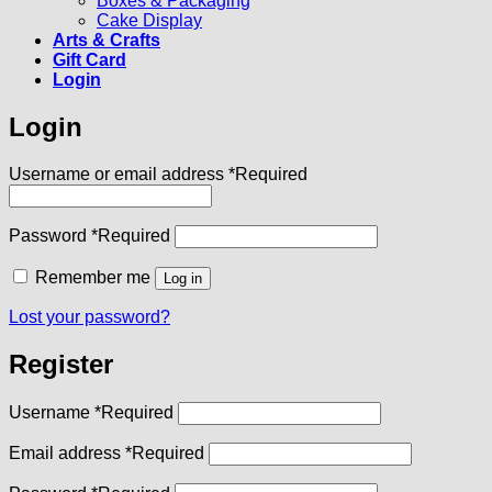
Boxes & Packaging
Cake Display
Arts & Crafts
Gift Card
Login
Login
Username or email address
*
Required
Password
*
Required
Remember me
Log in
Lost your password?
Register
Username
*
Required
Email address
*
Required