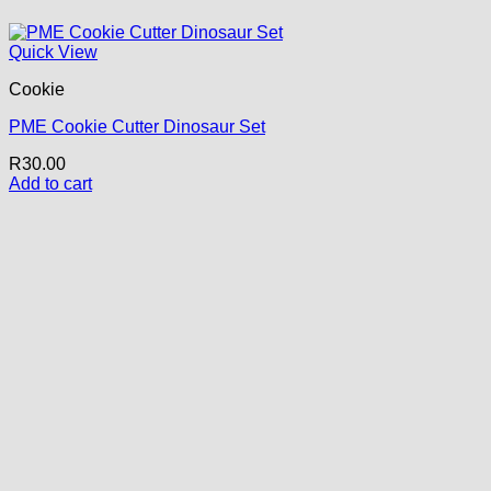
Quick View
Cookie
PME Cookie Cutter Dinosaur Set
R
30.00
Add to cart