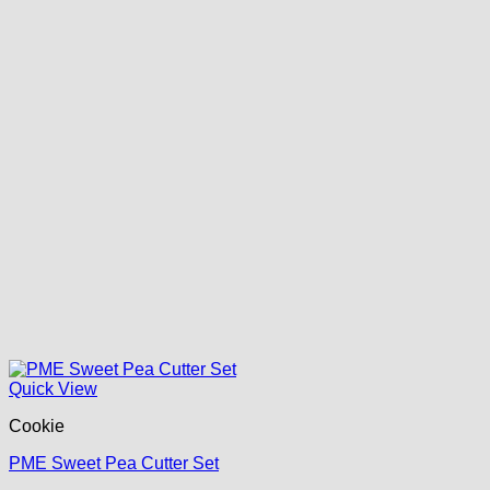
Quick View
Cookie
PME Sweet Pea Cutter Set