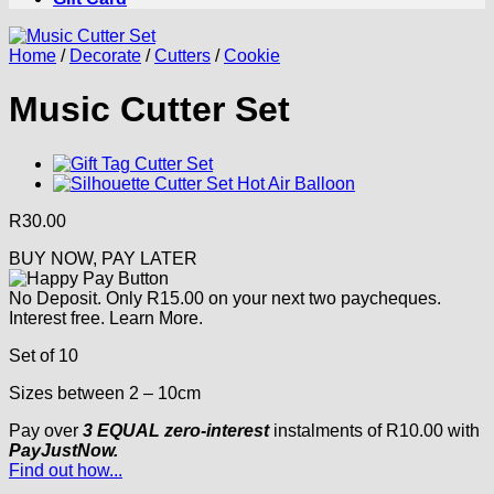
Home
/
Decorate
/
Cutters
/
Cookie
Music Cutter Set
R
30.00
BUY NOW, PAY LATER
No Deposit. Only
R
15.00
on your next two paycheques.
Interest free.
Learn More.
Set of 10
Sizes between 2 – 10cm
Pay over
3 EQUAL zero-interest
instalments
of
R
10.00
with
PayJustNow.
Find out how...