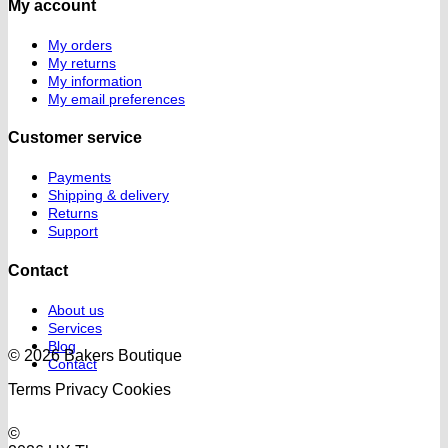
My account
My orders
My returns
My information
My email preferences
Customer service
Payments
Shipping & delivery
Returns
Support
Contact
About us
Services
Blog
© 2026 Bakers Boutique
Contact
Terms
Privacy
Cookies
©