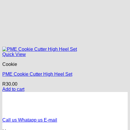
Quick View
Cookie
PME Cookie Cutter High Heel Set
R
30.00
Add to cart
Call us
Whatapp us
E-mail