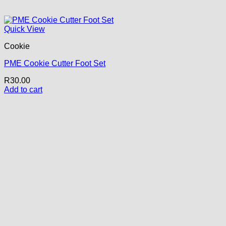
Quick View
Cookie
PME Cookie Cutter Foot Set
R
30.00
Add to cart