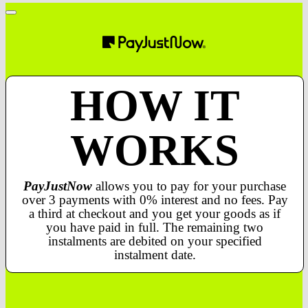
HOW IT
WORKS
PayJustNow
allows you to pay for your purchase
over 3 payments with 0% interest and no fees. Pay
a third at checkout and you get your goods as if
you have paid in full. The remaining two
instalments are debited on your specified
instalment date.