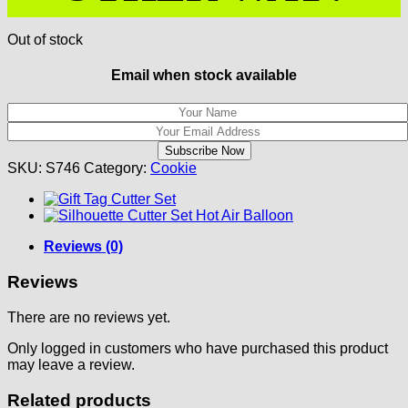
Out of stock
Email when stock available
SKU:
S746
Category:
Cookie
Reviews (0)
Reviews
There are no reviews yet.
Only logged in customers who have purchased this product
may leave a review.
Related products