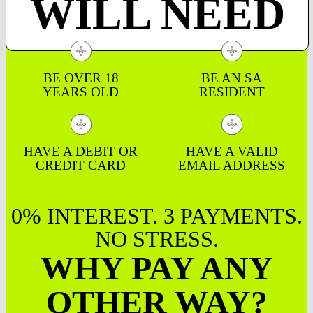
WILL NEED
BE OVER 18
BE AN SA
YEARS OLD
RESIDENT
HAVE A DEBIT OR
HAVE A VALID
CREDIT CARD
EMAIL ADDRESS
0% INTEREST. 3 PAYMENTS.
NO STRESS.
WHY PAY ANY
OTHER WAY?