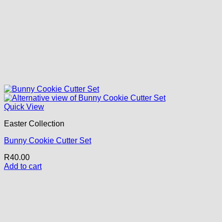
Quick View
Easter Collection
Bunny Cookie Cutter Set
R
40.00
Add to cart