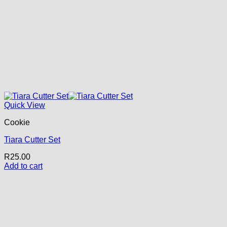
Quick View
Cookie
Tiara Cutter Set
R
25.00
Add to cart