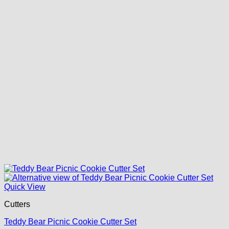
Quick View
Cutters
Teddy Bear Picnic Cookie Cutter Set