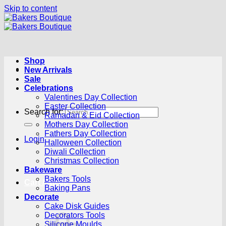
Skip to content
Shop
New Arrivals
Sale
Celebrations
Valentines Day Collection
Easter Collection
Search for:
Ramadan & Eid Collection
Mothers Day Collection
Fathers Day Collection
Login
Halloween Collection
Diwali Collection
Christmas Collection
Bakeware
Bakers Tools
Cart /
R
0.00
0
Baking Pans
Decorate
Cake Disk Guides
Decorators Tools
Silicone Moulds