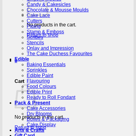
Candy & Cakesicles
Chocolate & Mousse Moulds
Cake Lace
Cutters
No products in the cart.
Piping
Stamp & Emboss
Return to shop
Scribes
Stencils
Onlay and Impression
The Cake Duchess Favourites
Edible
0
Baking Essentials
Sprinkles
Edible Paint
Flavouring
Cart
Food Colours
Edible Print
Ready to Roll Fondant
Pack & Present
Cake Accessories
Dry Blooms
No products in the cart.
Boxes & Packaging
Cake Display
Return to shop
Arts & Crafts
Gift Card