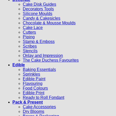
Cake Disk Guides
Decorators Tools
Silicone Moulds
Candy & Cakesicles
Chocolate & Mousse Moulds
Cake Lace
Cutters
Piping
Stamp & Emboss
Scribes
Stencils
Onlay and Impression
The Cake Duchess Favourites
Edible
Baking Essentials
Sprinkles
Edible Paint
Flavouring
Food Colours
Edible Print
Ready to Roll Fondant
Pack & Present
Cake Accessories
Dry Blooms