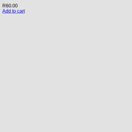
R
60.00
Add to cart