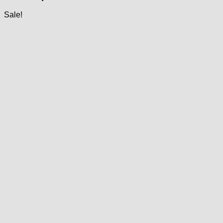
Sale!