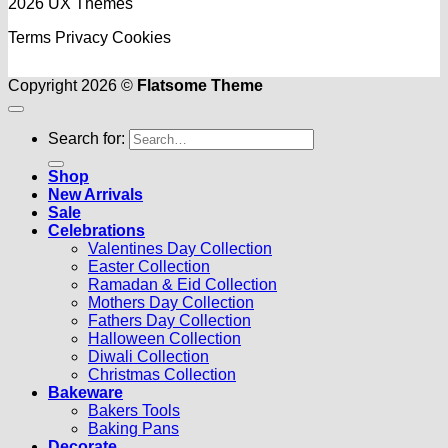
2026 UX Themes
Terms
Privacy
Cookies
Copyright 2026 ©
Flatsome Theme
Search for:
Shop
New Arrivals
Sale
Celebrations
Valentines Day Collection
Easter Collection
Ramadan & Eid Collection
Mothers Day Collection
Fathers Day Collection
Halloween Collection
Diwali Collection
Christmas Collection
Bakeware
Bakers Tools
Baking Pans
Decorate