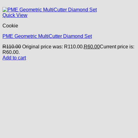
Quick View
Cookie
PME Geometric MultiCutter Diamond Set
R
110.00
Original price was: R110.00.
R
60.00
Current price is:
R60.00.
Add to cart