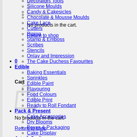
Decorators Tools
Silicone Moulds
Candy & Cakesicles
Chocolate & Mousse Moulds
Cake Lace
No products in the cart.
Cutters
Piping
Return to shop
Stamp & Emboss
Scribes
Stencils
Onlay and Impression
0
The Cake Duchess Favourites
Edible
Baking Essentials
Sprinkles
Cart
Edible Paint
Flavouring
Food Colours
Edible Print
Ready to Roll Fondant
Pack & Present
Cake Accessories
No products in the cart.
Dry Blooms
Boxes & Packaging
Return to shop
Cake Display