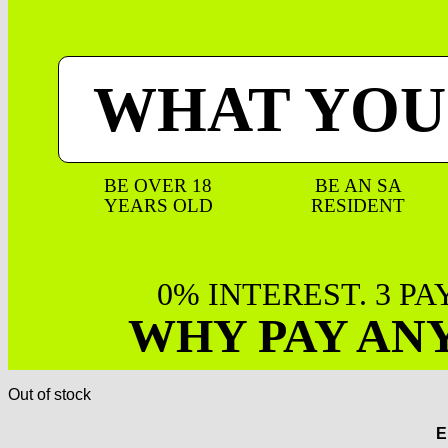
WHAT YOU
BE OVER 18
BE AN SA
YEARS OLD
RESIDENT
0% INTEREST. 3 P
WHY PAY AN
Out of stock
E