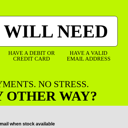
 WILL NEED
HAVE A DEBIT OR
HAVE A VALID
CREDIT CARD
EMAIL ADDRESS
AYMENTS. NO STRESS.
Y OTHER WAY?
mail when stock available