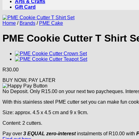
Arts & Crafts
Gift Card
Home
/
Brands
/
PME Cake
PME Cookie Cutter T Shirt S
R
30.00
BUY NOW, PAY LATER
No Deposit. Only
R
15.00
on your next two paycheques. Interes
With this stainless steel PME cutter set you can make fun cooki
Size: approx. 4.5 x 4.5 cm and 9 x 9cm.
Content: 2 cutters.
Pay over
3 EQUAL zero-interest
instalments
of
R
10.00
with
P