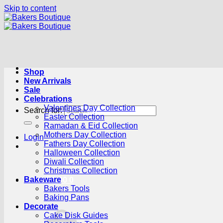
Skip to content
Shop
New Arrivals
Sale
Celebrations
Valentines Day Collection
Search for:
Easter Collection
Ramadan & Eid Collection
Mothers Day Collection
Login
Fathers Day Collection
Halloween Collection
Diwali Collection
Christmas Collection
Bakeware
Cart /
R
0.00
0
Bakers Tools
Baking Pans
Decorate
Cake Disk Guides