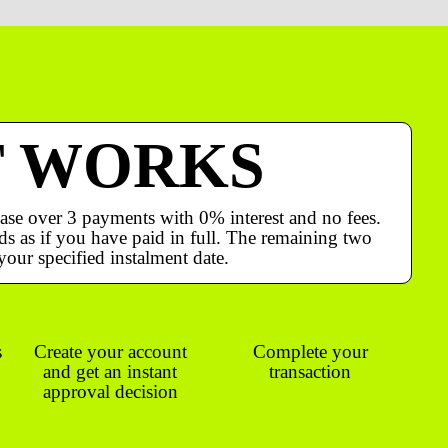
T WORKS
ase over 3 payments with 0% interest and no fees.
s as if you have paid in full. The remaining two
your specified instalment date.
s
Create your account
Complete your
and get an instant
transaction
approval decision