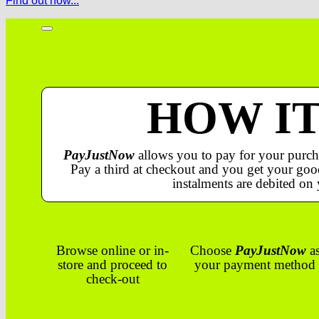
Find out how...
HOW I
PayJustNow
allows you to pay for your purch
Pay a third at checkout and you get your good
instalments are debited on 
Browse online or in-
Choose
PayJustNow
a
store and proceed to
your payment method
check-out