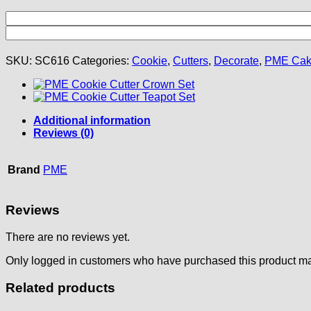
SKU:
SC616
Categories:
Cookie
,
Cutters
,
Decorate
,
PME Ca
Additional information
Reviews (0)
Brand
PME
Reviews
There are no reviews yet.
Only logged in customers who have purchased this product ma
Related products