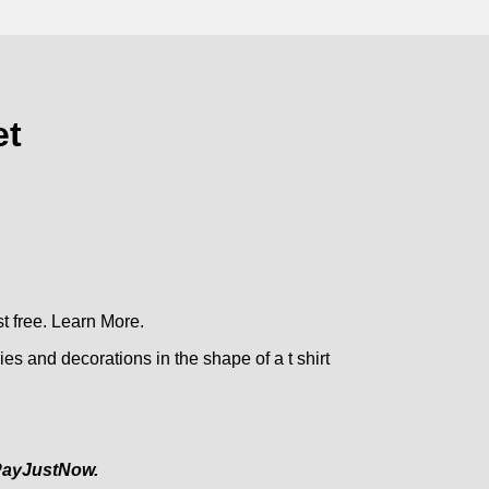
et
t free.
Learn More.
es and decorations in the shape of a t shirt
ayJustNow.