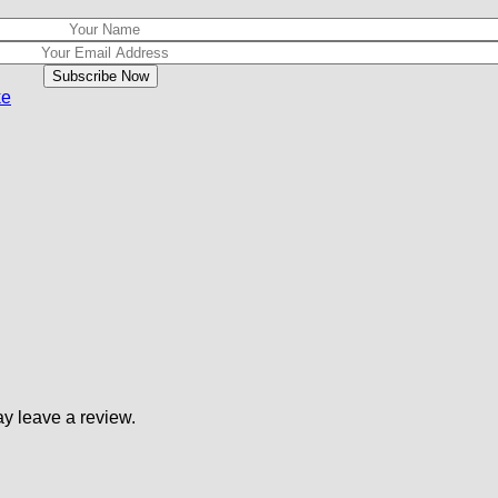
ke
y leave a review.