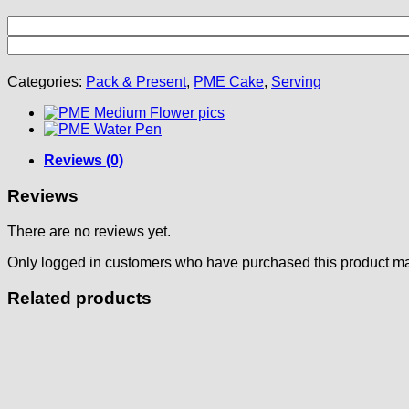
Categories:
Pack & Present
,
PME Cake
,
Serving
Reviews (0)
Reviews
There are no reviews yet.
Only logged in customers who have purchased this product ma
Related products