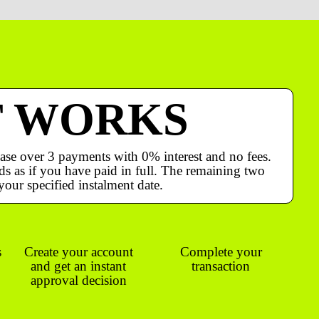
T WORKS
ase over 3 payments with 0% interest and no fees.
s as if you have paid in full. The remaining two
your specified instalment date.
s
Create your account
Complete your
and get an instant
transaction
approval decision