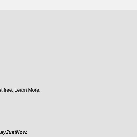
t free.
Learn More.
ayJustNow.