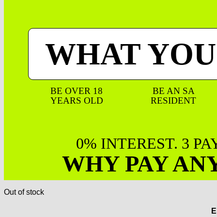
WHAT YOU
BE OVER 18
BE AN SA
YEARS OLD
RESIDENT
0% INTEREST. 3 P
WHY PAY AN
Out of stock
E