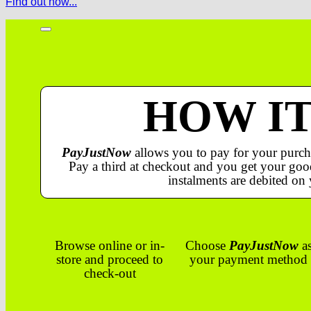
Find out how...
HOW I
PayJustNow
allows you to pay for your purch
Pay a third at checkout and you get your good
instalments are debited on 
Browse online or in-
Choose
PayJustNow
a
store and proceed to
your payment method
check-out