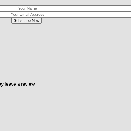
y leave a review.