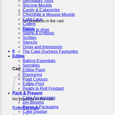
Decorators Tools
Silicone Moulds
Candy & Cakesicles
Chocolate & Mousse Moulds
Cake Lace
No products in the cart.
Cutters
Piping
Return to shop
Stamp & Emboss
Scribes
Stencils
Onlay and Impression
0
The Cake Duchess Favourites
Edible
Baking Essentials
Sprinkles
Cart
Edible Paint
Flavouring
Food Colours
Edible Print
Ready to Roll Fondant
Pack & Present
Cake Accessories
No products in the cart.
Dry Blooms
Boxes & Packaging
Return to shop
Cake Display