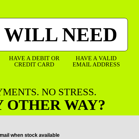
 WILL NEED
HAVE A DEBIT OR
HAVE A VALID
CREDIT CARD
EMAIL ADDRESS
AYMENTS. NO STRESS.
Y OTHER WAY?
mail when stock available