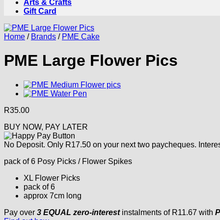
Arts & Crafts
Gift Card
Home
/
Brands
/
PME Cake
PME Large Flower Pics
R
35.00
BUY NOW, PAY LATER
No Deposit. Only
R
17.50
on your next two paycheques. Interes
pack of 6 Posy Picks / Flower Spikes
XL Flower Picks
pack of 6
approx 7cm long
Pay over
3 EQUAL zero-interest
instalments
of
R
11.67
with
P