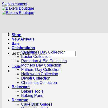
Skip to content
Shop
New Arrivals
Sale
Celebrations
Valentines Day Collection
Search for:
Easter Collection
Ramadan & Eid Collection
Mothers Day Collection
Login
Fathers Day Collection
Halloween Collection
Diwali Collection
Christmas Collection
Bakeware
Cart /
R
0.00
0
Bakers Tools
Baking Pans
Decorate
Cake Disk Guides