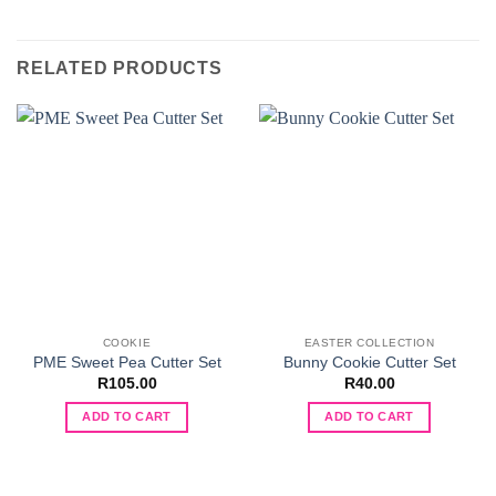
RELATED PRODUCTS
COOKIE
EASTER COLLECTION
PME Sweet Pea Cutter Set
Bunny Cookie Cutter Set
R
105.00
R
40.00
ADD TO CART
ADD TO CART