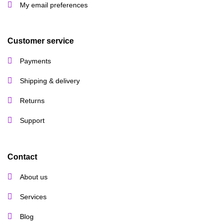
My email preferences
Customer service
Payments
Shipping & delivery
Returns
Support
Contact
About us
Services
Blog