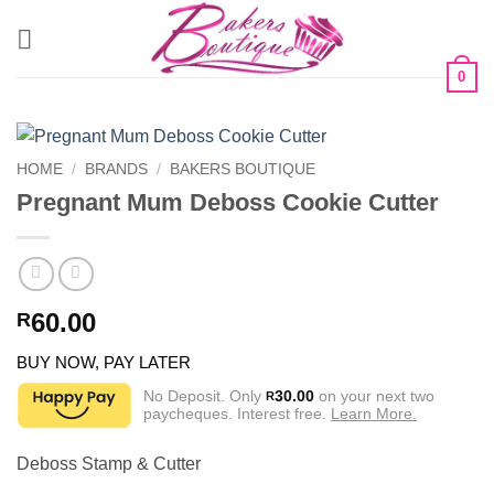
Skip
to
content
0
HOME
/
BRANDS
/
BAKERS BOUTIQUE
Pregnant Mum Deboss Cookie Cutter
60.00
R
BUY NOW, PAY LATER
No Deposit. Only
30.00
on your next two
R
paycheques. Interest free.
Learn More.
Deboss Stamp & Cutter