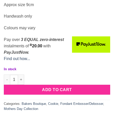
Approx size 9cm
Handwash only
Colours may vary
Pay over
3 EQUAL zero-interest
R
instalments
of
20.00
with
PayJustNow.
Find out how...
In stock
Pregnant Mum Deboss Cookie Cutter quantity
ADD TO CART
Categories:
Bakers Boutique
,
Cookie
,
Fondant Embosser/Debosser
,
Mothers Day Collection