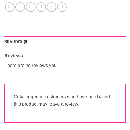
REVIEWS (0)
Reviews
There are no reviews yet.
Only logged in customers who have purchased
this product may leave a review.