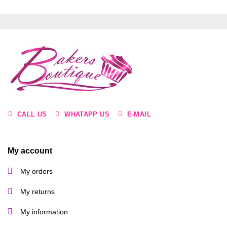
CALL US
WHATAPP US
E-MAIL
My account
My orders
My returns
My information