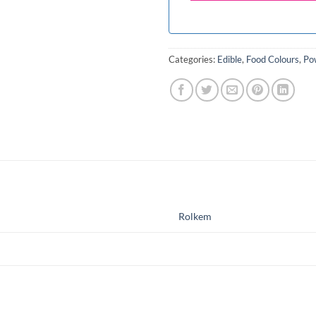
Categories:
Edible
,
Food Colours
,
Po
Rolkem