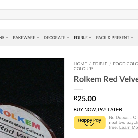
NS
BAKEWARE
DECORATE
EDIBLE
PACK & PRESENT
HOME
/
EDIBLE
/
FOOD COL
COLOURS
Rolkem Red Velv
25.00
R
BUY NOW, PAY LATER
No Deposit. O
next two paych
free.
Learn Mo