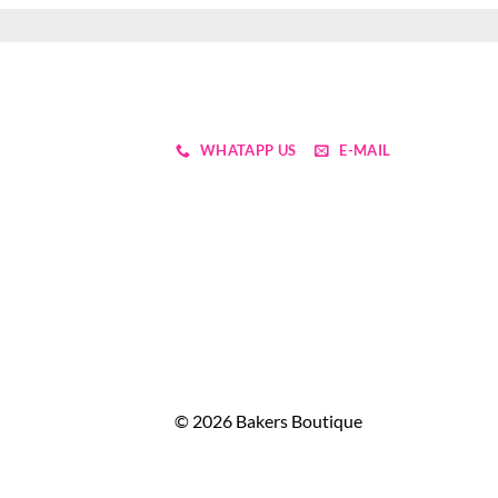
WHATAPP US
E-MAIL
© 2026 Bakers Boutique