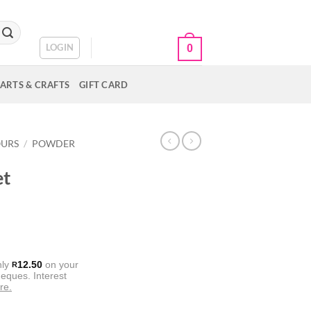
CART /
R
0.00
LOGIN
0
ARTS & CRAFTS
GIFT CARD
OURS
/
POWDER
et
nly
12.50
on your
R
eques. Interest
re.