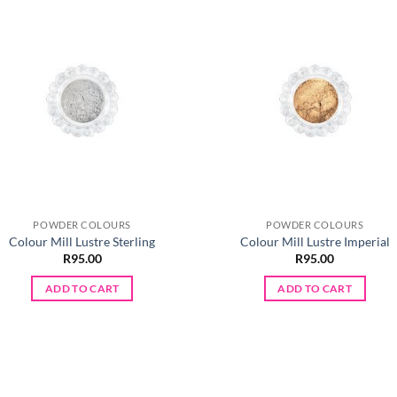
POWDER COLOURS
POWDER COLOURS
Colour Mill Lustre Sterling
Colour Mill Lustre Imperial
R
95.00
R
95.00
ADD TO CART
ADD TO CART