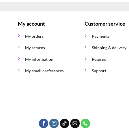
My account
Customer service
My orders
Payments
My returns
Shipping & delivery
My information
Returns
My email preferences
Support