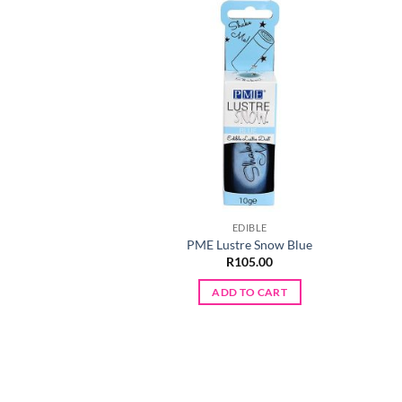
EDIBLE
PME Lustre Snow Blue
R
105.00
ADD TO CART