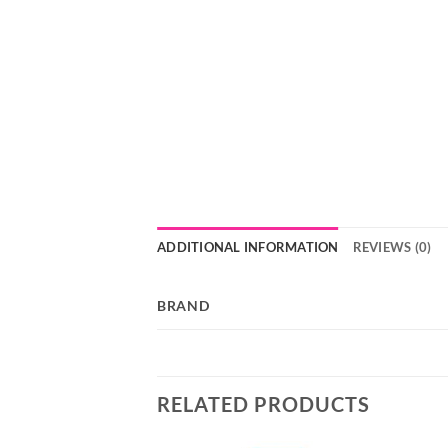
ADDITIONAL INFORMATION
REVIEWS (0)
BRAND
RELATED PRODUCTS