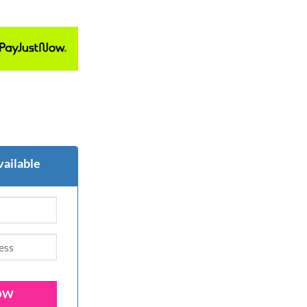
vailable