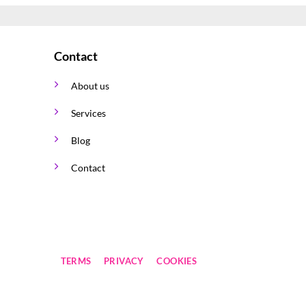
The
options
may
Contact
be
chosen
About us
on
the
Services
product
page
Blog
Contact
TERMS
PRIVACY
COOKIES