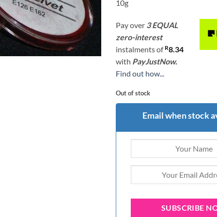
10g
Pay over
3 EQUAL
zero-interest
R
instalments
of
8.34
with
PayJustNow.
Find out how...
Out of stock
Email when stock a