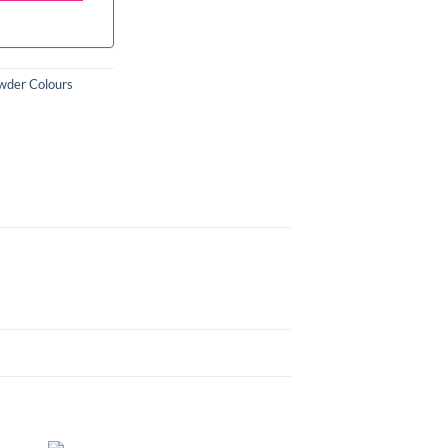
wder Colours