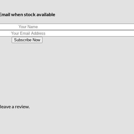
Email when stock available
eave a review.