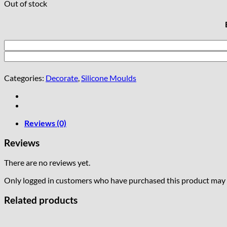
Out of stock
Categories:
Decorate
,
Silicone Moulds
Reviews (0)
Reviews
There are no reviews yet.
Only logged in customers who have purchased this product may l
Related products