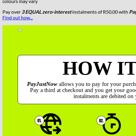
colours may vary
Pay over
3 EQUAL zero-interest
instalments
of
R
50.00
with
Pa
Find out how...
HOW I
PayJustNow
allows you to pay for your purch
Pay a third at checkout and you get your good
instalments are debited on 