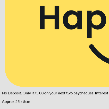
No Deposit. Only
R
75.00
on your next two paycheques. Interest 
Approx 25 x 5cm