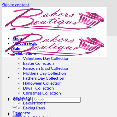
Skip to content
Shop
New Arrivals
Sale
Celebrations
Valentines Day Collection
Easter Collection
Ramadan & Eid Collection
Mothers Day Collection
Fathers Day Collection
Halloween Collection
Diwali Collection
Christmas Collection
Bakeware
Search for:
Bakers Tools
Baking Pans
Decorate
Login