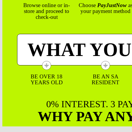
Browse online or in-
Choose
PayJustNow
a
store and proceed to
your payment method
check-out
WHAT YOU
BE OVER 18
BE AN SA
YEARS OLD
RESIDENT
0% INTEREST. 3 P
WHY PAY AN