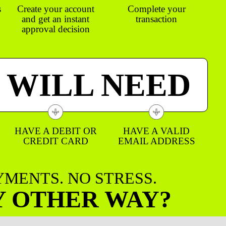
s
Create your account
Complete your
and get an instant
transaction
approval decision
 WILL NEED
HAVE A DEBIT OR
HAVE A VALID
CREDIT CARD
EMAIL ADDRESS
AYMENTS. NO STRESS.
Y OTHER WAY?