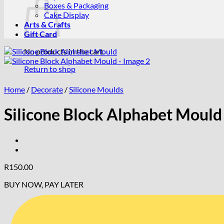
Boxes & Packaging
Cake Display
Arts & Crafts
Gift Card
No products in the cart.
Return to shop
Home
/
Decorate
/
Silicone Moulds
Silicone Block Alphabet Mould
R
150.00
BUY NOW, PAY LATER