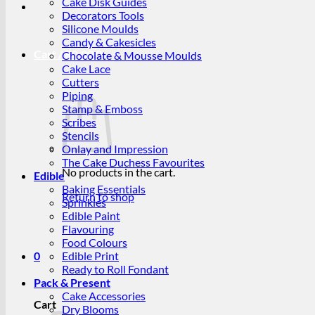
Cake Disk Guides
Decorators Tools
Silicone Moulds
Candy & Cakesicles
Cart /
R
0.00
0
Chocolate & Mousse Moulds
Cake Lace
Cutters
Piping
Stamp & Emboss
Scribes
Stencils
Onlay and Impression
The Cake Duchess Favourites
No products in the cart.
Edible
Baking Essentials
Return to shop
Sprinkles
Edible Paint
Flavouring
Food Colours
0
Edible Print
Ready to Roll Fondant
Pack & Present
Cake Accessories
Cart
Dry Blooms