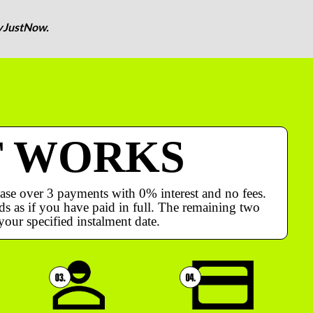
yJustNow.
T WORKS
ase over 3 payments with 0% interest and no fees.
s as if you have paid in full. The remaining two
your specified instalment date.