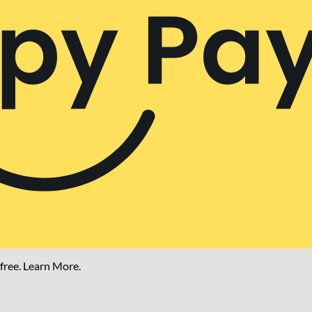
free.
Learn More.