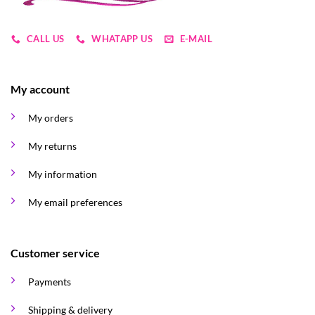
CALL US
WHATAPP US
E-MAIL
My account
My orders
My returns
My information
My email preferences
Customer service
Payments
Shipping & delivery