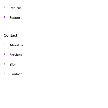
Returns
Support
Contact
About us
Services
Blog
Contact