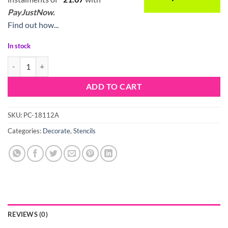
PayJustNow.
Find out how...
In stock
Stencil Wave quantity
ADD TO CART
SKU:
PC-18112A
Categories:
Decorate
,
Stencils
REVIEWS (0)