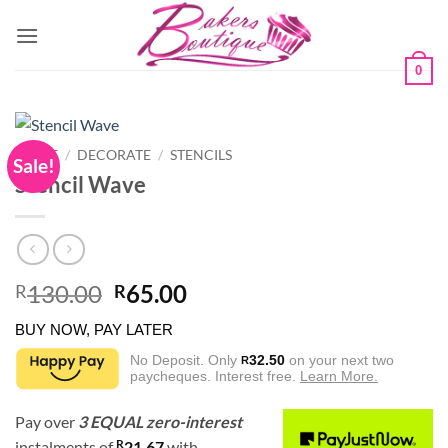
Skip
to
content
0
HOME
/
DECORATE
/
STENCILS
Sale!
Stencil Wave
Original
Current
130.00
65.00
R
R
price
price
BUY NOW, PAY LATER
was:
is:
R130.00.
R65.00.
No Deposit. Only
32.50
on your next two
R
paycheques. Interest free.
Learn More.
Pay over
3 EQUAL zero-interest
R
instalments
of
21.67
with