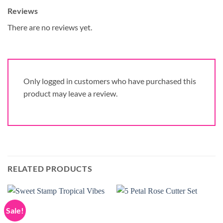
Reviews
There are no reviews yet.
Only logged in customers who have purchased this
product may leave a review.
RELATED PRODUCTS
Sale!