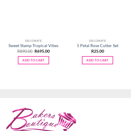
DECORATE
DECORATE
Sweet Stamp Tropical Vibes
5 Petal Rose Cutter Set
Original
Current
R
890.00
R
695.00
R
25.00
price
price
was:
is:
ADD TO CART
ADD TO CART
R890.00.
R695.00.