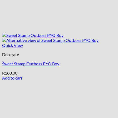
Quick View
Decorate
Sweet Stamp Outboss PYO Boy
R
180.00
Add to cart