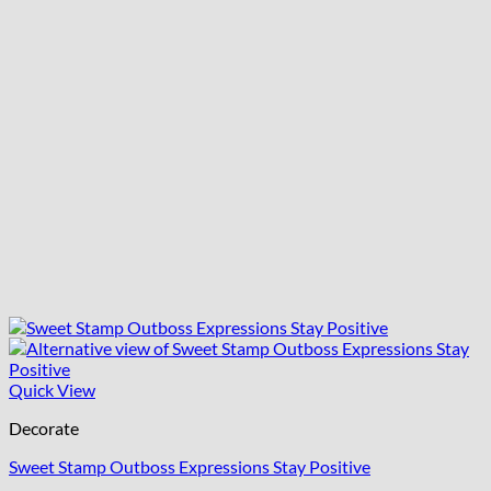
Quick View
Decorate
Sweet Stamp Outboss Expressions Stay Positive