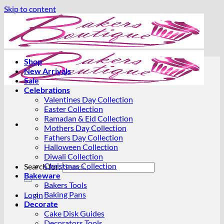
Skip to content
Shop
New Arrivals
Sale
Celebrations
Valentines Day Collection
Easter Collection
Ramadan & Eid Collection
Mothers Day Collection
Fathers Day Collection
Halloween Collection
Diwali Collection
Christmas Collection
Search for:
Bakeware
Bakers Tools
Baking Pans
Login
Decorate
Cake Disk Guides
Decorators Tools