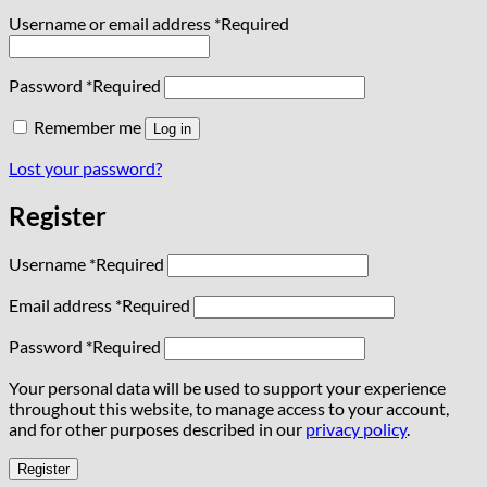
Username or email address
*
Required
Password
*
Required
Remember me
Log in
Lost your password?
Register
Username
*
Required
Email address
*
Required
Password
*
Required
Your personal data will be used to support your experience
throughout this website, to manage access to your account,
and for other purposes described in our
privacy policy
.
Register