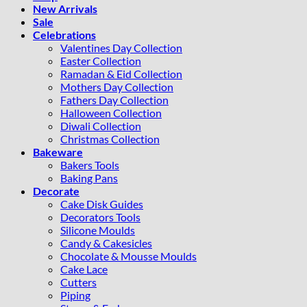
New Arrivals
Sale
Celebrations
Valentines Day Collection
Easter Collection
Ramadan & Eid Collection
Mothers Day Collection
Fathers Day Collection
Halloween Collection
Diwali Collection
Christmas Collection
Bakeware
Bakers Tools
Baking Pans
Decorate
Cake Disk Guides
Decorators Tools
Silicone Moulds
Candy & Cakesicles
Chocolate & Mousse Moulds
Cake Lace
Cutters
Piping