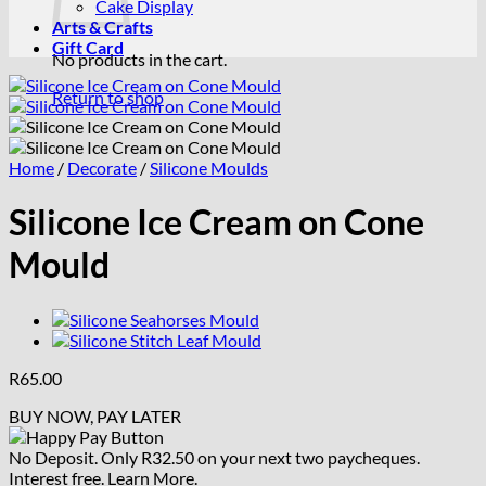
Cake Display
Arts & Crafts
Gift Card
No products in the cart.
Return to shop
Home
/
Decorate
/
Silicone Moulds
Silicone Ice Cream on Cone
Mould
R
65.00
BUY NOW, PAY LATER
No Deposit. Only
R
32.50
on your next two paycheques.
Interest free.
Learn More.