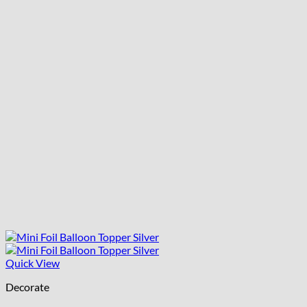
Quick View
Decorate