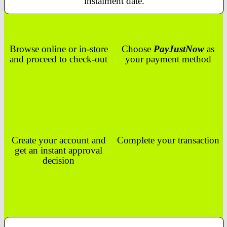
instalment date.
Browse online or in-store
Choose
PayJustNow
as
and proceed to check-out
your payment method
Create your account and
Complete your transaction
get an instant approval
decision