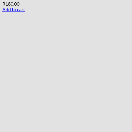
R
180.00
Add to cart