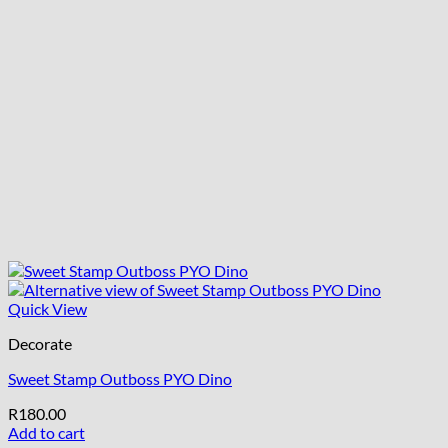
Quick View
Decorate
Sweet Stamp Outboss PYO Dino
R
180.00
Add to cart