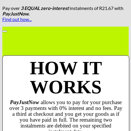
Pay over
3 EQUAL zero-interest
instalments
of
R
21.67
with
PayJustNow.
Find out how...
HOW IT
WORKS
PayJustNow
allows you to pay for your purchase
over 3 payments with 0% interest and no fees. Pay
a third at checkout and you get your goods as if
you have paid in full. The remaining two
instalments are debited on your specified