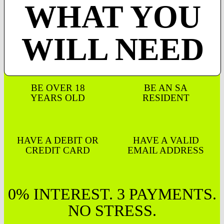
WHAT YOU
WILL NEED
BE OVER 18
BE AN SA
YEARS OLD
RESIDENT
HAVE A DEBIT OR
HAVE A VALID
CREDIT CARD
EMAIL ADDRESS
0% INTEREST. 3 PAYMENTS.
NO STRESS.