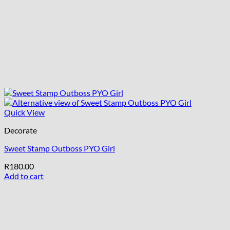
Quick View
Decorate
Sweet Stamp Outboss PYO Girl
R
180.00
Add to cart