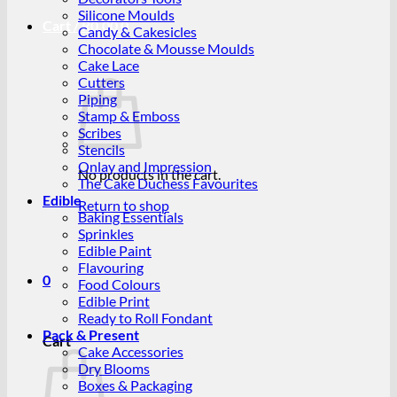
Silicone Moulds
Cart /
R
0.00
0
Candy & Cakesicles
Chocolate & Mousse Moulds
Cake Lace
Cutters
Piping
Stamp & Emboss
Scribes
Stencils
Onlay and Impression
No products in the cart.
The Cake Duchess Favourites
Edible
Return to shop
Baking Essentials
Sprinkles
Edible Paint
Flavouring
0
Food Colours
Edible Print
Ready to Roll Fondant
Pack & Present
Cart
Cake Accessories
Dry Blooms
Boxes & Packaging