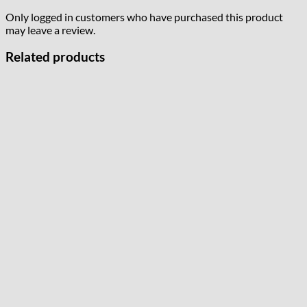
Only logged in customers who have purchased this product
may leave a review.
Related products