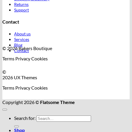
Returns
Support
Contact
About us
Services
Blog
© 2026 Bakers Boutique
Contact
Terms
Privacy
Cookies
©
2026 UX Themes
Terms
Privacy
Cookies
Copyright 2026 ©
Flatsome Theme
Search for:
Shop