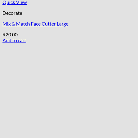
Quick View
Decorate
Mix & Match Face Cutter Large
R
20.00
Add to cart