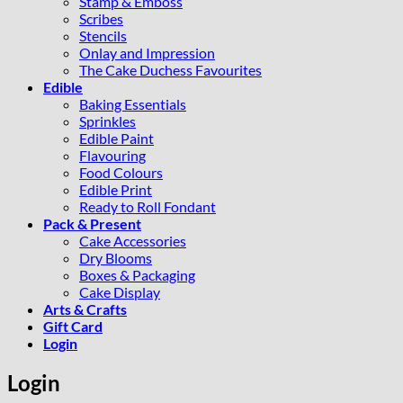
Stamp & Emboss
Scribes
Stencils
Onlay and Impression
The Cake Duchess Favourites
Edible
Baking Essentials
Sprinkles
Edible Paint
Flavouring
Food Colours
Edible Print
Ready to Roll Fondant
Pack & Present
Cake Accessories
Dry Blooms
Boxes & Packaging
Cake Display
Arts & Crafts
Gift Card
Login
Login