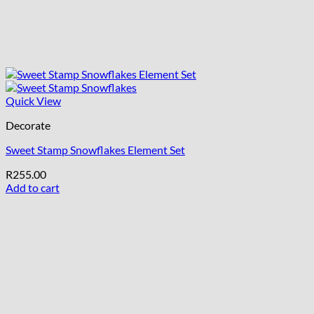
Quick View
Decorate
Sweet Stamp Snowflakes Element Set
R
255.00
Add to cart