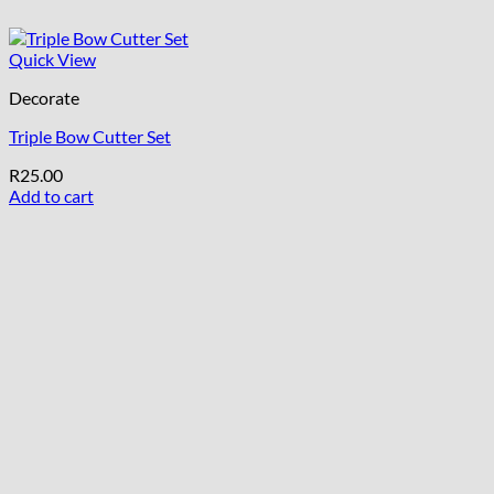
Quick View
Decorate
Triple Bow Cutter Set
R
25.00
Add to cart