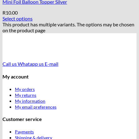
Mini Foil Balloon Topper Silver
R
10.00
Select options
This product has multiple variants. The options may be chosen
on the product page
Call us
Whatapp us
E-mail
My account
My orders
My returns
My information
My email preferences
Customer service
Payments
Shipping & delivery