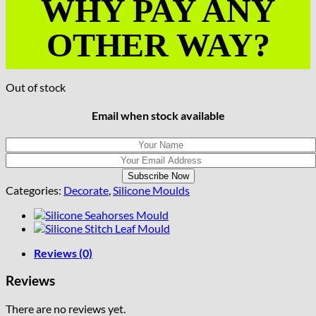
WHY PAY ANY
OTHER WAY?
Out of stock
Email when stock available
Categories:
Decorate
,
Silicone Moulds
Reviews (0)
Reviews
There are no reviews yet.