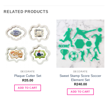
RELATED PRODUCTS
DECORATE
DECORATE
Sweet Stamp Score Soccer
Plaque Cutter Set
Element Set
R
35.00
R
240.00
ADD TO CART
ADD TO CART