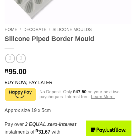
HOME
/
DECORATE
/
SILICONE MOULDS
Silicone Piped Border Mould
95.00
R
BUY NOW, PAY LATER
No Deposit. Only
47.50
on your next two
R
paycheques. Interest free.
Learn More.
Approx size 19 x 5cm
Pay over
3 EQUAL zero-interest
R
instalments
of
31.67
with