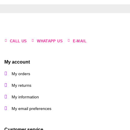
CALL US
WHATAPP US
E-MAIL
My account
My orders
My returns
My information
My email preferences
Customer service