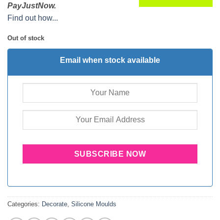
PayJustNow.
Find out how...
Out of stock
Email when stock available
Categories:
Decorate
,
Silicone Moulds