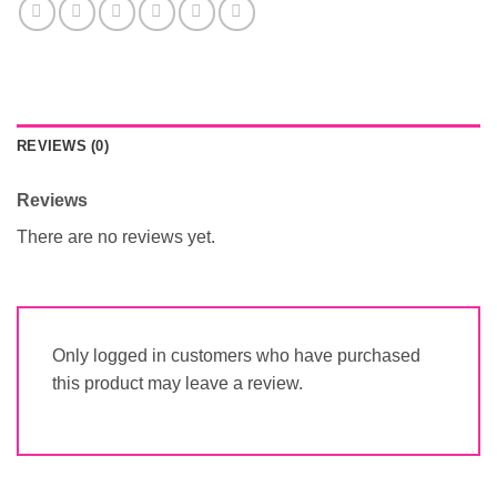
REVIEWS (0)
Reviews
There are no reviews yet.
Only logged in customers who have purchased
this product may leave a review.