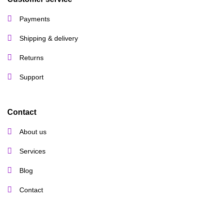
Payments
Shipping & delivery
Returns
Support
Contact
About us
Services
Blog
Contact