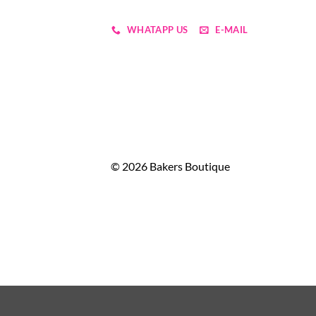
WHATAPP US
E-MAIL
© 2026 Bakers Boutique