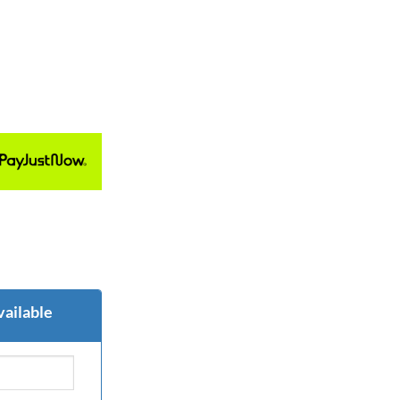
vailable