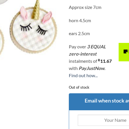
Approx size 7cm
horn 4.5cm
ears 2.5cm
Pay over
3 EQUAL
zero-interest
R
instalments
of
11.67
with
PayJustNow.
Find out how...
Out of stock
Email when stock a