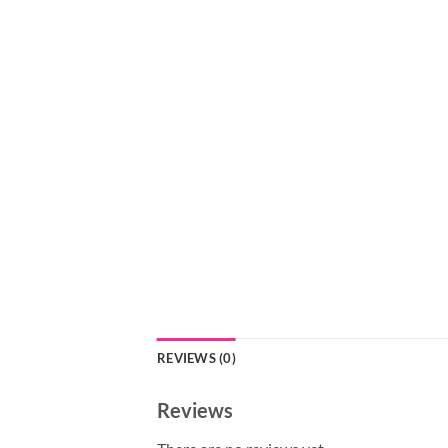
REVIEWS (0)
Reviews