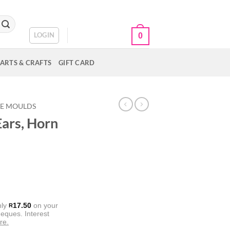
CART /
R
0.00
LOGIN
0
ARTS & CRAFTS
GIFT CARD
NE MOULDS
Ears, Horn
nly
17.50
on your
R
eques. Interest
re.