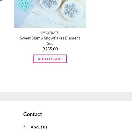
DECORATE
DECORA
Sweet Stamp Snowflakes Element
Bag & Shoe C
Set
R
25.0
R
255.00
ADD TO 
ADD TO CART
Contact
About us