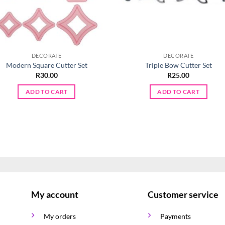
DECORATE
DECORATE
Modern Square Cutter Set
Triple Bow Cutter Set
R
30.00
R
25.00
ADD TO CART
ADD TO CART
My account
Customer service
My orders
Payments