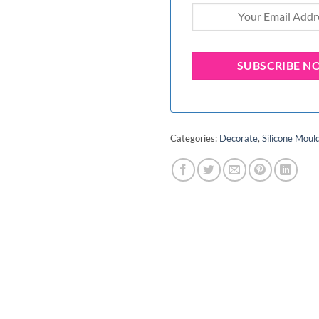
Categories:
Decorate
,
Silicone Moul