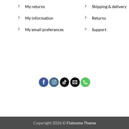
My returns
Shipping & delivery
My information
Returns
My email preferences
Support
Copyright 2026 ©
Flatsome Theme