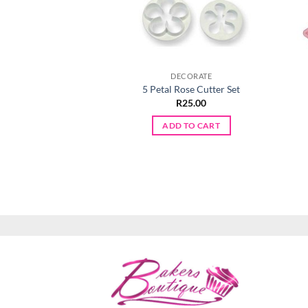
DECORATE
5 Petal Rose Cutter Set
R
25.00
ADD TO CART