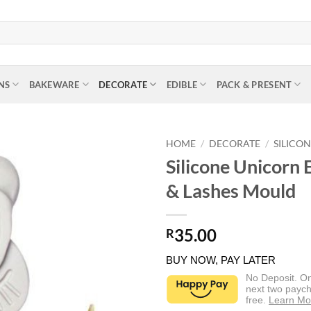
NS
BAKEWARE
DECORATE
EDIBLE
PACK & PRESENT
HOME
/
DECORATE
/
SILICO
Silicone Unicorn 
& Lashes Mould
35.00
R
BUY NOW, PAY LATER
No Deposit. O
next two paych
free.
Learn Mo