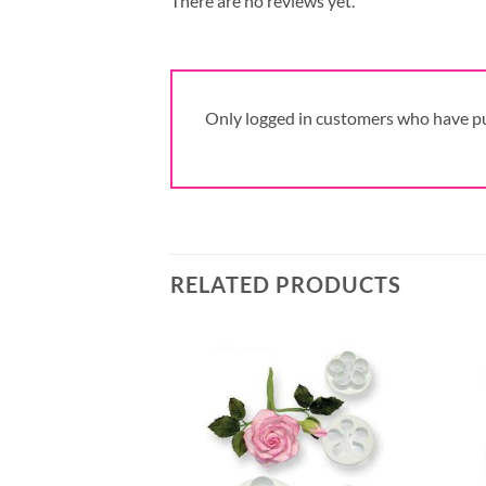
There are no reviews yet.
Only logged in customers who have pu
RELATED PRODUCTS