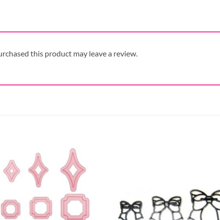
rchased this product may leave a review.