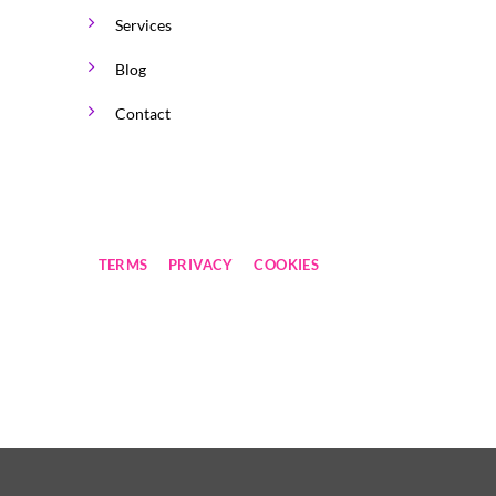
Services
Blog
Contact
TERMS
PRIVACY
COOKIES