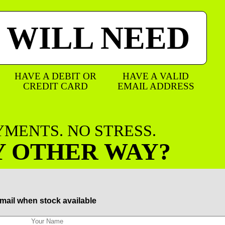
 WILL NEED
HAVE A DEBIT OR
HAVE A VALID
CREDIT CARD
EMAIL ADDRESS
AYMENTS. NO STRESS.
Y OTHER WAY?
mail when stock available