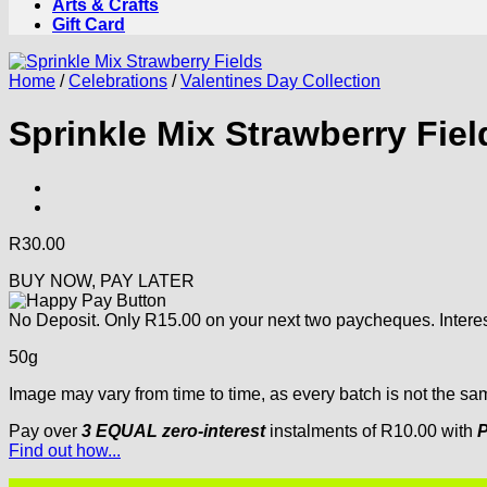
Arts & Crafts
Gift Card
Home
/
Celebrations
/
Valentines Day Collection
Sprinkle Mix Strawberry Fiel
R
30.00
BUY NOW, PAY LATER
No Deposit. Only
R
15.00
on your next two paycheques. Interes
50g
Image may vary from time to time, as every batch is not the sa
Pay over
3 EQUAL zero-interest
instalments
of
R
10.00
with
P
Find out how...