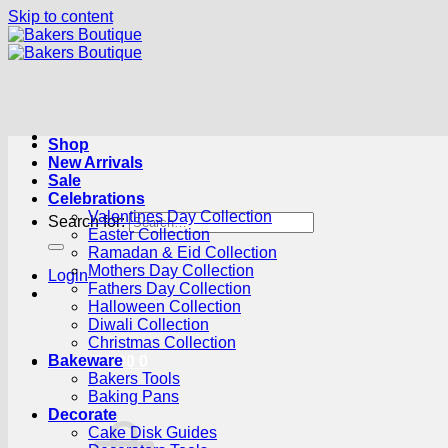
Skip to content
Shop
New Arrivals
Sale
Celebrations
Valentines Day Collection
Search for:
Easter Collection
Ramadan & Eid Collection
Mothers Day Collection
Login
Fathers Day Collection
Halloween Collection
Diwali Collection
Christmas Collection
Bakeware
Cart /
R
0.00
0
Bakers Tools
Baking Pans
Decorate
Cake Disk Guides