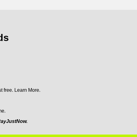
ds
t free.
Learn More.
me.
ayJustNow.