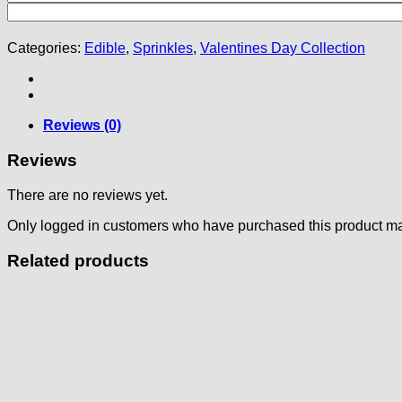
Categories:
Edible
,
Sprinkles
,
Valentines Day Collection
Reviews (0)
Reviews
There are no reviews yet.
Only logged in customers who have purchased this product ma
Related products