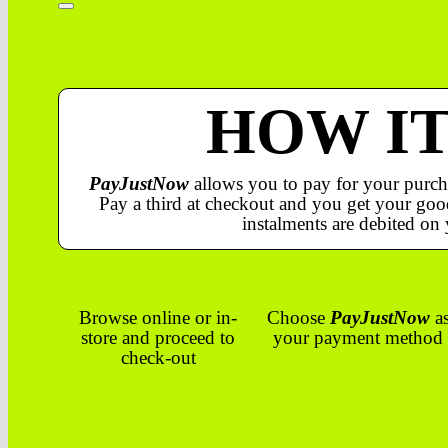
HOW I
PayJustNow
allows you to pay for your purch
Pay a third at checkout and you get your good
instalments are debited on 
Browse online or in-
Choose
PayJustNow
a
store and proceed to
your payment method
check-out