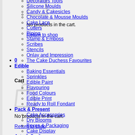
Decorators Tools
Silicone Moulds
Candy & Cakesicles
Chocolate & Mousse Moulds
Cake Lace
No products in the cart.
Cutters
Piping
Return to shop
Stamp & Emboss
Scribes
Stencils
Onlay and Impression
0
The Cake Duchess Favourites
Edible
Baking Essentials
Sprinkles
Cart
Edible Paint
Flavouring
Food Colours
Edible Print
Ready to Roll Fondant
Pack & Present
Cake Accessories
No products in the cart.
Dry Blooms
Boxes & Packaging
Return to shop
Cake Display