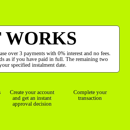
T WORKS
ase over 3 payments with 0% interest and no fees.
s as if you have paid in full. The remaining two
your specified instalment date.
s
Create your account
Complete your
and get an instant
transaction
approval decision