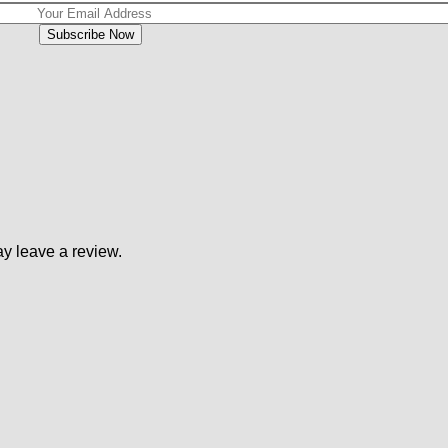
y leave a review.