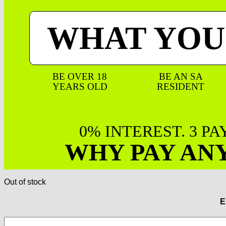
WHAT YOU
BE OVER 18
BE AN SA
YEARS OLD
RESIDENT
0% INTEREST. 3 P
WHY PAY AN
Out of stock
E