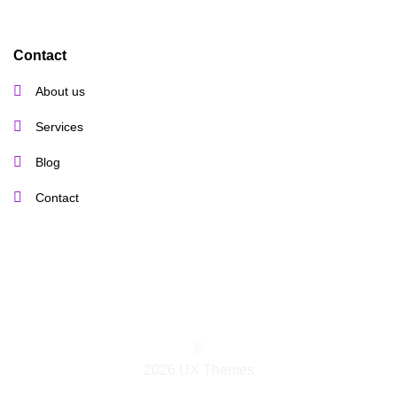
Contact
About us
Services
Blog
Contact
©
2026 UX Themes