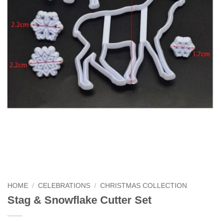
HOME
/
CELEBRATIONS
/
CHRISTMAS COLLECTION
Stag & Snowflake Cutter Set