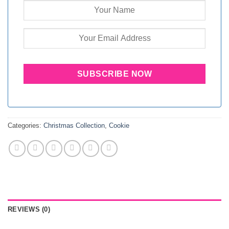
Categories:
Christmas Collection
,
Cookie
REVIEWS (0)