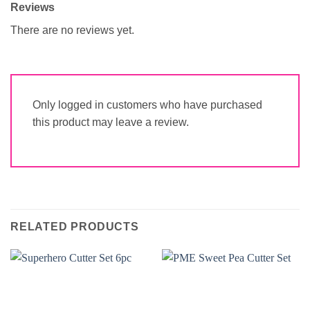
Reviews
There are no reviews yet.
Only logged in customers who have purchased
this product may leave a review.
RELATED PRODUCTS