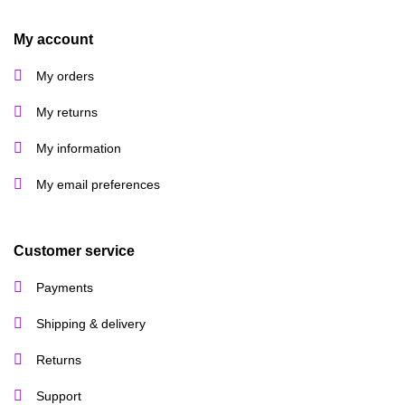
My account
My orders
My returns
My information
My email preferences
Customer service
Payments
Shipping & delivery
Returns
Support