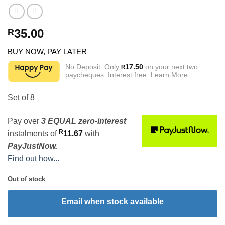
35.00
R
BUY NOW, PAY LATER
No Deposit. Only
17.50
on your next two
R
paycheques. Interest free.
Learn More.
Set of 8
Pay over
3 EQUAL zero-interest
R
instalments
of
11.67
with
PayJustNow.
Find out how...
Out of stock
Email when stock available