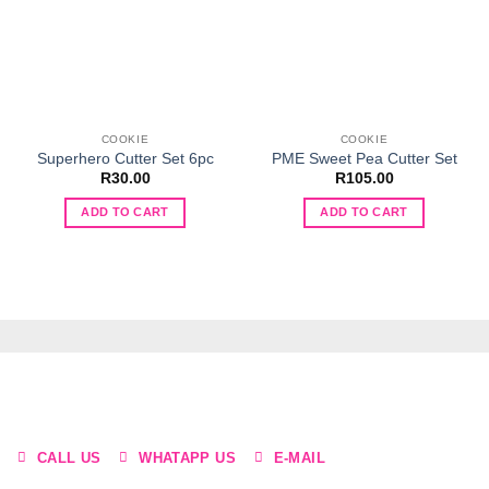
COOKIE
COOKIE
Superhero Cutter Set 6pc
PME Sweet Pea Cutter Set
R
30.00
R
105.00
ADD TO CART
ADD TO CART
CALL US
WHATAPP US
E-MAIL