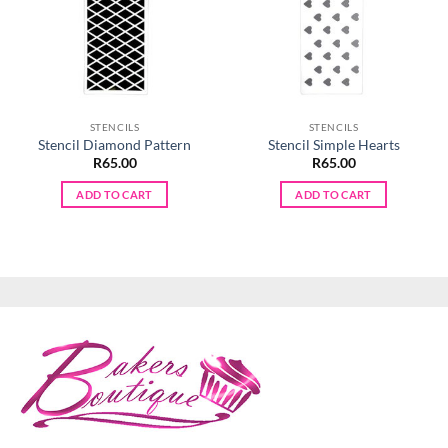
STENCILS
STENCILS
Stencil Diamond Pattern
Stencil Simple Hearts
R
65.00
R
65.00
ADD TO CART
ADD TO CART