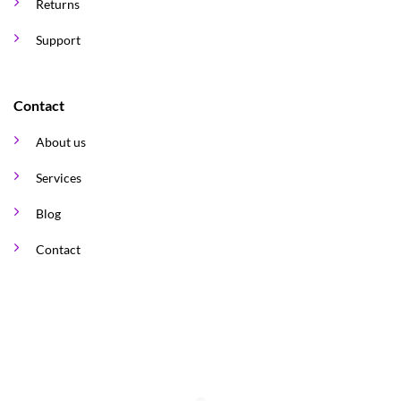
Returns
Support
Contact
About us
Services
Blog
Contact