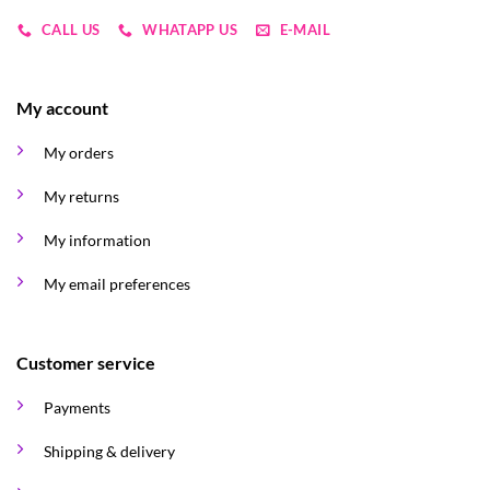
CALL US
WHATAPP US
E-MAIL
My account
My orders
My returns
My information
My email preferences
Customer service
Payments
Shipping & delivery