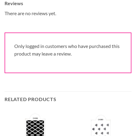
Reviews
There are no reviews yet.
Only logged in customers who have purchased this
product may leave a review.
RELATED PRODUCTS