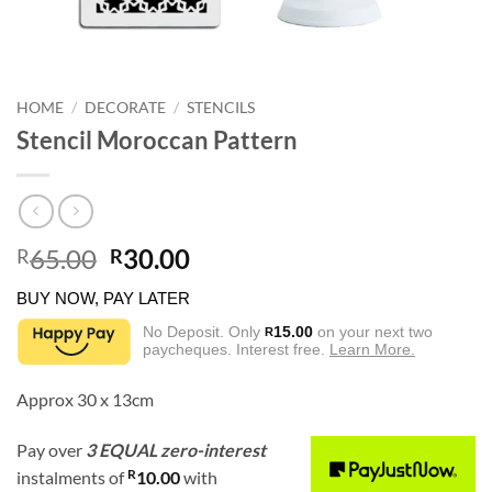
HOME
/
DECORATE
/
STENCILS
Stencil Moroccan Pattern
Original
Current
65.00
30.00
R
R
price
price
BUY NOW, PAY LATER
was:
is:
R65.00.
R30.00.
No Deposit. Only
15.00
on your next two
R
paycheques. Interest free.
Learn More.
Approx 30 x 13cm
Pay over
3 EQUAL zero-interest
R
instalments
of
10.00
with