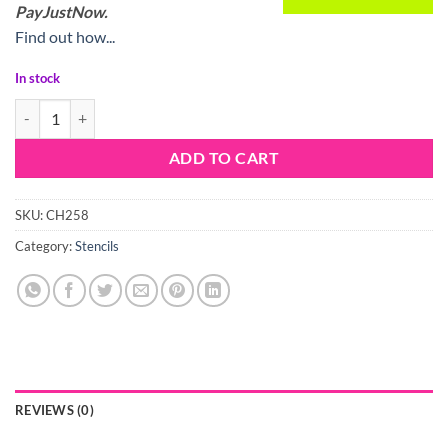
PayJustNow.
Find out how...
In stock
Stencil Moroccan Pattern quantity
ADD TO CART
SKU:
CH258
Category:
Stencils
REVIEWS (0)