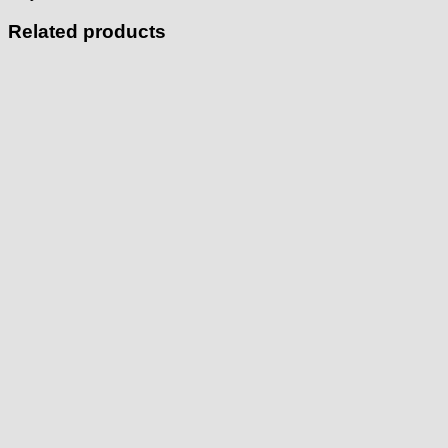
Related products