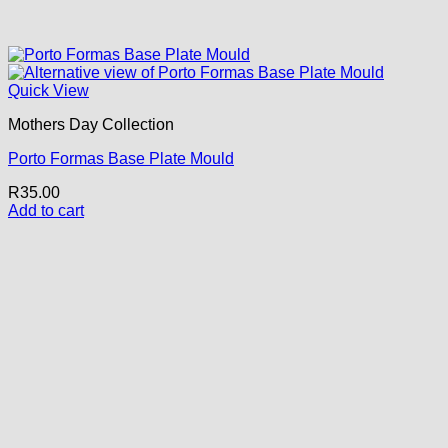
Quick View
Mothers Day Collection
Porto Formas Base Plate Mould
R
35.00
Add to cart