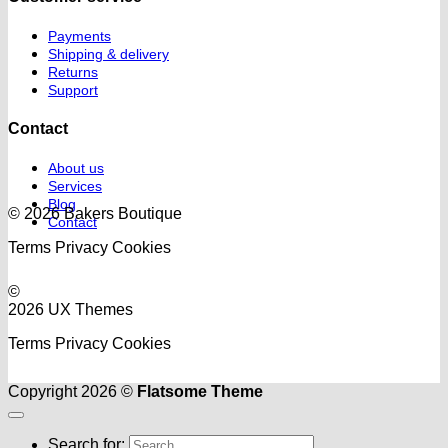
Payments
Shipping & delivery
Returns
Support
Contact
About us
Services
Blog
© 2026 Bakers Boutique
Contact
Terms
Privacy
Cookies
©
2026 UX Themes
Terms
Privacy
Cookies
Copyright 2026 ©
Flatsome Theme
Search for: