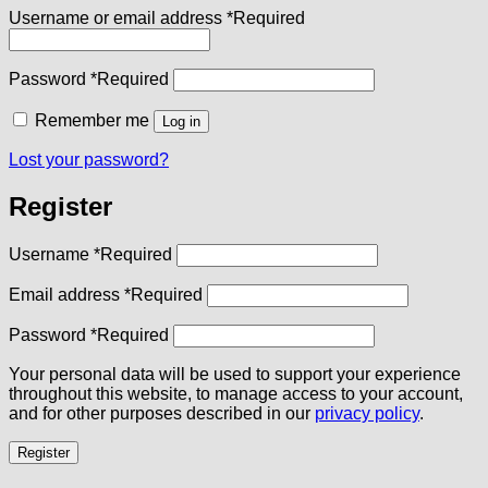
Username or email address
*
Required
Password
*
Required
Remember me
Log in
Lost your password?
Register
Username
*
Required
Email address
*
Required
Password
*
Required
Your personal data will be used to support your experience
throughout this website, to manage access to your account,
and for other purposes described in our
privacy policy
.
Register