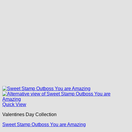
Quick View
Valentines Day Collection
Sweet Stamp Outboss You are Amazing