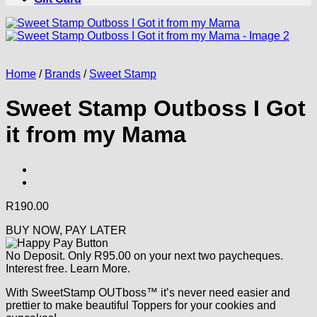
Home
/
Brands
/
Sweet Stamp
Sweet Stamp Outboss I Got
it from my Mama
R
190.00
BUY NOW, PAY LATER
No Deposit. Only
R
95.00
on your next two paycheques.
Interest free.
Learn More.
With SweetStamp OUTboss™ it’s never need easier and
prettier to make beautiful Toppers for your cookies and