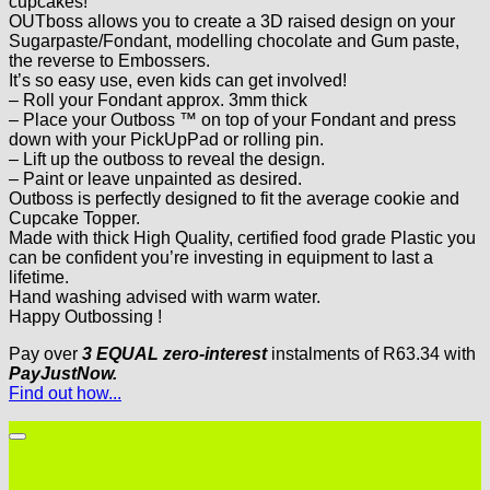
cupcakes!
OUTboss allows you to create a 3D raised design on your
Sugarpaste/Fondant, modelling chocolate and Gum paste,
the reverse to Embossers.
It’s so easy use, even kids can get involved!
– Roll your Fondant approx. 3mm thick
– Place your Outboss ™ on top of your Fondant and press
down with your PickUpPad or rolling pin.
– Lift up the outboss to reveal the design.
– Paint or leave unpainted as desired.
Outboss is perfectly designed to fit the average cookie and
Cupcake Topper.
Made with thick High Quality, certified food grade Plastic you
can be confident you’re investing in equipment to last a
lifetime.
Hand washing advised with warm water.
Happy Outbossing !
Pay over
3 EQUAL zero-interest
instalments
of
R
63.34
with
PayJustNow.
Find out how...