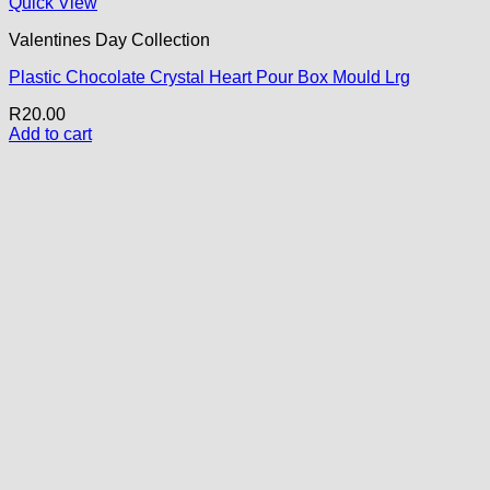
Quick View
Valentines Day Collection
Plastic Chocolate Crystal Heart Pour Box Mould Lrg
R
20.00
Add to cart