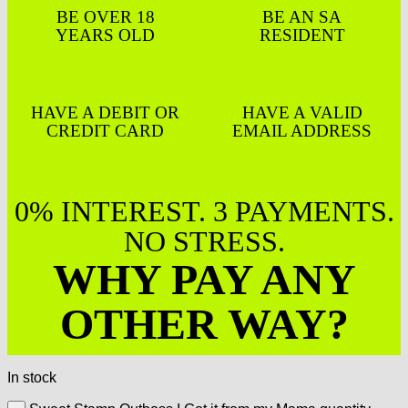
BE OVER 18
BE AN SA
YEARS OLD
RESIDENT
HAVE A DEBIT OR
HAVE A VALID
CREDIT CARD
EMAIL ADDRESS
0% INTEREST. 3 PAYMENTS.
NO STRESS.
WHY PAY ANY
OTHER WAY?
In stock