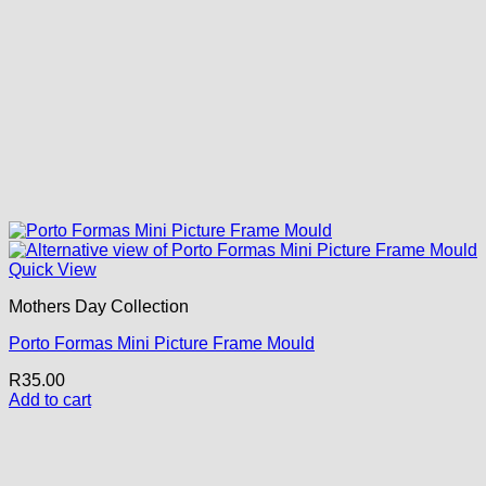
Quick View
Mothers Day Collection
Porto Formas Mini Picture Frame Mould
R
35.00
Add to cart