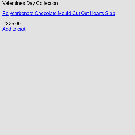
Valentines Day Collection
Polycarbonate Chocolate Mould Cut Out Hearts Slab
R
325.00
Add to cart