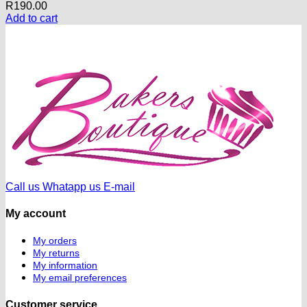
R
190.00
Add to cart
Call us
Whatapp us
E-mail
My account
My orders
My returns
My information
My email preferences
Customer service