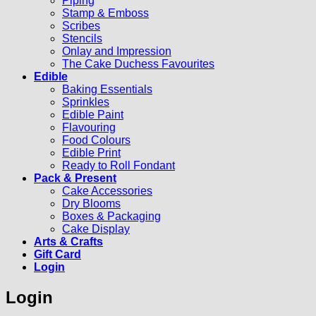
Piping
Stamp & Emboss
Scribes
Stencils
Onlay and Impression
The Cake Duchess Favourites
Edible
Baking Essentials
Sprinkles
Edible Paint
Flavouring
Food Colours
Edible Print
Ready to Roll Fondant
Pack & Present
Cake Accessories
Dry Blooms
Boxes & Packaging
Cake Display
Arts & Crafts
Gift Card
Login
Login