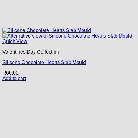
Quick View
Valentines Day Collection
Silicone Chocolate Hearts Slab Mould
R
60.00
Add to cart