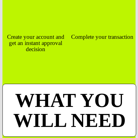
Create your account and
Complete your transaction
get an instant approval
decision
WHAT YOU
WILL NEED