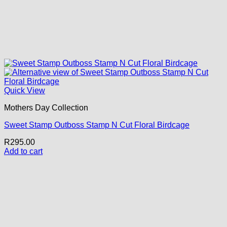
Quick View
Mothers Day Collection
Sweet Stamp Outboss Stamp N Cut Floral Birdcage
R
295.00
Add to cart