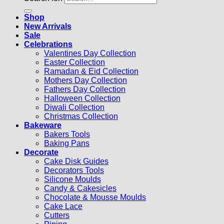
Shop
New Arrivals
Sale
Celebrations
Valentines Day Collection
Easter Collection
Ramadan & Eid Collection
Mothers Day Collection
Fathers Day Collection
Halloween Collection
Diwali Collection
Christmas Collection
Bakeware
Bakers Tools
Baking Pans
Decorate
Cake Disk Guides
Decorators Tools
Silicone Moulds
Candy & Cakesicles
Chocolate & Mousse Moulds
Cake Lace
Cutters