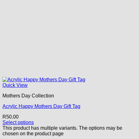
Quick View
Mothers Day Collection
Acrylic Happy Mothers Day Gift Tag
R
50.00
Select options
This product has multiple variants. The options may be
chosen on the product page