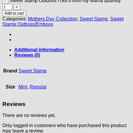
Sweet Stamp Outboss I Got it from my Mama quantity
Add to cart
Categories:
Mothers Day Collection
,
Sweet Stamp
,
Sweet
Stamp Outboss/Emboss
Additional information
Reviews (0)
Brand
Sweet Stamp
Size
Mini
,
Regular
Reviews
There are no reviews yet.
Only logged in customers who have purchased this product
may leave a review.