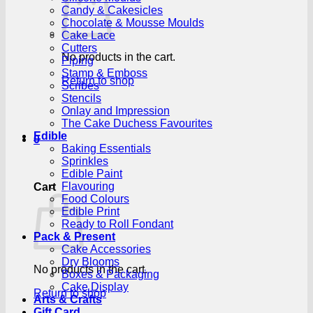
Candy & Cakesicles
Chocolate & Mousse Moulds
Cake Lace
Cutters
No products in the cart.
Piping
Stamp & Emboss
Return to shop
Scribes
Stencils
Onlay and Impression
The Cake Duchess Favourites
Edible
0
Baking Essentials
Sprinkles
Edible Paint
Flavouring
Cart
Food Colours
Edible Print
Ready to Roll Fondant
Pack & Present
Cake Accessories
Dry Blooms
No products in the cart.
Boxes & Packaging
Cake Display
Return to shop
Arts & Crafts
Gift Card