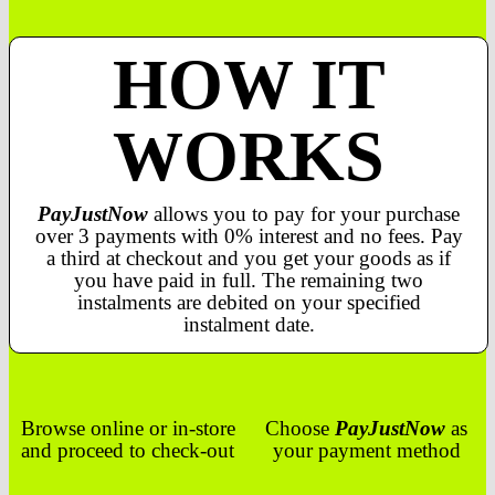
HOW IT
WORKS
PayJustNow
allows you to pay for your purchase
over 3 payments with 0% interest and no fees. Pay
a third at checkout and you get your goods as if
you have paid in full. The remaining two
instalments are debited on your specified
instalment date.
Browse online or in-store
Choose
PayJustNow
as
and proceed to check-out
your payment method