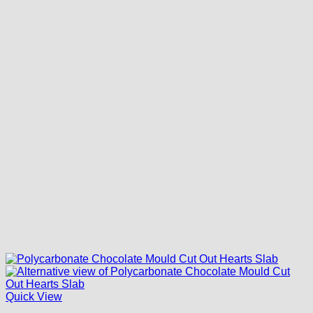
Quick View