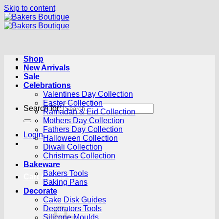
Skip to content
Shop
New Arrivals
Sale
Celebrations
Valentines Day Collection
Easter Collection
Search for:
Ramadan & Eid Collection
Mothers Day Collection
Fathers Day Collection
Login
Halloween Collection
Diwali Collection
Christmas Collection
Bakeware
Bakers Tools
Cart /
R
0.00
0
Baking Pans
Decorate
Cake Disk Guides
Decorators Tools
Silicone Moulds