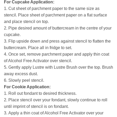
For Cupcake Application:
1.
Cut sheet of parchment paper to the same size as
stencil. Place sheet of parchment paper on a flat surface
and place stencil on top.
2.
Pipe desired amount of buttercream in the centre of your
cupcake.
3.
Flip upside down and press against stencil to flatten the
buttercream. Place all in fridge to set.
4.
Once set, remove parchment paper and apply thin coat
of Alcohol Free Activator over stencil.
5.
Gently apply Lustre with Lustre Brush over the top. Brush
away excess dust.
6.
Slowly peel stencil.
For Cookie Application:
1.
Roll out fondant to desired thickness.
2.
Place stencil over your fondant, slowly continue to roll
until imprint of stencil is on fondant.
3.
Apply a thin coat of Alcohol Free Activator over your