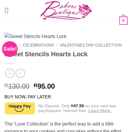
Skip
to
content
0
HOME
/
CELEBRATIONS
/
VALENTINES DAY COLLECTION
Sale!
Sweet Stencils Hearts Lock
Original
Current
130.00
95.00
R
R
price
price
BUY NOW, PAY LATER
was:
is:
R130.00.
R95.00.
No Deposit. Only
47.50
on your next two
R
paycheques. Interest free.
Learn More.
The ‘Love Collection’ is the perfect way to add a little
romance to your cookies and cupcakes without the effort.