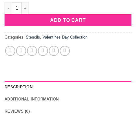
Sweet Stencils Hearts Lock quantity
ADD TO CART
Categories:
Stencils
,
Valentines Day Collection
DESCRIPTION
ADDITIONAL INFORMATION
REVIEWS (0)