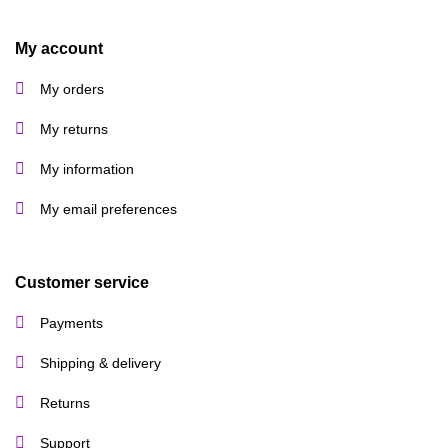
My account
My orders
My returns
My information
My email preferences
Customer service
Payments
Shipping & delivery
Returns
Support