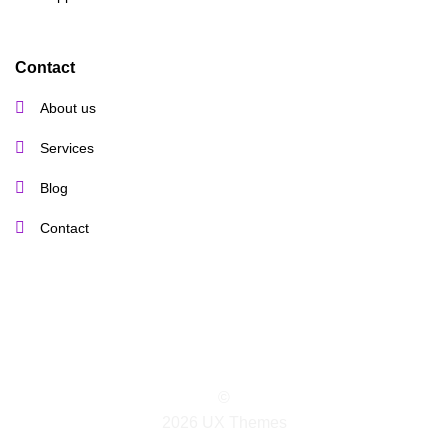
Contact
About us
Services
Blog
Contact
©
2026 UX Themes