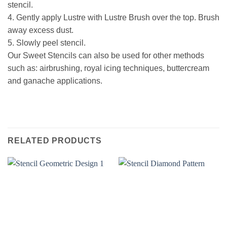
stencil.
4.
Gently apply Lustre with Lustre Brush over the top. Brush
away excess dust.
5.
Slowly peel stencil.
Our Sweet Stencils can also be used for other methods
such as: airbrushing, royal icing techniques, buttercream
and ganache applications.
RELATED PRODUCTS