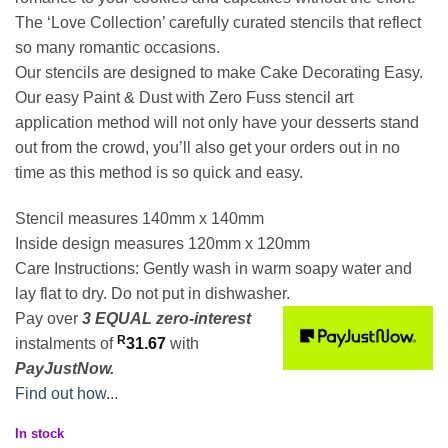
The ‘Love Collection’ carefully curated stencils that reflect
so many romantic occasions.
Our stencils are designed to make Cake Decorating Easy.
Our easy Paint & Dust with Zero Fuss stencil art
application method will not only have your desserts stand
out from the crowd, you’ll also get your orders out in no
time as this method is so quick and easy.
Stencil measures 140mm x 140mm
Inside design measures 120mm x 120mm
Care Instructions: Gently wash in warm soapy water and
lay flat to dry. Do not put in dishwasher.
Pay over
3 EQUAL zero-interest
R
instalments
of
31.67
with
PayJustNow.
Find out how...
In stock