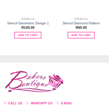
STENCILS
STENCILS
Stencil Geometric Design 1
Stencil Diamond Pattern
R
120.00
R
65.00
ADD TO CART
ADD TO CART
CALL US
WHATAPP US
E-MAIL