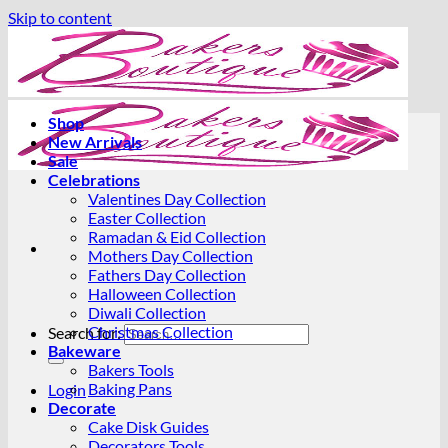
Skip to content
Shop
New Arrivals
Sale
Celebrations
Valentines Day Collection
Easter Collection
Ramadan & Eid Collection
Mothers Day Collection
Fathers Day Collection
Halloween Collection
Diwali Collection
Christmas Collection
Search for:
Bakeware
Bakers Tools
Baking Pans
Login
Decorate
Cake Disk Guides
Decorators Tools