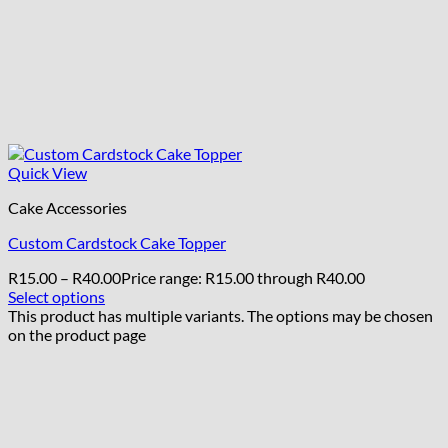
Quick View
Cake Accessories
Custom Cardstock Cake Topper
R
15.00
–
R
40.00
Price range: R15.00 through R40.00
Select options
This product has multiple variants. The options may be chosen
on the product page