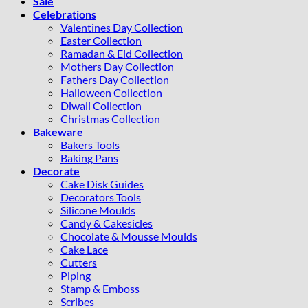
Sale
Celebrations
Valentines Day Collection
Easter Collection
Ramadan & Eid Collection
Mothers Day Collection
Fathers Day Collection
Halloween Collection
Diwali Collection
Christmas Collection
Bakeware
Bakers Tools
Baking Pans
Decorate
Cake Disk Guides
Decorators Tools
Silicone Moulds
Candy & Cakesicles
Chocolate & Mousse Moulds
Cake Lace
Cutters
Piping
Stamp & Emboss
Scribes