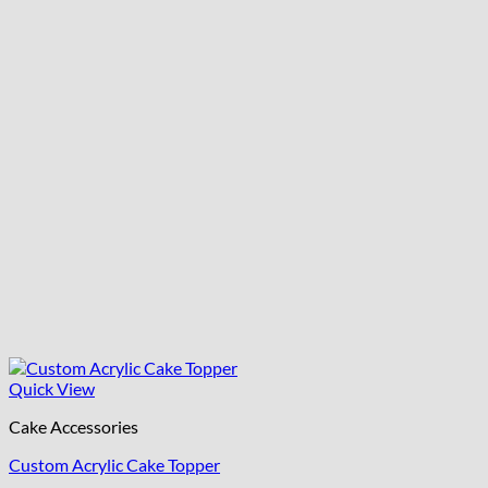
Quick View
Cake Accessories
Custom Acrylic Cake Topper