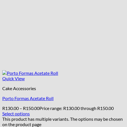
Quick View
Cake Accessories
Porto Formas Acetate Roll
R
130.00
–
R
150.00
Price range: R130.00 through R150.00
Select options
This product has multiple variants. The options may be chosen
on the product page