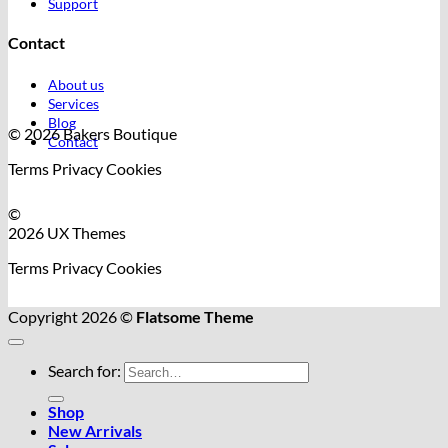
Support
Contact
About us
Services
Blog
© 2026 Bakers Boutique
Contact
Terms
Privacy
Cookies
©
2026 UX Themes
Terms
Privacy
Cookies
Copyright 2026 ©
Flatsome Theme
Search for:
Shop
New Arrivals