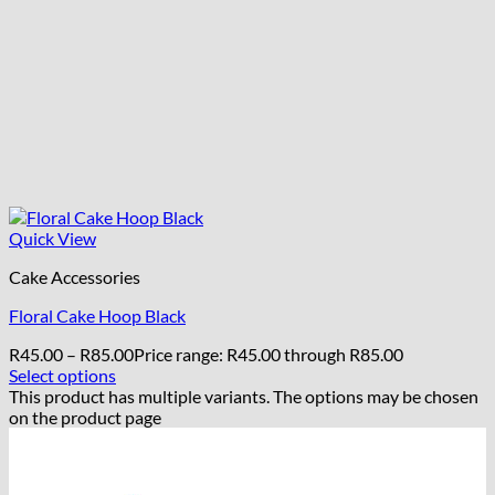
Quick View
Cake Accessories
Floral Cake Hoop Black
R
45.00
–
R
85.00
Price range: R45.00 through R85.00
Select options
This product has multiple variants. The options may be chosen
on the product page