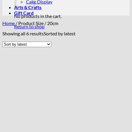
Cake Display
Arts & Crafts
Gift Card
No products in the cart.
Home
/
Product Size
/
20cm
Return to shop
Showing all 6 results
Sorted by latest