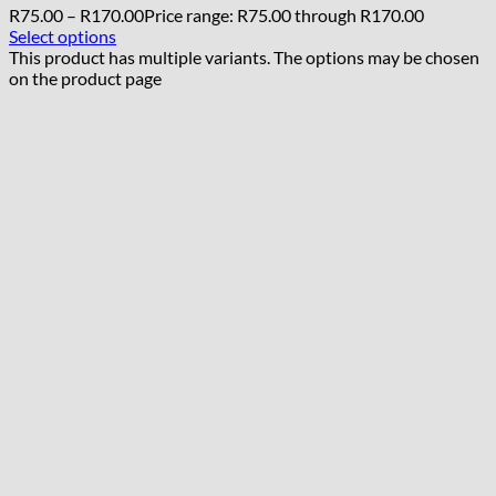
R
75.00
–
R
170.00
Price range: R75.00 through R170.00
Select options
This product has multiple variants. The options may be chosen
on the product page