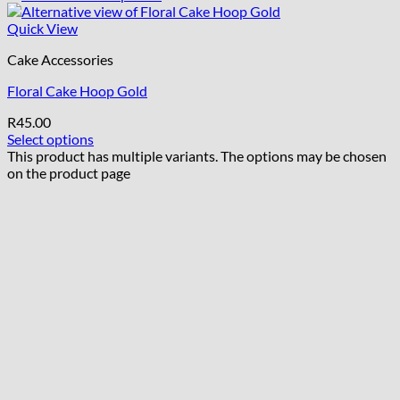
Quick View
Cake Accessories
Floral Cake Hoop Gold
R
45.00
Select options
This product has multiple variants. The options may be chosen
on the product page