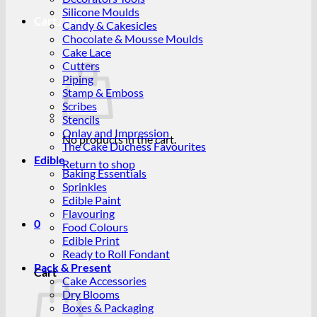
Silicone Moulds
Cart /
R
0.00
0
Candy & Cakesicles
Chocolate & Mousse Moulds
Cake Lace
Cutters
Piping
Stamp & Emboss
Scribes
Stencils
Onlay and Impression
No products in the cart.
The Cake Duchess Favourites
Edible
Return to shop
Baking Essentials
Sprinkles
Edible Paint
Flavouring
0
Food Colours
Edible Print
Ready to Roll Fondant
Pack & Present
Cart
Cake Accessories
Dry Blooms
Boxes & Packaging