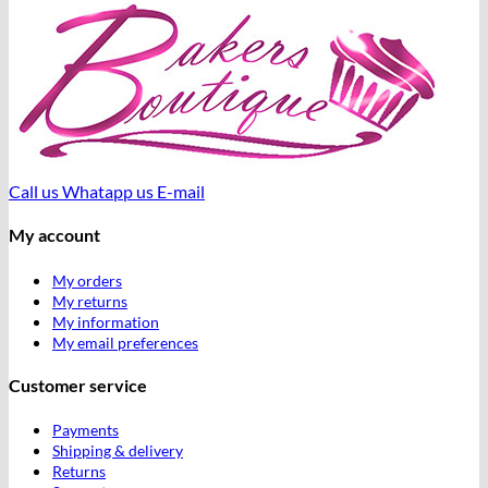
Call us
Whatapp us
E-mail
My account
My orders
My returns
My information
My email preferences
Customer service
Payments
Shipping & delivery
Returns