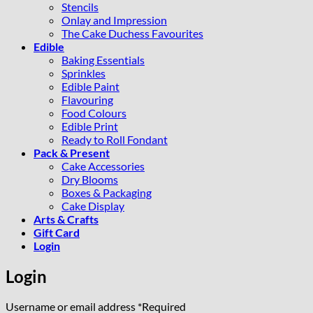
Stencils
Onlay and Impression
The Cake Duchess Favourites
Edible
Baking Essentials
Sprinkles
Edible Paint
Flavouring
Food Colours
Edible Print
Ready to Roll Fondant
Pack & Present
Cake Accessories
Dry Blooms
Boxes & Packaging
Cake Display
Arts & Crafts
Gift Card
Login
Login
Username or email address
*
Required