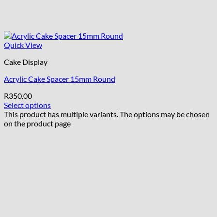
Quick View
Cake Display
Acrylic Cake Spacer 15mm Round
R
350.00
Select options
This product has multiple variants. The options may be chosen
on the product page