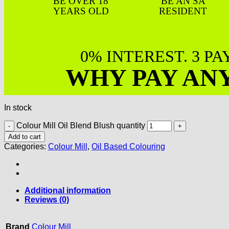
BE OVER 18
BE AN SA
YEARS OLD
RESIDENT
0% INTEREST. 3 P
WHY PAY AN
In stock
Colour Mill Oil Blend Blush quantity
Add to cart
Categories:
Colour Mill
,
Oil Based Colouring
Additional information
Reviews (0)
Brand
Colour Mill