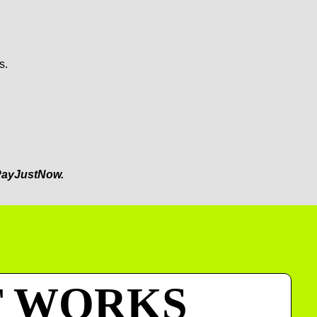
s.
ayJustNow.
T WORKS