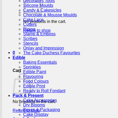
Decorators Tools
Silicone Moulds
Candy & Cakesicles
Chocolate & Mousse Moulds
Cake Lace
No products in the cart.
Cutters
Piping
Return to shop
Stamp & Emboss
Scribes
Stencils
Onlay and Impression
0
The Cake Duchess Favourites
Edible
Baking Essentials
Sprinkles
Cart
Edible Paint
Flavouring
Food Colours
Edible Print
Ready to Roll Fondant
Pack & Present
Cake Accessories
No products in the cart.
Dry Blooms
Boxes & Packaging
Return to shop
Cake Display