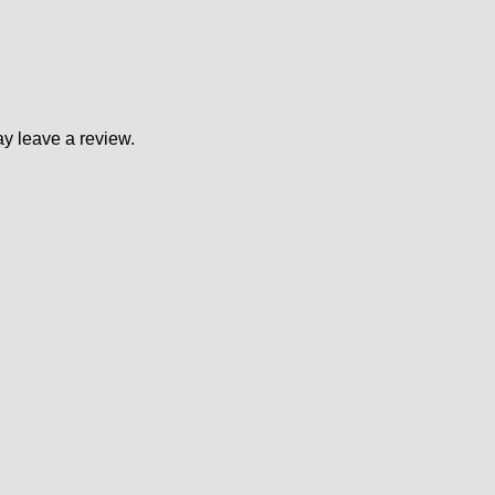
y leave a review.