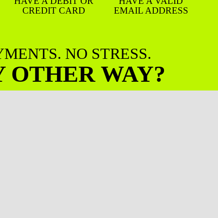
HAVE A DEBIT OR
HAVE A VALID
CREDIT CARD
EMAIL ADDRESS
AYMENTS. NO STRESS.
Y OTHER WAY?