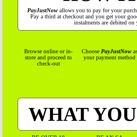
PayJustNow
allows you to pay for your purch
Pay a third at checkout and you get your good
instalments are debited on 
Browse online or in-
Choose
PayJustNow
a
store and proceed to
your payment method
check-out
WHAT YOU