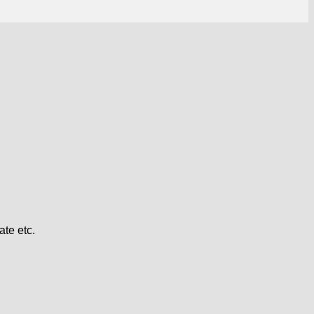
te etc.