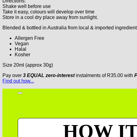
Directions:
Shake well before use
Take it easy, colours will develop over time
Store in a cool dry place away from sunlight.
Blended & bottled in Australia from local & imported ingredient
Allergen Free
Vegan
Halal
Kosher
Size 20ml (approx 30g)
Pay over
3 EQUAL zero-interest
instalments
of
R
35.00
with
P
Find out how...
HOW I