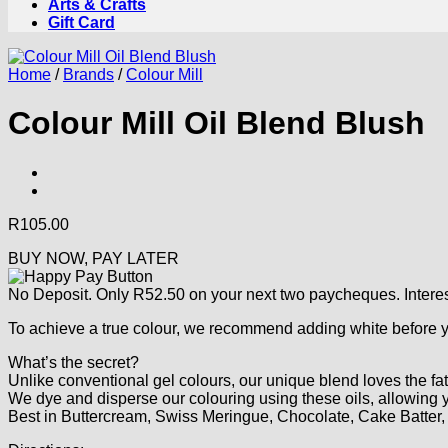
Arts & Crafts
Gift Card
Home
/
Brands
/
Colour Mill
Colour Mill Oil Blend Blush
R
105.00
BUY NOW, PAY LATER
No Deposit. Only
R
52.50
on your next two paycheques. Interes
To achieve a true colour, we recommend adding white before yo
What’s the secret?
Unlike conventional gel colours, our unique blend loves the fat
We dye and disperse our colouring using these oils, allowing yo
Best in Buttercream, Swiss Meringue, Chocolate, Cake Batte