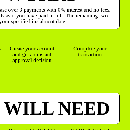
ase over 3 payments with 0% interest and no fees.
s as if you have paid in full. The remaining two
your specified instalment date.
s
Create your account
Complete your
and get an instant
transaction
approval decision
 WILL NEED