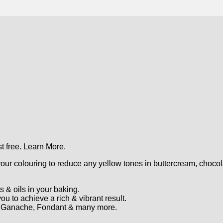
t free.
Learn More.
ur colouring to reduce any yellow tones in buttercream, chocola
s & oils in your baking.
u to achieve a rich & vibrant result.
r, Ganache, Fondant & many more.