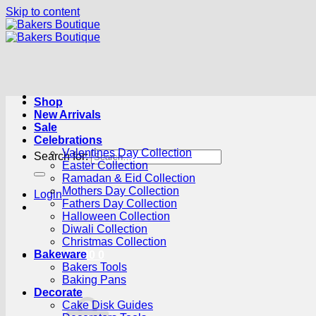
Skip to content
Shop
New Arrivals
Sale
Celebrations
Valentines Day Collection
Search for:
Easter Collection
Ramadan & Eid Collection
Mothers Day Collection
Login
Fathers Day Collection
Halloween Collection
Diwali Collection
Christmas Collection
Bakeware
Cart /
R
0.00
0
Bakers Tools
Baking Pans
Decorate
Cake Disk Guides