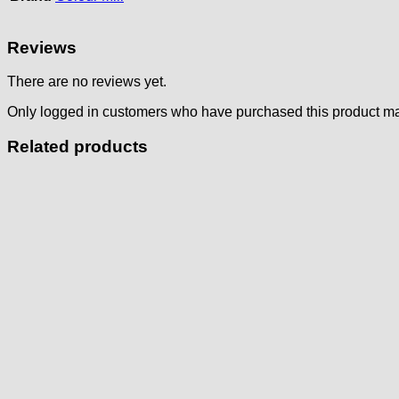
Reviews
There are no reviews yet.
Only logged in customers who have purchased this product ma
Related products