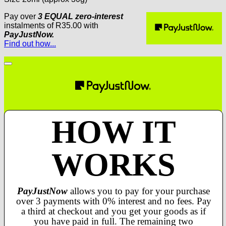
Pay over
3 EQUAL zero-interest
instalments
of
R
35.00
with
PayJustNow.
Find out how...
HOW IT
WORKS
PayJustNow
allows you to pay for your purchase
over 3 payments with 0% interest and no fees. Pay
a third at checkout and you get your goods as if
you have paid in full. The remaining two