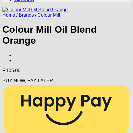
Home
/
Brands
/
Colour Mill
Colour Mill Oil Blend
Orange
R
105.00
BUY NOW, PAY LATER