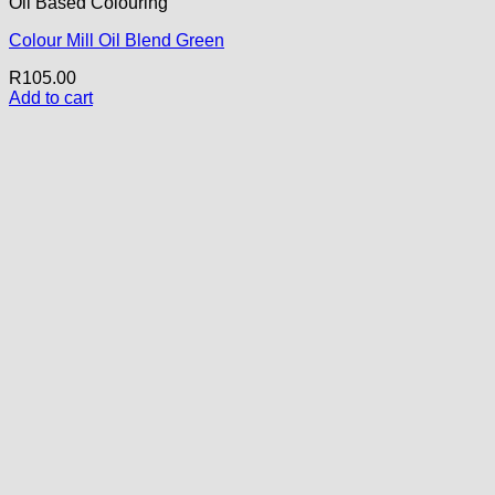
Oil Based Colouring
Colour Mill Oil Blend Green
R
105.00
Add to cart