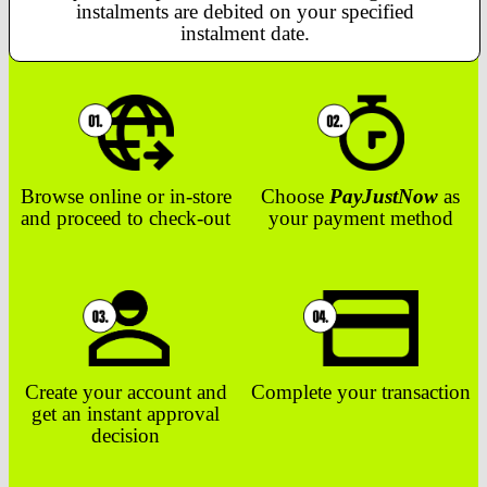
instalments are debited on your specified
instalment date.
Browse online or in-store
Choose
PayJustNow
as
and proceed to check-out
your payment method
Create your account and
Complete your transaction
get an instant approval
decision