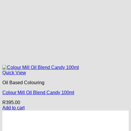
Quick View
Oil Based Colouring
Colour Mill Oil Blend Candy 100ml
R
395.00
Add to cart