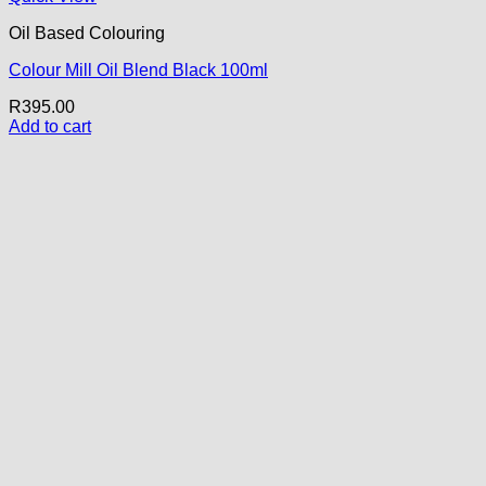
Oil Based Colouring
Colour Mill Oil Blend Black 100ml
R
395.00
Add to cart