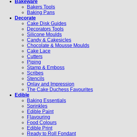
Bakeware
Bakers Tools
Baking Pans
Decorate
Cake Disk Guides
Decorators Tools
Silicone Moulds
Candy & Cakesicles
Chocolate & Mousse Moulds
Cake Lace
Cutters
Piping
Stamp & Emboss
Scribes
Stencils
Onlay and Impression
The Cake Duchess Favourites
Edible
Baking Essentials
Sprinkles
Edible Paint
Flavouring
Food Colours
Edible Print
Ready to Roll Fondant