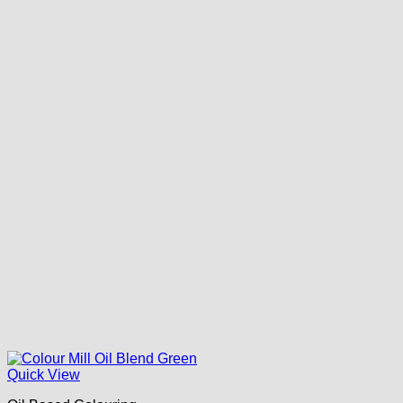
Quick View