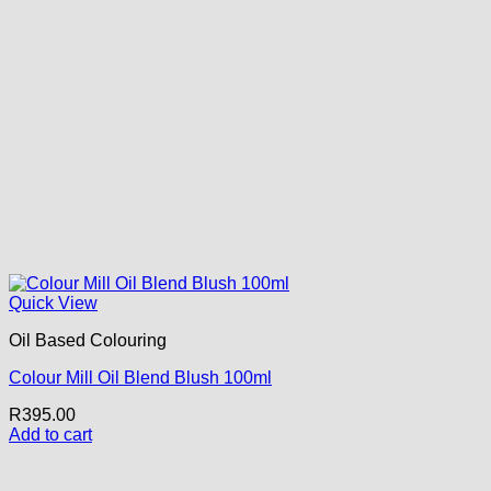
Quick View
Oil Based Colouring
Colour Mill Oil Blend Blush 100ml
R
395.00
Add to cart