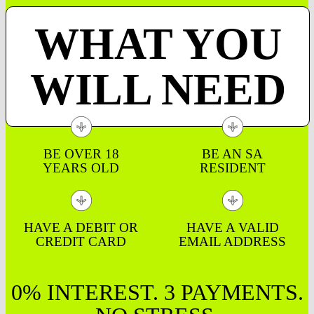
WHAT YOU
WILL NEED
BE OVER 18
BE AN SA
YEARS OLD
RESIDENT
HAVE A DEBIT OR
HAVE A VALID
CREDIT CARD
EMAIL ADDRESS
0% INTEREST. 3 PAYMENTS.