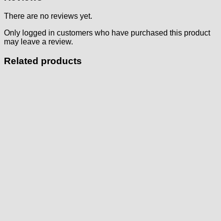
There are no reviews yet.
Only logged in customers who have purchased this product
may leave a review.
Related products