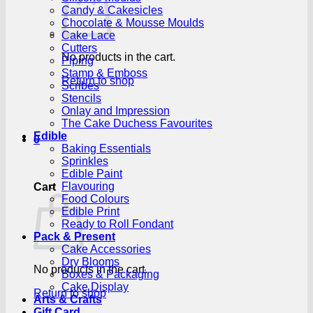
Candy & Cakesicles
Chocolate & Mousse Moulds
Cake Lace
Cutters
No products in the cart.
Piping
Stamp & Emboss
Return to shop
Scribes
Stencils
Onlay and Impression
The Cake Duchess Favourites
Edible
0
Baking Essentials
Sprinkles
Edible Paint
Flavouring
Cart
Food Colours
Edible Print
Ready to Roll Fondant
Pack & Present
Cake Accessories
Dry Blooms
No products in the cart.
Boxes & Packaging
Cake Display
Return to shop
Arts & Crafts
Gift Card