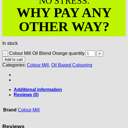
NO STRESS.
WHY PAY ANY
OTHER WAY?
In stock
Colour Mill Oil Blend Orange quantity
Add to cart
Categories:
Colour Mill
,
Oil Based Colouring
Additional information
Reviews (0)
Brand
Colour Mill
Reviews