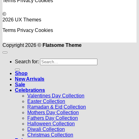
Terms
Privacy
Cookies
©
2026 UX Themes
Terms
Privacy
Cookies
Copyright 2026 ©
Flatsome Theme
Search for:
Shop
New Arrivals
Sale
Celebrations
Valentines Day Collection
Easter Collection
Ramadan & Eid Collection
Mothers Day Collection
Fathers Day Collection
Halloween Collection
Diwali Collection
Christmas Collection