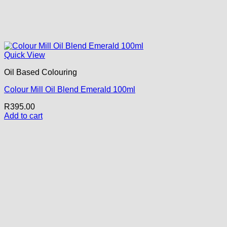
Quick View
Oil Based Colouring
Colour Mill Oil Blend Emerald 100ml
R
395.00
Add to cart