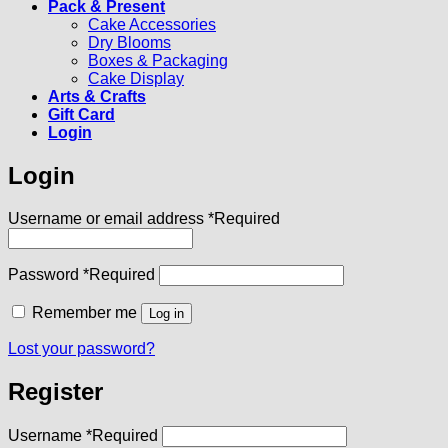
Pack & Present
Cake Accessories
Dry Blooms
Boxes & Packaging
Cake Display
Arts & Crafts
Gift Card
Login
Login
Username or email address
*
Required
Password
*
Required
Remember me
Log in
Lost your password?
Register
Username
*
Required