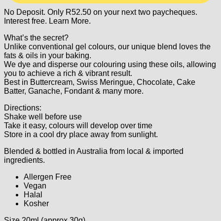
No Deposit. Only
R
52.50
on your next two paycheques.
Interest free.
Learn More.
What’s the secret?
Unlike conventional gel colours, our unique blend loves the
fats & oils in your baking.
We dye and disperse our colouring using these oils, allowing
you to achieve a rich & vibrant result.
Best in Buttercream, Swiss Meringue, Chocolate, Cake
Batter, Ganache, Fondant & many more.
Directions:
Shake well before use
Take it easy, colours will develop over time
Store in a cool dry place away from sunlight.
Blended & bottled in Australia from local & imported
ingredients.
Allergen Free
Vegan
Halal
Kosher
Size 20ml (approx 30g)