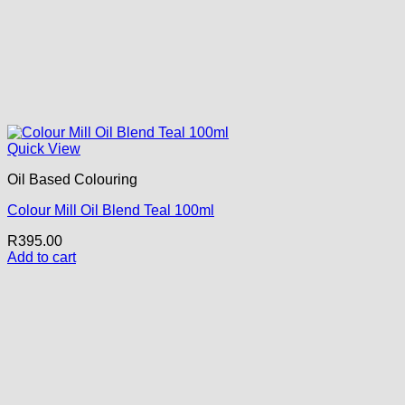
Quick View
Oil Based Colouring
Colour Mill Oil Blend Teal 100ml
R
395.00
Add to cart