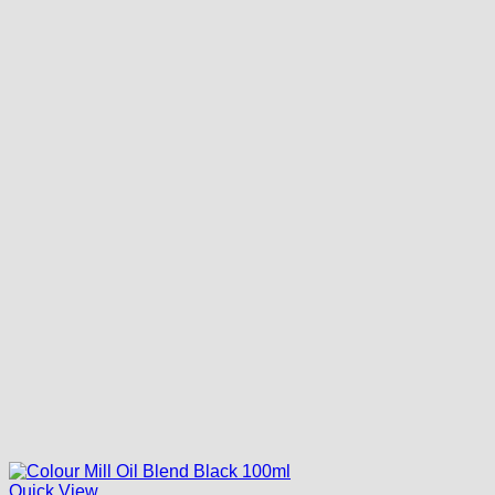
Quick View