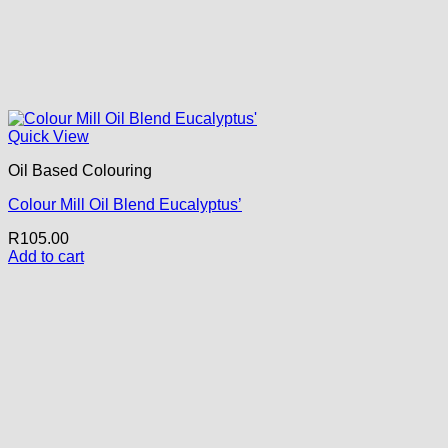
Quick View
Oil Based Colouring
Colour Mill Oil Blend Eucalyptus’
R
105.00
Add to cart