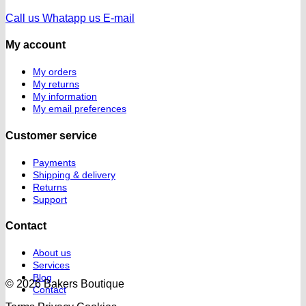
Call us
Whatapp us
E-mail
My account
My orders
My returns
My information
My email preferences
Customer service
Payments
Shipping & delivery
Returns
Support
Contact
About us
Services
Blog
© 2026 Bakers Boutique
Contact