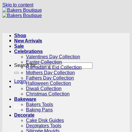
Skip to content
Shop
New Arrivals
Sale
Celebrations
Valentines Day Collection
Easter Collection
Search for:
Ramadan & Eid Collection
Mothers Day Collection
Fathers Day Collection
Login
Halloween Collection
Diwali Collection
Christmas Collection
Bakeware
Bakers Tools
Cart /
R
0.00
0
Baking Pans
Decorate
Cake Disk Guides
Decorators Tools
Silicone Moulds