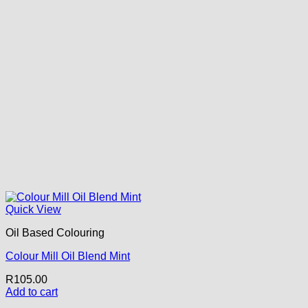
Quick View
Oil Based Colouring
Colour Mill Oil Blend Mint
R
105.00
Add to cart