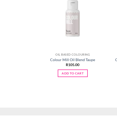
OIL BASED COLOURING
Colour Mill Oil Blend Taupe
C
R
105.00
ADD TO CART