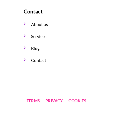
Contact
About us
Services
Blog
Contact
TERMS
PRIVACY
COOKIES