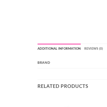
ADDITIONAL INFORMATION
REVIEWS (0)
BRAND
RELATED PRODUCTS