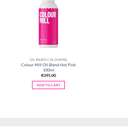
OIL BASED COLOURING
OIL BASED C
Colour Mill Oil Blend Hot Pink
Colour Mill Oil B
100ml
R
395.
R
395.00
ADD TO 
ADD TO CART