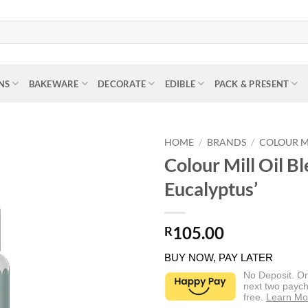
NS
BAKEWARE
DECORATE
EDIBLE
PACK & PRESENT
HOME
/
BRANDS
/
COLOUR M
Colour Mill Oil B
Eucalyptus’
105.00
R
BUY NOW, PAY LATER
No Deposit. O
next two paych
free.
Learn Mo