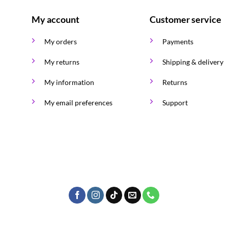
My account
Customer service
My orders
Payments
My returns
Shipping & delivery
My information
Returns
My email preferences
Support