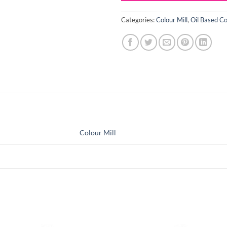
Categories:
Colour Mill
,
Oil Based Co
Colour Mill