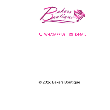
WHATAPP US
E-MAIL
© 2026 Bakers Boutique