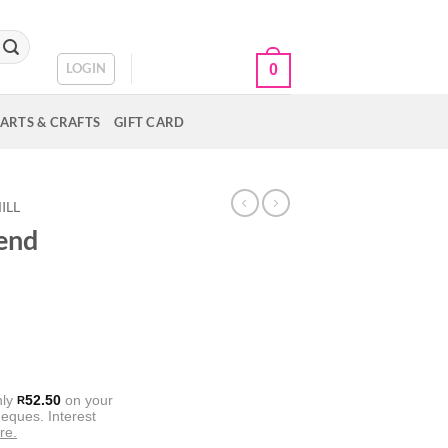
CART /
R
0.00
LOGIN
0
ARTS & CRAFTS
GIFT CARD
ILL
lend
nly
52.50
on your
R
eques. Interest
re.