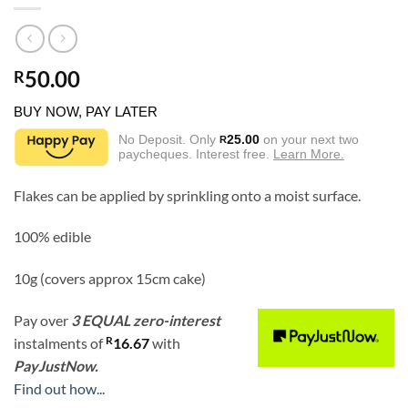
50.00
R
BUY NOW, PAY LATER
No Deposit. Only
25.00
on your next two
R
paycheques. Interest free.
Learn More.
Flakes can be applied by sprinkling onto a moist surface.
100% edible
10g (covers approx 15cm cake)
Pay over
3 EQUAL zero-interest
R
instalments
of
16.67
with
PayJustNow.
Find out how...