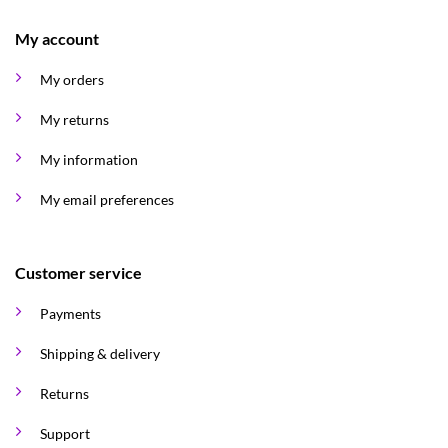
My account
My orders
My returns
My information
My email preferences
Customer service
Payments
Shipping & delivery
Returns
Support