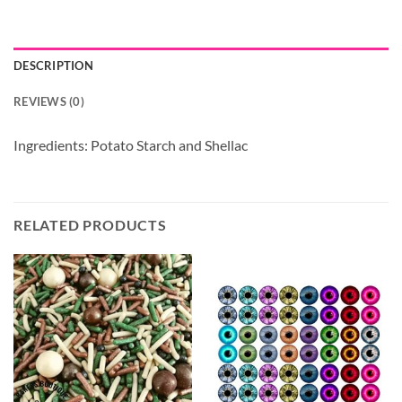
DESCRIPTION
REVIEWS (0)
Ingredients: Potato Starch and Shellac
RELATED PRODUCTS