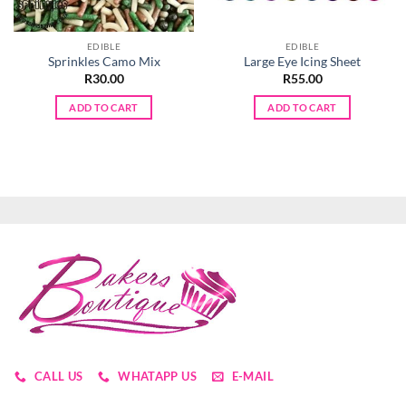
EDIBLE
EDIBLE
Sprinkles Camo Mix
Large Eye Icing Sheet
R
30.00
R
55.00
ADD TO CART
ADD TO CART
CALL US
WHATAPP US
E-MAIL