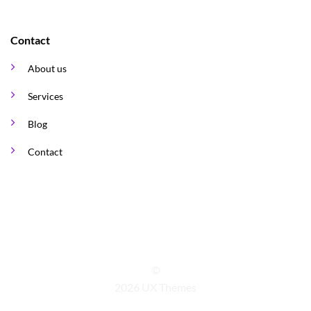
Contact
About us
Services
Blog
Contact
©
2026 UX Themes