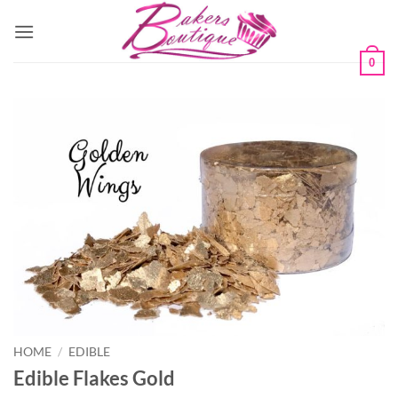
Skip
to
content
0
HOME
/
EDIBLE
Edible Flakes Gold