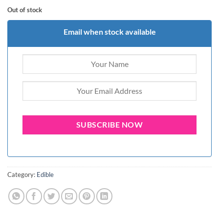
Out of stock
Email when stock available
Category:
Edible