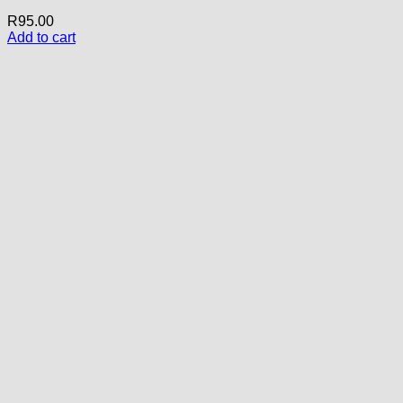
R
95.00
Add to cart