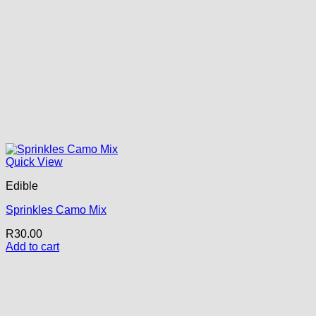
Quick View
Edible
Sprinkles Camo Mix
R
30.00
Add to cart