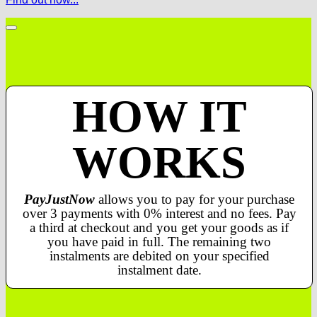
HOW IT
WORKS
PayJustNow
allows you to pay for your purchase
over 3 payments with 0% interest and no fees. Pay
a third at checkout and you get your goods as if
you have paid in full. The remaining two
instalments are debited on your specified
instalment date.