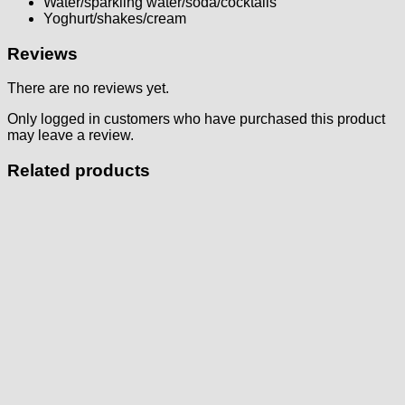
Water/sparkling water/soda/cocktails
Yoghurt/shakes/cream
Reviews
There are no reviews yet.
Only logged in customers who have purchased this product
may leave a review.
Related products