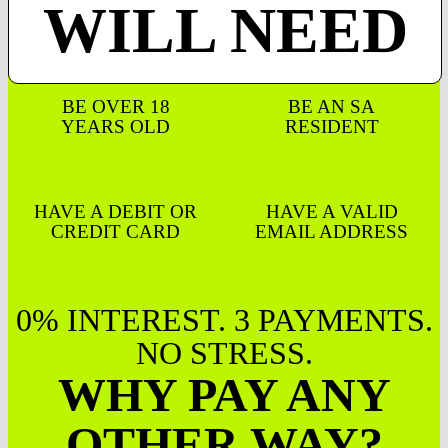
WILL NEED
BE OVER 18
BE AN SA
YEARS OLD
RESIDENT
HAVE A DEBIT OR
HAVE A VALID
CREDIT CARD
EMAIL ADDRESS
0% INTEREST. 3 PAYMENTS.
NO STRESS.
WHY PAY ANY
OTHER WAY?