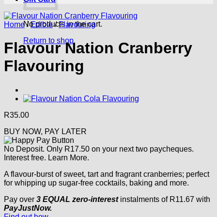
No products in the cart.
Home
/
Edible
/
Flavouring
Return to shop
Flavour Nation Cranberry
Flavouring
R
35.00
BUY NOW, PAY LATER
No Deposit. Only
R
17.50
on your next two paycheques.
Interest free.
Learn More.
A flavour-burst of sweet, tart and fragrant cranberries; perfect
for whipping up sugar-free cocktails, baking and more.
Pay over
3 EQUAL zero-interest
instalments
of
R
11.67
with
PayJustNow.
Find out how...