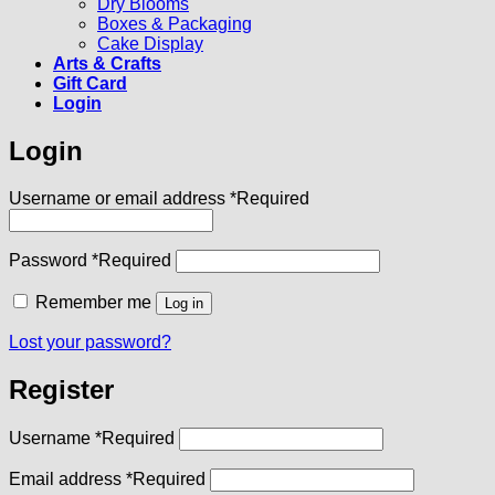
Dry Blooms
Boxes & Packaging
Cake Display
Arts & Crafts
Gift Card
Login
Login
Username or email address
*
Required
Password
*
Required
Remember me
Log in
Lost your password?
Register
Username
*
Required
Email address
*
Required