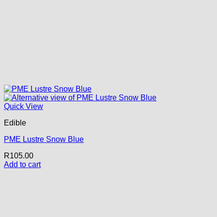
Quick View
Edible
PME Lustre Snow Blue
R
105.00
Add to cart