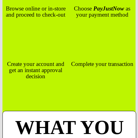
Browse online or in-store
Choose
PayJustNow
as
and proceed to check-out
your payment method
Create your account and
Complete your transaction
get an instant approval
decision
WHAT YOU