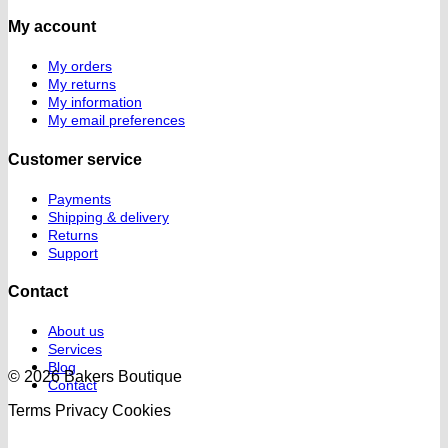
My account
My orders
My returns
My information
My email preferences
Customer service
Payments
Shipping & delivery
Returns
Support
Contact
About us
Services
Blog
© 2026 Bakers Boutique
Contact
Terms
Privacy
Cookies