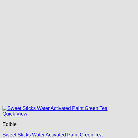
Quick View
Edible
Sweet Sticks Water Activated Paint Green Tea