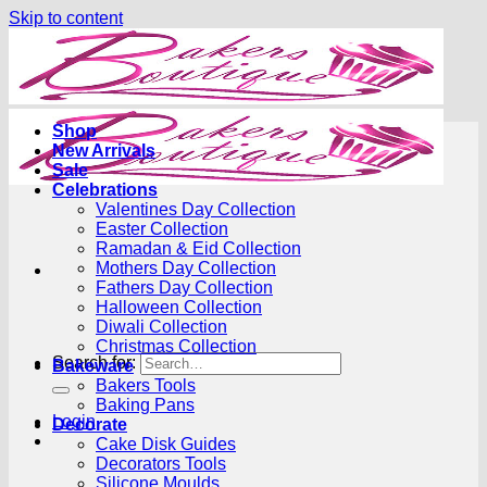
Skip to content
Shop
New Arrivals
Sale
Celebrations
Valentines Day Collection
Easter Collection
Ramadan & Eid Collection
Mothers Day Collection
Fathers Day Collection
Halloween Collection
Diwali Collection
Christmas Collection
Search for:
Bakeware
Bakers Tools
Baking Pans
Login
Decorate
Cake Disk Guides
Decorators Tools
Silicone Moulds