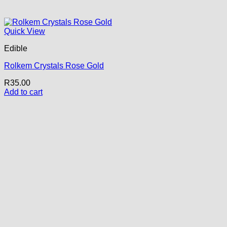
Quick View
Edible
Rolkem Crystals Rose Gold
R
35.00
Add to cart