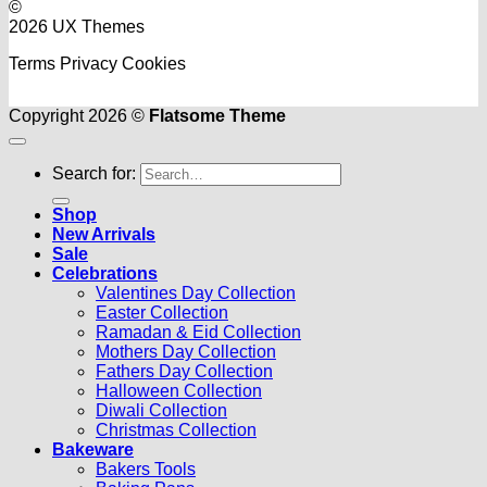
©
2026 UX Themes
Terms
Privacy
Cookies
Copyright 2026 ©
Flatsome Theme
Search for:
Shop
New Arrivals
Sale
Celebrations
Valentines Day Collection
Easter Collection
Ramadan & Eid Collection
Mothers Day Collection
Fathers Day Collection
Halloween Collection
Diwali Collection
Christmas Collection
Bakeware
Bakers Tools