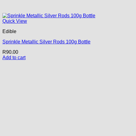
Quick View
Edible
Sprinkle Metallic Silver Rods 100g Bottle
R
90.00
Add to cart