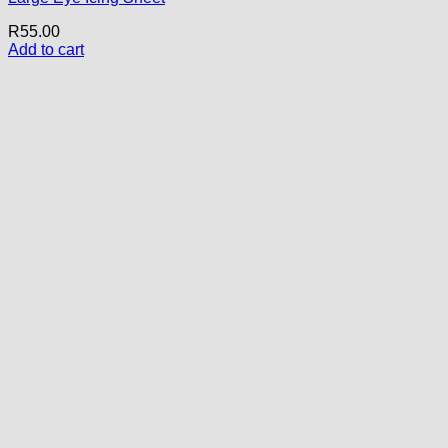
R
55.00
Add to cart