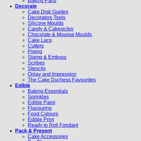
Baking Pans
Decorate
Cake Disk Guides
Decorators Tools
Silicone Moulds
Candy & Cakesicles
Chocolate & Mousse Moulds
Cake Lace
Cutters
Piping
Stamp & Emboss
Scribes
Stencils
Onlay and Impression
The Cake Duchess Favourites
Edible
Baking Essentials
Sprinkles
Edible Paint
Flavouring
Food Colours
Edible Print
Ready to Roll Fondant
Pack & Present
Cake Accessories