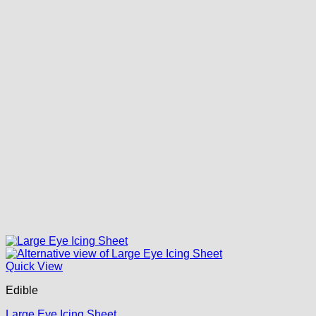
Quick View
Edible
Large Eye Icing Sheet