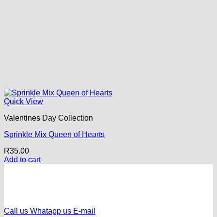
Quick View
Valentines Day Collection
Sprinkle Mix Queen of Hearts
R
35.00
Add to cart
Call us
Whatapp us
E-mail