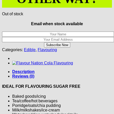
Out of stock
Email when stock available
Categories:
Edible
,
Flavouring
Description
Reviews (0)
IDEAL FOR FLAVOURING SUGAR FREE
Baked goods/icing
Tea/coffee/hot beverages
Porridge/oats/chia pudding
Milk/milkshakes/ice-cream