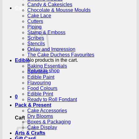
Candy & Cakesicles
Cart /
R
0.00
0
Chocolate & Mousse Moulds
Cake Lace
Cutters
Piping
Stamp & Emboss
Scribes
Stencils
Onlay and Impression
The Cake Duchess Favourites
No products in the cart.
Edible
Baking Essentials
Return to shop
Sprinkles
Edible Paint
Flavouring
Food Colours
Edible Print
0
Ready to Roll Fondant
Pack & Present
Cake Accessories
Dry Blooms
Cart
Boxes & Packaging
Cake Display
Arts & Crafts
Gift Card