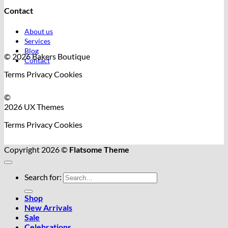
Contact
About us
Services
Blog
© 2026 Bakers Boutique
Contact
Terms
Privacy
Cookies
©
2026 UX Themes
Terms
Privacy
Cookies
Copyright 2026 ©
Flatsome Theme
Search for:
Shop
New Arrivals
Sale
Celebrations