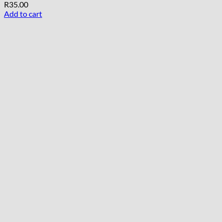
R
35.00
Add to cart