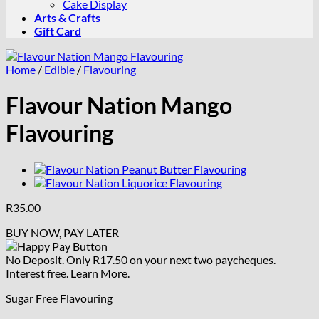
Cake Display
Arts & Crafts
Gift Card
Home
/
Edible
/
Flavouring
Flavour Nation Mango
Flavouring
R
35.00
BUY NOW, PAY LATER
No Deposit. Only
R
17.50
on your next two paycheques.
Interest free.
Learn More.
Sugar Free Flavouring