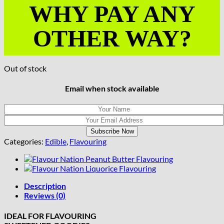
WHY PAY ANY
OTHER WAY?
Out of stock
Email when stock available
Categories:
Edible
,
Flavouring
Description
Reviews (0)
IDEAL FOR FLAVOURING