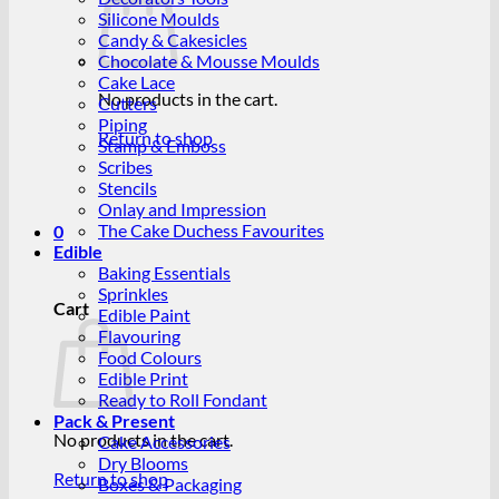
Silicone Moulds
Candy & Cakesicles
Chocolate & Mousse Moulds
Cake Lace
No products in the cart.
Cutters
Piping
Return to shop
Stamp & Emboss
Scribes
Stencils
Onlay and Impression
The Cake Duchess Favourites
0
Edible
Baking Essentials
Sprinkles
Cart
Edible Paint
Flavouring
Food Colours
Edible Print
Ready to Roll Fondant
Pack & Present
No products in the cart.
Cake Accessories
Dry Blooms
Return to shop
Boxes & Packaging