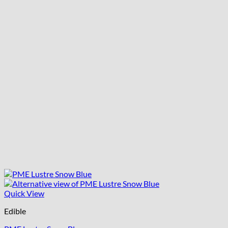
Quick View
Edible