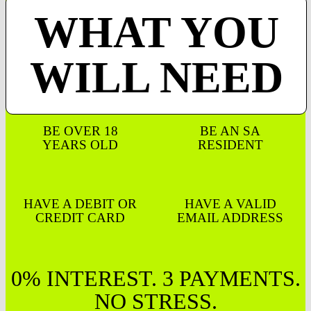
WHAT YOU
WILL NEED
BE OVER 18
BE AN SA
YEARS OLD
RESIDENT
HAVE A DEBIT OR
HAVE A VALID
CREDIT CARD
EMAIL ADDRESS
0% INTEREST. 3 PAYMENTS.
NO STRESS.