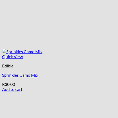
Quick View
Edible
Sprinkles Camo Mix
R
30.00
Add to cart