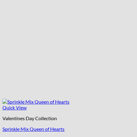
Quick View
Valentines Day Collection
Sprinkle Mix Queen of Hearts