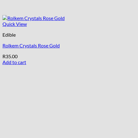
Quick View
Edible
Rolkem Crystals Rose Gold
R
35.00
Add to cart