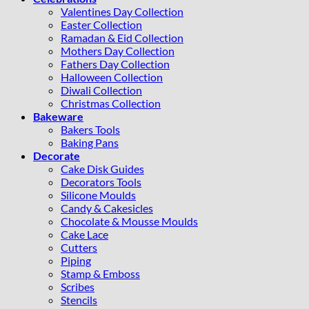
Valentines Day Collection
Easter Collection
Ramadan & Eid Collection
Mothers Day Collection
Fathers Day Collection
Halloween Collection
Diwali Collection
Christmas Collection
Bakeware
Bakers Tools
Baking Pans
Decorate
Cake Disk Guides
Decorators Tools
Silicone Moulds
Candy & Cakesicles
Chocolate & Mousse Moulds
Cake Lace
Cutters
Piping
Stamp & Emboss
Scribes
Stencils