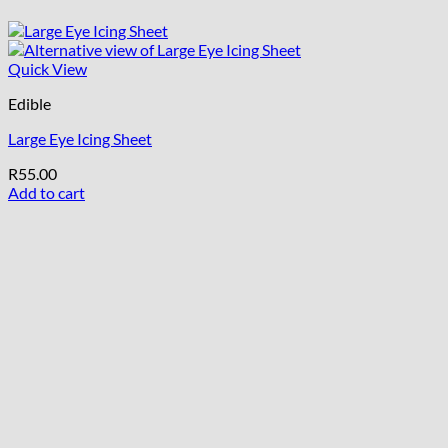
Quick View
Edible
Large Eye Icing Sheet
R
55.00
Add to cart