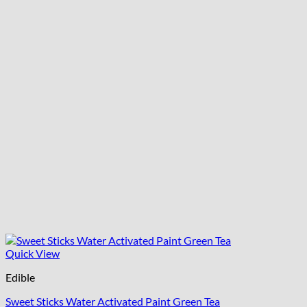
Quick View
Edible
Sweet Sticks Water Activated Paint Green Tea