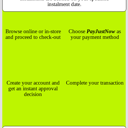
instalment date.
Browse online or in-store
Choose
PayJustNow
as
and proceed to check-out
your payment method
Create your account and
Complete your transaction
get an instant approval
decision