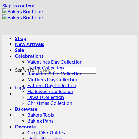
Skip to content
Shop
New Arrivals
Sale
Celebrations
Valentines Day Collection
Easter Collection
Search for:
Ramadan & Eid Collection
Mothers Day Collection
Fathers Day Collection
Login
Halloween Collection
Diwali Collection
Christmas Collection
Bakeware
Cart /
R
0.00
0
Bakers Tools
Baking Pans
Decorate
Cake Disk Guides
Decorators Tools