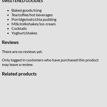
SWEETENED GOODIES
Baked goods/icing
Tea/coffee/hot beverages
Porridge/oats/chia pudding
Milk/milkshakes/ice-cream
Cocktails
Yoghurt/shakes
Reviews
There are no reviews yet.
Only logged in customers who have purchased this product
may leave a review.
Related products