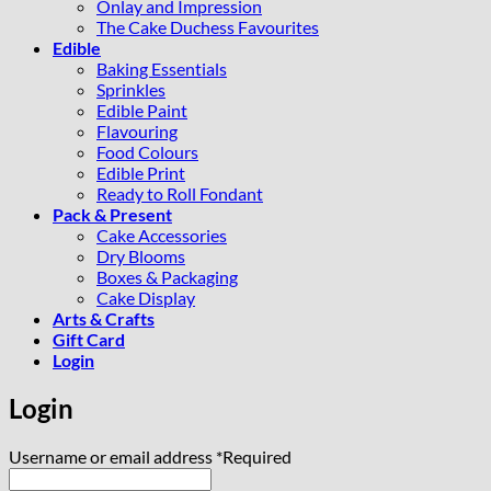
Onlay and Impression
The Cake Duchess Favourites
Edible
Baking Essentials
Sprinkles
Edible Paint
Flavouring
Food Colours
Edible Print
Ready to Roll Fondant
Pack & Present
Cake Accessories
Dry Blooms
Boxes & Packaging
Cake Display
Arts & Crafts
Gift Card
Login
Login
Username or email address
*
Required