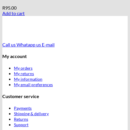
R
95.00
Add to cart
Call us
Whatapp us
E-mail
My account
My orders
My returns
My information
My email preferences
Customer service
Payments
Shipping & delivery
Returns
Support