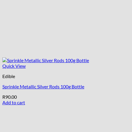
Quick View
Edible
Sprinkle Metallic Silver Rods 100g Bottle
R
90.00
Add to cart