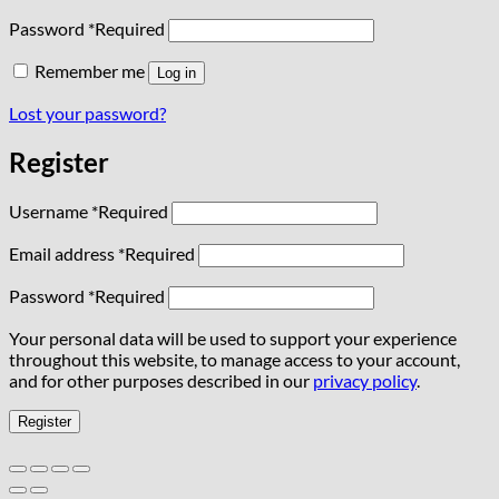
Password
*
Required
Remember me
Log in
Lost your password?
Register
Username
*
Required
Email address
*
Required
Password
*
Required
Your personal data will be used to support your experience
throughout this website, to manage access to your account,
and for other purposes described in our
privacy policy
.
Register