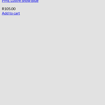
PME Lustre Snow Blue
R
105.00
Add to cart