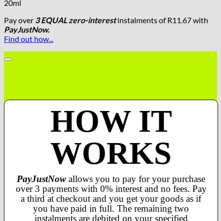
20ml
Pay over
3 EQUAL zero-interest
instalments
of
R
11.67
with
PayJustNow.
Find out how...
HOW IT
WORKS
PayJustNow
allows you to pay for your purchase
over 3 payments with 0% interest and no fees. Pay
a third at checkout and you get your goods as if
you have paid in full. The remaining two
instalments are debited on your specified