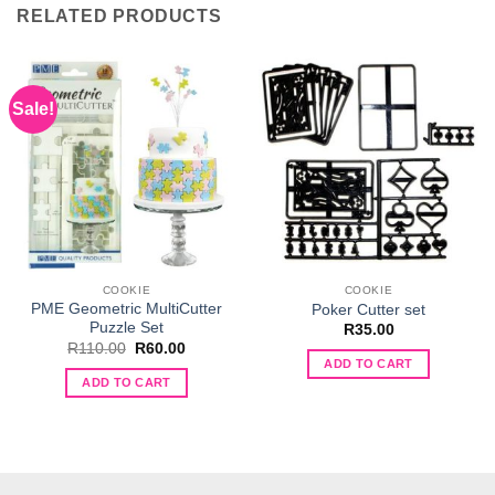
RELATED PRODUCTS
Sale!
COOKIE
COOKIE
PME Geometric MultiCutter
Poker Cutter set
Puzzle Set
R
35.00
Original
Current
R
110.00
R
60.00
price
price
ADD TO CART
was:
is:
ADD TO CART
R110.00.
R60.00.