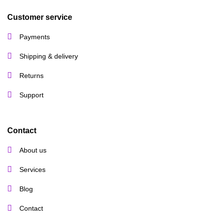
Customer service
Payments
Shipping & delivery
Returns
Support
Contact
About us
Services
Blog
Contact