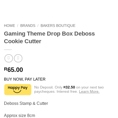
HOME
/
BRANDS
/
BAKERS BOUTIQUE
Gaming Theme Drop Box Deboss
Cookie Cutter
65.00
R
BUY NOW, PAY LATER
No Deposit. Only
32.50
on your next two
R
paycheques. Interest free.
Learn More.
Deboss Stamp & Cutter
Approx size 8cm