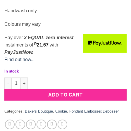
Handwash only
Colours may vary
Pay over
3 EQUAL zero-interest
R
instalments
of
21.67
with
PayJustNow.
Find out how...
In stock
Gaming Theme Drop Box Deboss Cookie Cutter quantity
ADD TO CART
Categories:
Bakers Boutique
,
Cookie
,
Fondant Embosser/Debosser