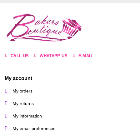
CALL US
WHATAPP US
E-MAIL
My account
My orders
My returns
My information
My email preferences