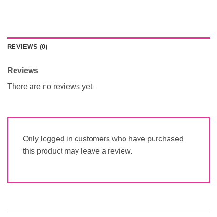
REVIEWS (0)
Reviews
There are no reviews yet.
Only logged in customers who have purchased
this product may leave a review.