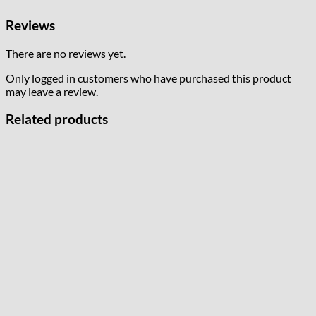
Reviews
There are no reviews yet.
Only logged in customers who have purchased this product
may leave a review.
Related products