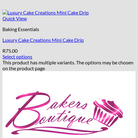
Quick View
Baking Essentials
Luxury Cake Creations Mini Cake Drip
R
75.00
Select options
This product has multiple variants. The options may be chosen
on the product page