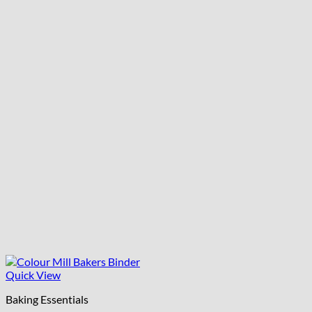
Quick View
Baking Essentials