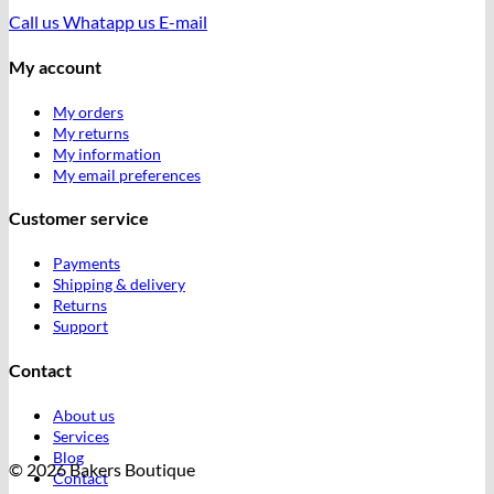
Call us
Whatapp us
E-mail
My account
My orders
My returns
My information
My email preferences
Customer service
Payments
Shipping & delivery
Returns
Support
Contact
About us
Services
Blog
© 2026 Bakers Boutique
Contact