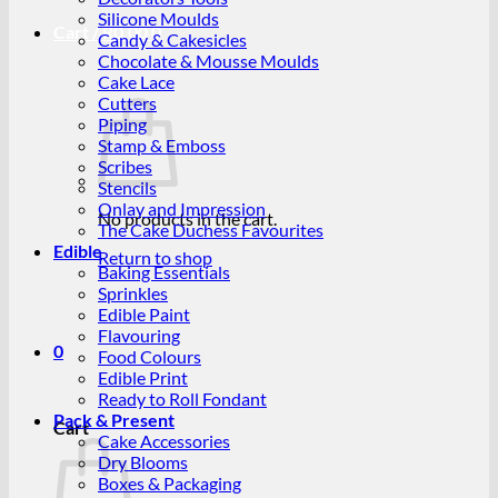
Silicone Moulds
Cart /
R
0.00
0
Candy & Cakesicles
Chocolate & Mousse Moulds
Cake Lace
Cutters
Piping
Stamp & Emboss
Scribes
Stencils
Onlay and Impression
No products in the cart.
The Cake Duchess Favourites
Edible
Return to shop
Baking Essentials
Sprinkles
Edible Paint
Flavouring
0
Food Colours
Edible Print
Ready to Roll Fondant
Pack & Present
Cart
Cake Accessories
Dry Blooms
Boxes & Packaging