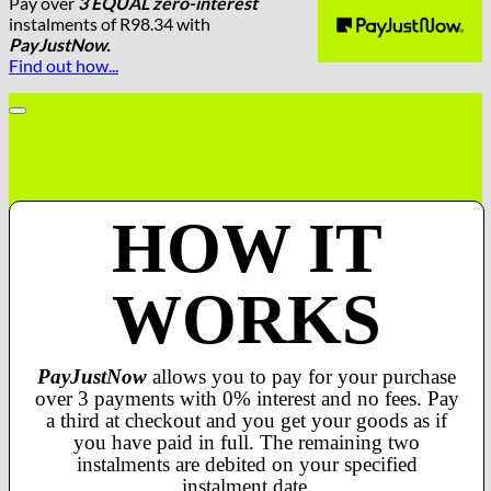
Pay over
3 EQUAL zero-interest
instalments
of
R
98.34
with
PayJustNow.
Find out how...
HOW IT
WORKS
PayJustNow
allows you to pay for your purchase
over 3 payments with 0% interest and no fees. Pay
a third at checkout and you get your goods as if
you have paid in full. The remaining two
instalments are debited on your specified
instalment date.