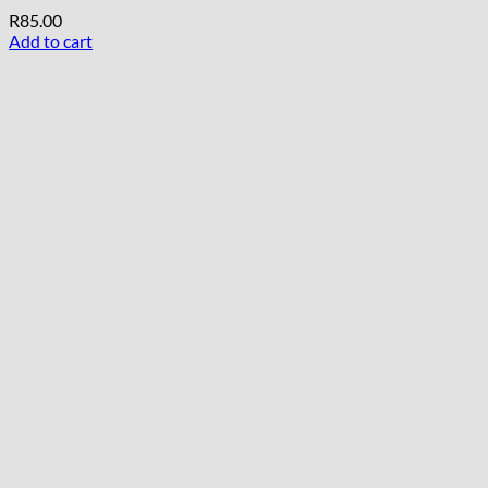
R
85.00
Add to cart