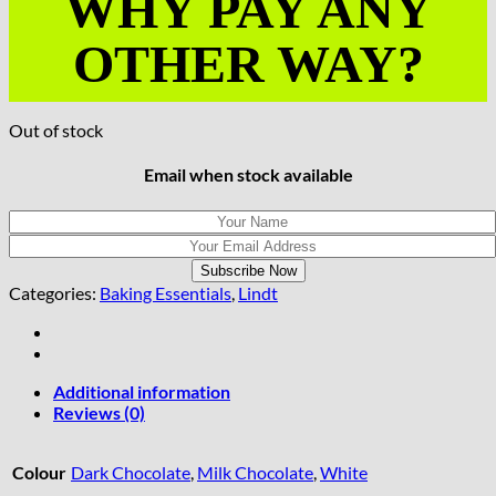
WHY PAY ANY
OTHER WAY?
Out of stock
Email when stock available
Categories:
Baking Essentials
,
Lindt
Additional information
Reviews (0)
Colour
Dark Chocolate
,
Milk Chocolate
,
White