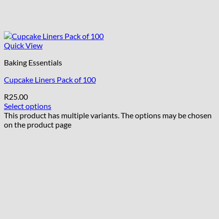
Quick View
Baking Essentials
Cupcake Liners Pack of 100
R
25.00
Select options
This product has multiple variants. The options may be chosen
on the product page