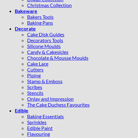
Christmas Collection
Bakeware
Bakers Tools
Baking Pans
Decorate
Cake Disk Guides
Decorators Tools
Silicone Moulds
Candy & Cakesicles
Chocolate & Mousse Moulds
Cake Lace
Cutters
Piping
Stamp & Emboss
Scribes
Stencils
Onlay and Impression
The Cake Duchess Favourites
Edible
Baking Essentials
Sprinkles
Edible Paint
Flavouring