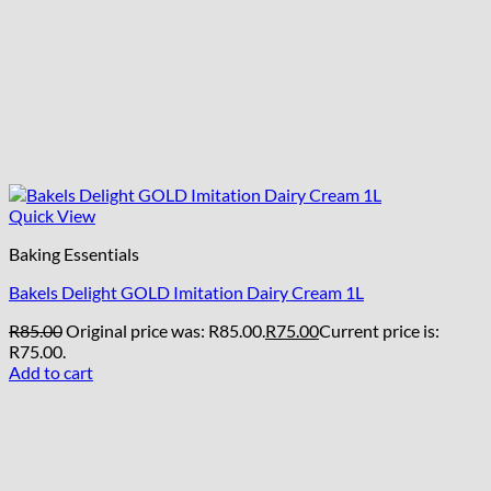
Quick View
Baking Essentials
Bakels Delight GOLD Imitation Dairy Cream 1L
R
85.00
Original price was: R85.00.
R
75.00
Current price is:
R75.00.
Add to cart