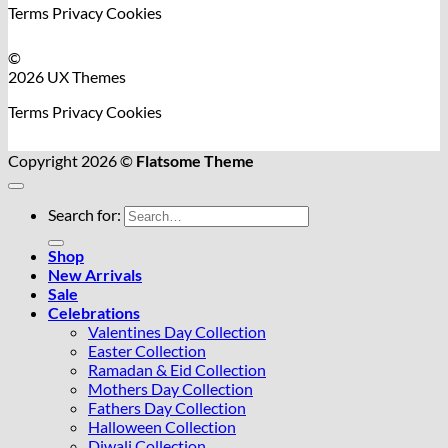
Terms
Privacy
Cookies
©
2026 UX Themes
Terms
Privacy
Cookies
Copyright 2026 ©
Flatsome Theme
Search for:
Shop
New Arrivals
Sale
Celebrations
Valentines Day Collection
Easter Collection
Ramadan & Eid Collection
Mothers Day Collection
Fathers Day Collection
Halloween Collection
Diwali Collection