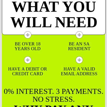
WHAT YOU
WILL NEED
BE OVER 18
BE AN SA
YEARS OLD
RESIDENT
HAVE A DEBIT OR
HAVE A VALID
CREDIT CARD
EMAIL ADDRESS
0% INTEREST. 3 PAYMENTS.
NO STRESS.