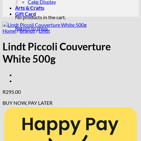
Cake Display
Arts & Crafts
Gift Card
No products in the cart.
Return to shop
Home
/
Brands
/
Lindt
Lindt Piccoli Couverture
White 500g
R
295.00
BUY NOW, PAY LATER