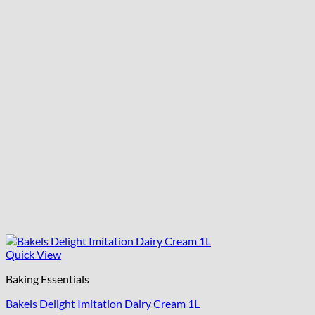
Quick View
Baking Essentials
Bakels Delight Imitation Dairy Cream 1L