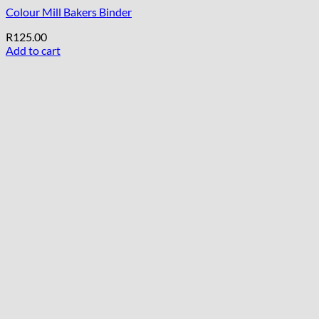
Colour Mill Bakers Binder
R
125.00
Add to cart