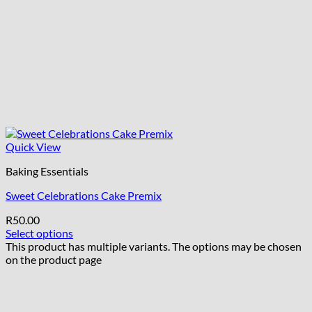
Quick View
Baking Essentials
Sweet Celebrations Cake Premix
R
50.00
Select options
This product has multiple variants. The options may be chosen
on the product page