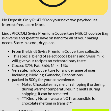
No Deposit. Only
R
147.50
on your next two paycheques.
Interest free.
Learn More.
Lindt PICCOLI Swiss Premium Couverture Milk Chocolate Bag
is diverse and great to have on hand for all of your baking
needs. Store in a cool, dry place.
From the Lindt Swiss Premium Couverture collection.
This special blend of select cocoa beans and Swiss milk
will give your recipes an extraordinary taste.
Cocoa: 37%; Fat: 36%; Milk: 18%
Versatile, milk couverture for a wide range of uses
including: Molding, Ganache, Decorations.
packed in 500g for your convenience.
Note : Chocolate may melt in shipping if ordering
during warmer temperatures. If it melts during
shipping, it can be remelted.
***Kindly Note – we are NOT responsible for
chocolate melting in transit***