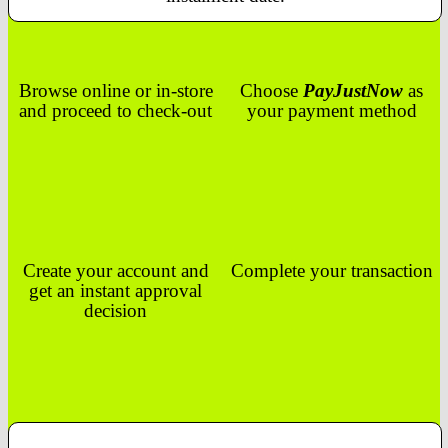
Browse online or in-store
Choose
PayJustNow
as
and proceed to check-out
your payment method
Create your account and
Complete your transaction
get an instant approval
decision