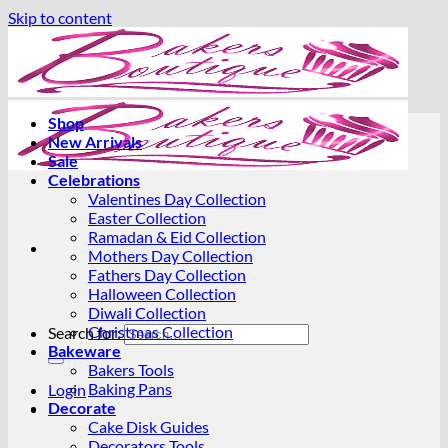
Skip to content
Shop
New Arrivals
Sale
Celebrations
Valentines Day Collection
Easter Collection
Ramadan & Eid Collection
Mothers Day Collection
Fathers Day Collection
Halloween Collection
Diwali Collection
Christmas Collection
Search for:
Bakeware
Bakers Tools
Baking Pans
Login
Decorate
Cake Disk Guides
Decorators Tools