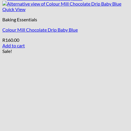
Quick View
Baking Essentials
Colour Mill Chocolate Drip Baby Blue
R
160.00
Add to cart
Sale!