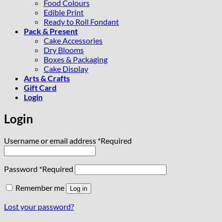
Food Colours
Edible Print
Ready to Roll Fondant
Pack & Present
Cake Accessories
Dry Blooms
Boxes & Packaging
Cake Display
Arts & Crafts
Gift Card
Login
Login
Username or email address
*
Required
Password
*
Required
Remember me
Log in
Lost your password?