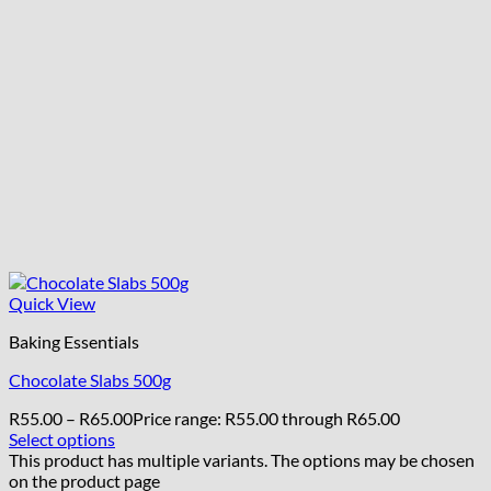
Quick View
Baking Essentials
Chocolate Slabs 500g
R
55.00
–
R
65.00
Price range: R55.00 through R65.00
Select options
This product has multiple variants. The options may be chosen
on the product page