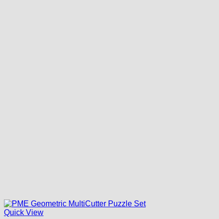
Quick View