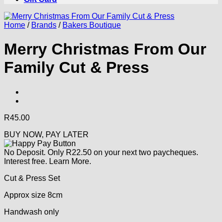
Home
/
Brands
/
Bakers Boutique
Merry Christmas From Our
Family Cut & Press
R
45.00
BUY NOW, PAY LATER
No Deposit. Only
R
22.50
on your next two paycheques.
Interest free.
Learn More.
Cut & Press Set
Approx size 8cm
Handwash only