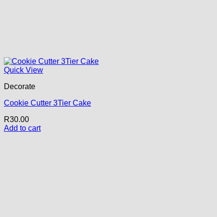
Quick View
Decorate
Cookie Cutter 3Tier Cake
R
30.00
Add to cart