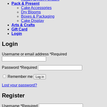
Pack & Present
Cake Accessories
Dry Blooms
Boxes & Packaging
Cake Display
Arts & Crafts
Gift Card
Login
Login
Username or email address
*
Required
Password
*
Required
Remember me
Log in
Lost your password?
Register
Username
*
Required