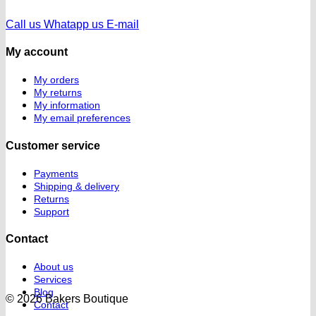
Call us
Whatapp us
E-mail
My account
My orders
My returns
My information
My email preferences
Customer service
Payments
Shipping & delivery
Returns
Support
Contact
About us
Services
Blog
© 2026 Bakers Boutique
Contact