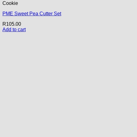
Cookie
PME Sweet Pea Cutter Set
R
105.00
Add to cart