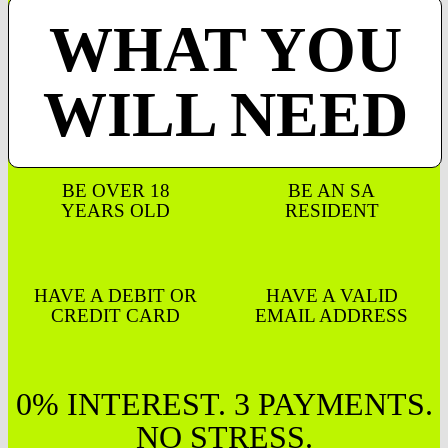
WHAT YOU
WILL NEED
BE OVER 18
BE AN SA
YEARS OLD
RESIDENT
HAVE A DEBIT OR
HAVE A VALID
CREDIT CARD
EMAIL ADDRESS
0% INTEREST. 3 PAYMENTS.
NO STRESS.