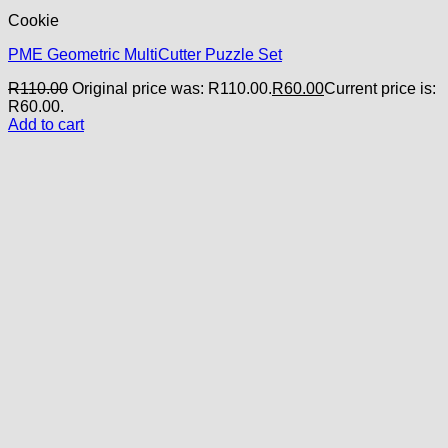
Cookie
PME Geometric MultiCutter Puzzle Set
R
110.00
Original price was: R110.00.
R
60.00
Current price is:
R60.00.
Add to cart