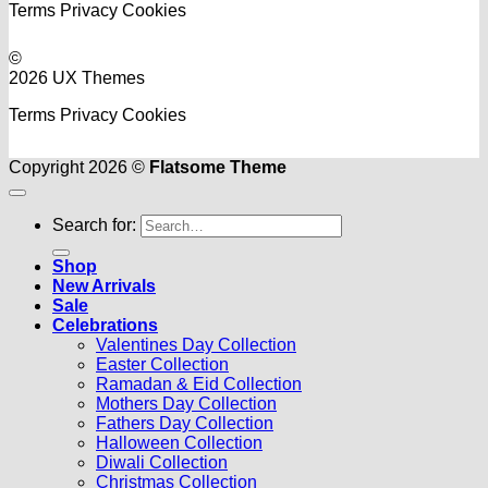
Terms
Privacy
Cookies
©
2026 UX Themes
Terms
Privacy
Cookies
Copyright 2026 ©
Flatsome Theme
Search for:
Shop
New Arrivals
Sale
Celebrations
Valentines Day Collection
Easter Collection
Ramadan & Eid Collection
Mothers Day Collection
Fathers Day Collection
Halloween Collection
Diwali Collection
Christmas Collection