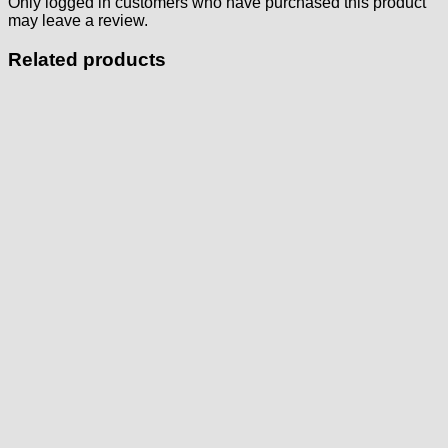
Only logged in customers who have purchased this product
may leave a review.
Related products