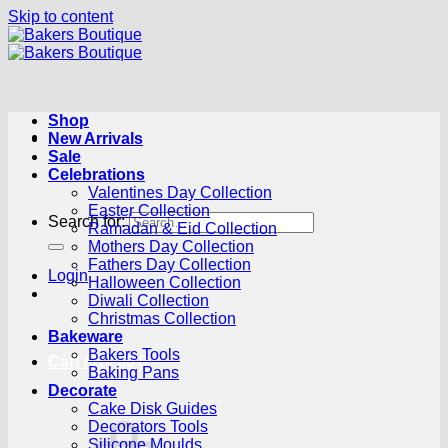
Skip to content
Shop
New Arrivals
Sale
Celebrations
Valentines Day Collection
Easter Collection
Search for:
Ramadan & Eid Collection
Mothers Day Collection
Fathers Day Collection
Login
Halloween Collection
Diwali Collection
Christmas Collection
Bakeware
Bakers Tools
Cart /
R
0.00
0
Baking Pans
Decorate
Cake Disk Guides
Decorators Tools
Silicone Moulds