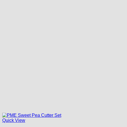
Quick View