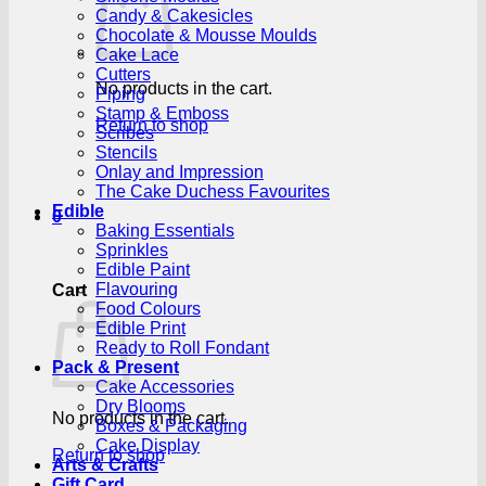
Candy & Cakesicles
Chocolate & Mousse Moulds
Cake Lace
Cutters
No products in the cart.
Piping
Stamp & Emboss
Return to shop
Scribes
Stencils
Onlay and Impression
The Cake Duchess Favourites
Edible
0
Baking Essentials
Sprinkles
Edible Paint
Flavouring
Cart
Food Colours
Edible Print
Ready to Roll Fondant
Pack & Present
Cake Accessories
Dry Blooms
No products in the cart.
Boxes & Packaging
Cake Display
Return to shop
Arts & Crafts
Gift Card