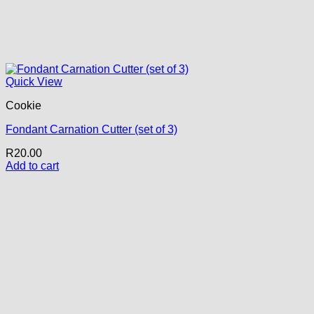
Quick View
Cookie
Fondant Carnation Cutter (set of 3)
R
20.00
Add to cart