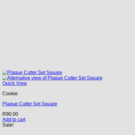
Quick View
Cookie
Plaque Cutter Set Square
R
90.00
Add to cart
Sale!