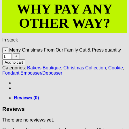
WHY PAY ANY
OTHER WAY?
In stock
Merry Christmas From Our Family Cut & Press quantity
Add to cart
Categories:
Bakers Boutique
,
Christmas Collection
,
Cookie
,
Fondant Embosser/Debosser
Reviews (0)
Reviews
There are no reviews yet.