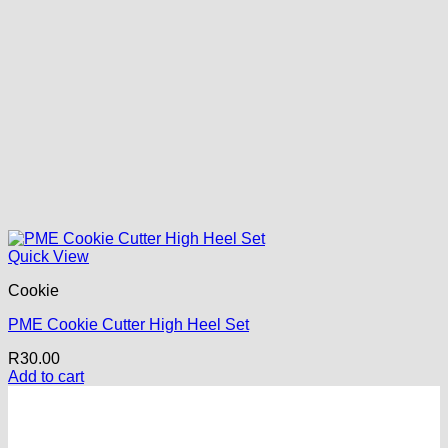
Quick View
Cookie
PME Cookie Cutter High Heel Set
R
30.00
Add to cart