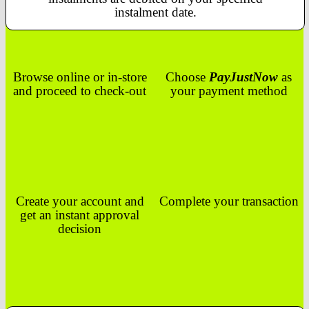
instalment date.
Browse online or in-store
Choose
PayJustNow
as
and proceed to check-out
your payment method
Create your account and
Complete your transaction
get an instant approval
decision