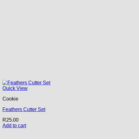
Quick View
Cookie
Feathers Cutter Set
R
25.00
Add to cart