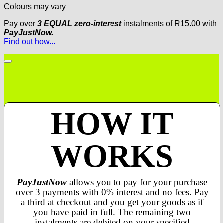
Colours may vary
Pay over
3 EQUAL zero-interest
instalments
of
R
15.00
with
PayJustNow.
Find out how...
HOW IT
WORKS
PayJustNow
allows you to pay for your purchase
over 3 payments with 0% interest and no fees. Pay
a third at checkout and you get your goods as if
you have paid in full. The remaining two
instalments are debited on your specified