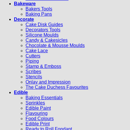
Bakeware
Bakers Tools
Baking Pans
Decorate
Cake Disk Guides
Decorators Tools
Silicone Moulds
Candy & Cakesicles
Chocolate & Mousse Moulds
Cake Lace
Cutters
Piping
Stamp & Emboss
Scribes
Stencils
Onlay and Impression
The Cake Duchess Favourites
Edible
Baking Essentials
Sprinkles
Edible Paint
Flavouring
Food Colours
Edible Print
Ready to Roll Fondant