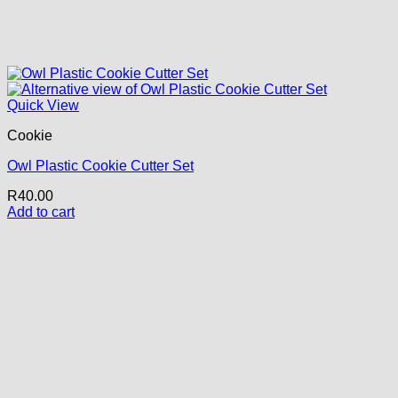
Quick View
Cookie
Owl Plastic Cookie Cutter Set
R
40.00
Add to cart