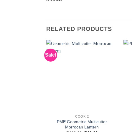
RELATED PRODUCTS
Sale!
COOKIE
PME Geometric Multicutter
Morrocan Lantern