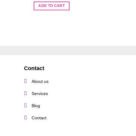
O
R
110.00
p
ADD TO CART
w
ADD TO 
R
Contact
About us
Services
Blog
Contact