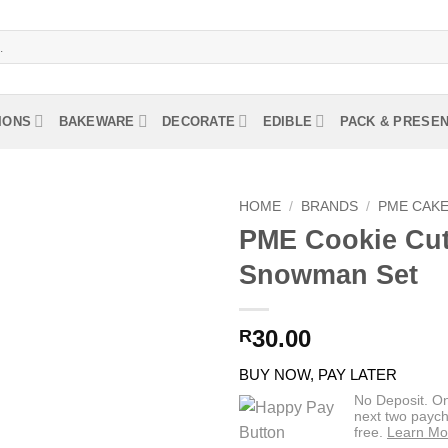
IONS
BAKEWARE
DECORATE
EDIBLE
PACK & PRESE
HOME
/
BRANDS
/
PME CAK
PME Cookie Cut
Snowman Set
30.00
R
BUY NOW, PAY LATER
No Deposit. O
next two paych
free.
Learn Mo