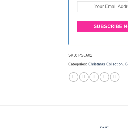
SKU:
PSC601
Categories:
Christmas Collection
,
C