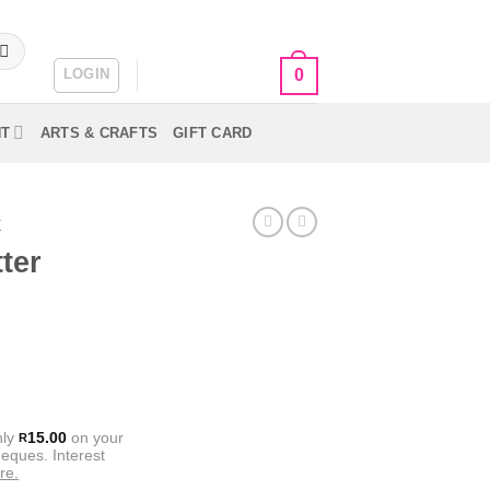
LOGIN
CART /
R
0.00
0
NT
ARTS & CRAFTS
GIFT CARD
E
ter
nly
15.00
on your
R
eques. Interest
re.