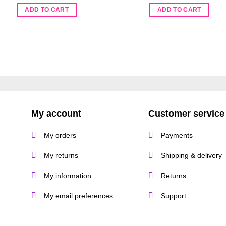
ADD TO CART
ADD TO CART
My account
Customer service
My orders
Payments
My returns
Shipping & delivery
My information
Returns
My email preferences
Support