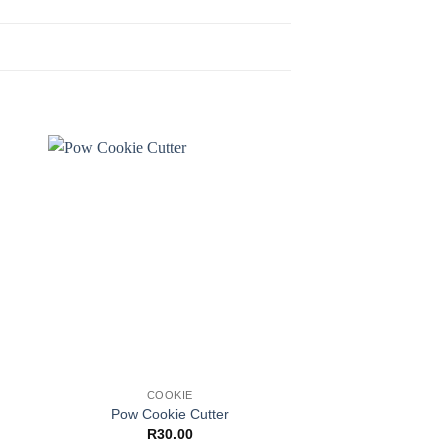
Sale!
COOKIE
COOKI
PME Geometric 
Pow Cookie Cutter
Diamond
R
30.00