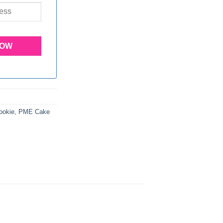
ookie
,
PME Cake