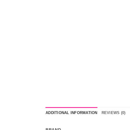
ADDITIONAL INFORMATION
REVIEWS (0)
BRAND