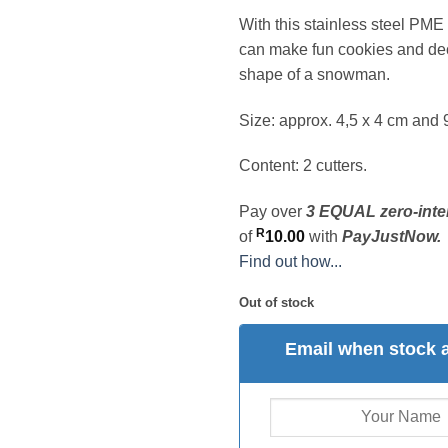
With this stainless steel PME 
can make fun cookies and dec
shape of a snowman.
Size: approx. 4,5 x 4 cm and 
Content: 2 cutters.
Pay over
3 EQUAL zero-inte
R
of
10.00
with
PayJustNow.
Find out how...
Out of stock
Email when stock a