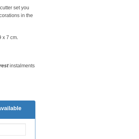
cutter set you
orations in the
9 x 7 cm.
rest
instalments
vailable