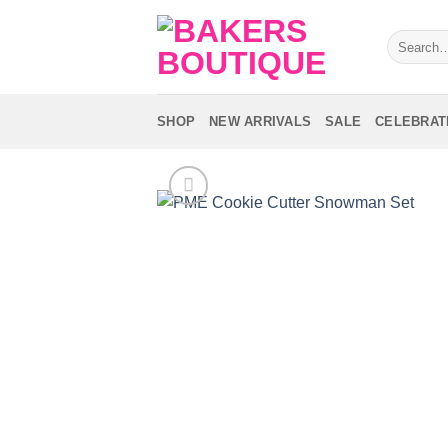
Skip
to
Search
for:
content
SHOP
NEW ARRIVALS
SALE
CELEBRAT