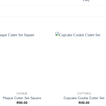
PME
COOKIE
CUTTERS
Plaque Cutter Set Square
Cupcake Cookie Cutter Set
R
90.00
R
40.00