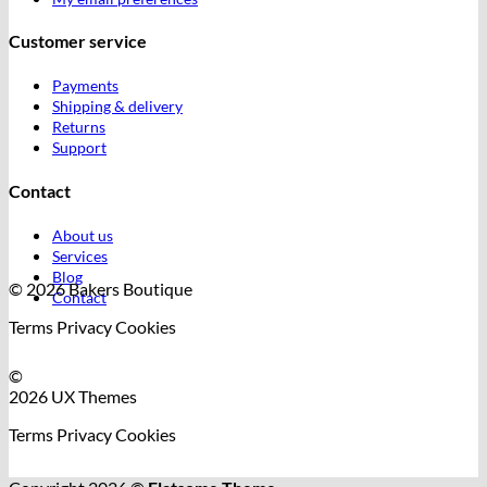
Customer service
Payments
Shipping & delivery
Returns
Support
Contact
About us
Services
Blog
© 2026 Bakers Boutique
Contact
Terms
Privacy
Cookies
©
2026 UX Themes
Terms
Privacy
Cookies