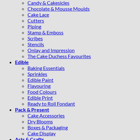
Candy & Cakesicles
Chocolate & Mousse Moulds
Cake Lace
Cutters
Piping
Stamp & Emboss
Scribes
Stencils
Onlay and Impression
The Cake Duchess Favourites
Edible
Baking Essentials
Sprinkles
Edible Paint
Flavouring
Food Colours
Edible Print
Ready to Roll Fondant
Pack & Present
Cake Accessories
Dry Blooms
Boxes & Packaging
Cake Display
Arts & Crafts