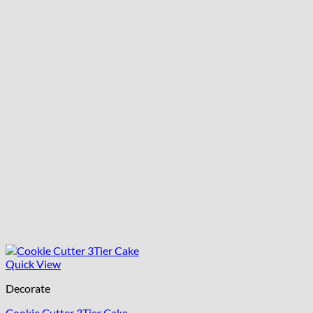
Quick View
Decorate
Cookie Cutter 3Tier Cake