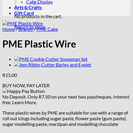
Cake Display
Arts & Crafts
Gift Card
No products in the cart.
Return to shop
Home
/
Brands
/
PME Cake
PME Plastic Wire
R
15.00
BUY NOW, PAY LATER
No Deposit. Only
R
7.50
on your next two paycheques. Interest
free.
Learn More.
These plastic wires by PME are suitable for use with a range of
roll out icings including sugar paste, flower paste (gum paste),
sugar modelling paste, marzipan and modelling chocolate