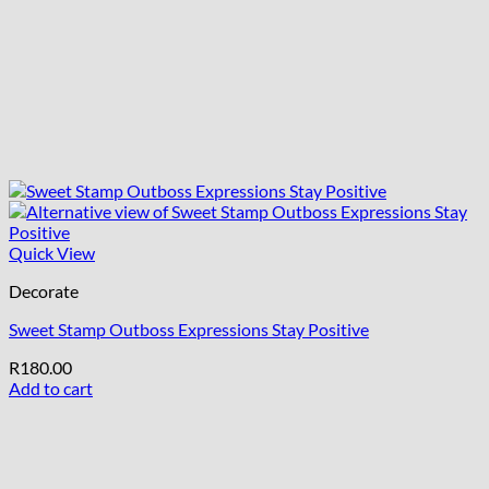
Quick View
Decorate
Sweet Stamp Outboss Expressions Stay Positive
R
180.00
Add to cart