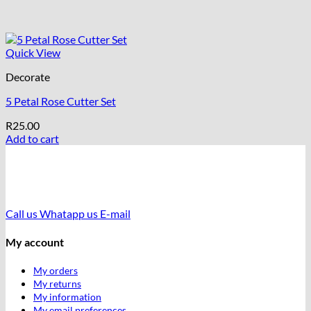
Quick View
Decorate
5 Petal Rose Cutter Set
R
25.00
Add to cart
Call us
Whatapp us
E-mail
My account
My orders
My returns
My information
My email preferences