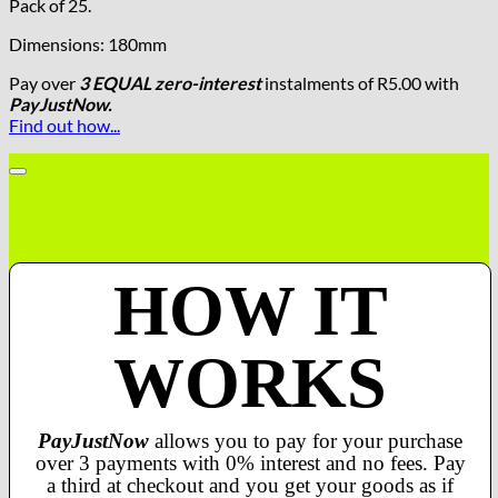
Pack of 25.
Dimensions: 180mm
Pay over
3 EQUAL zero-interest
instalments
of
R
5.00
with
PayJustNow.
Find out how...
HOW IT
WORKS
PayJustNow
allows you to pay for your purchase
over 3 payments with 0% interest and no fees. Pay
a third at checkout and you get your goods as if