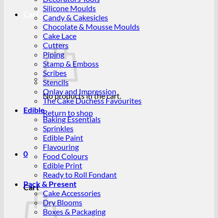
Silicone Moulds
Cart /
R
0.00
0
Candy & Cakesicles
Chocolate & Mousse Moulds
Cake Lace
Cutters
Piping
Stamp & Emboss
Scribes
Stencils
Onlay and Impression
No products in the cart.
The Cake Duchess Favourites
Edible
Return to shop
Baking Essentials
Sprinkles
Edible Paint
Flavouring
0
Food Colours
Edible Print
Ready to Roll Fondant
Pack & Present
Cart
Cake Accessories
Dry Blooms
Boxes & Packaging