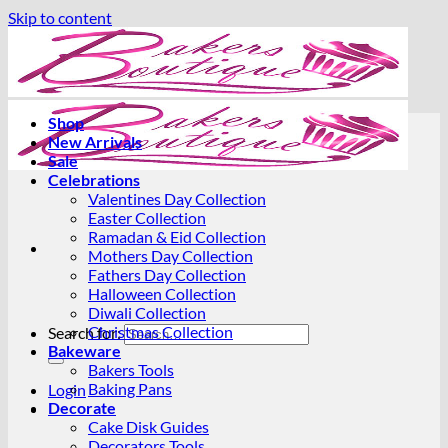
Skip to content
Shop
New Arrivals
Sale
Celebrations
Valentines Day Collection
Easter Collection
Ramadan & Eid Collection
Mothers Day Collection
Fathers Day Collection
Halloween Collection
Diwali Collection
Christmas Collection
Search for:
Bakeware
Bakers Tools
Baking Pans
Login
Decorate
Cake Disk Guides
Decorators Tools