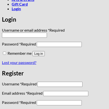
Gift Card
Login
Login
Username or email address
*
Required
Password
*
Required
Remember me
Log in
Lost your password?
Register
Username
*
Required
Email address
*
Required
Password
*
Required