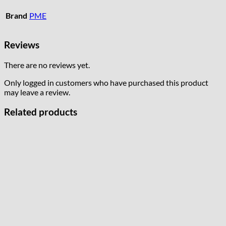
Brand
PME
Reviews
There are no reviews yet.
Only logged in customers who have purchased this product
may leave a review.
Related products