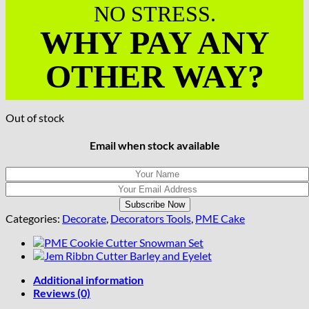
NO STRESS.
WHY PAY ANY
OTHER WAY?
Out of stock
Email when stock available
Categories:
Decorate
,
Decorators Tools
,
PME Cake
Additional information
Reviews (0)