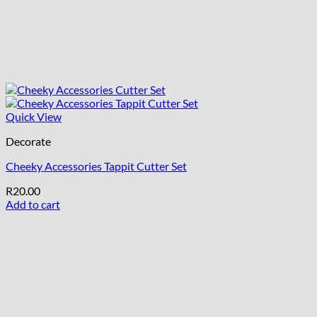
Quick View
Decorate
Cheeky Accessories Tappit Cutter Set
R
20.00
Add to cart