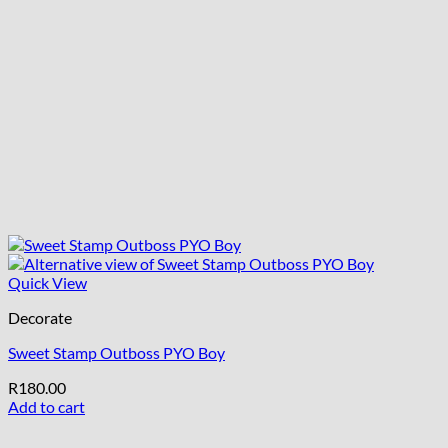
Quick View
Decorate
Sweet Stamp Outboss PYO Boy
R
180.00
Add to cart