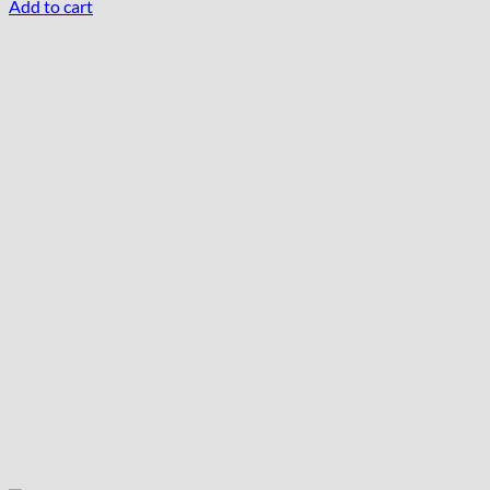
Add to cart