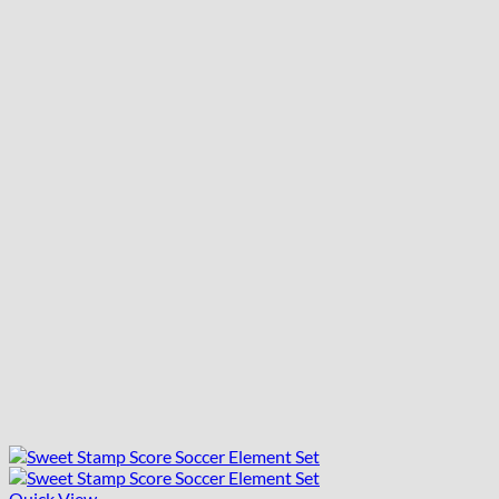
Quick View