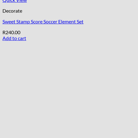
Decorate
Sweet Stamp Score Soccer Element Set
R
240.00
Add to cart