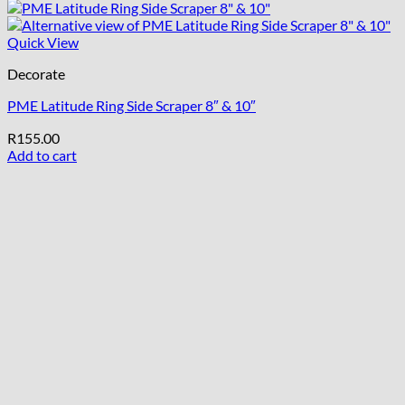
Quick View
Decorate
PME Latitude Ring Side Scraper 8″ & 10″
R
155.00
Add to cart