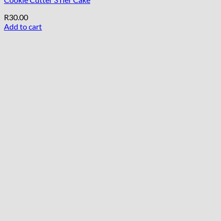
R
30.00
Add to cart