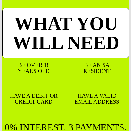
WHAT YOU
WILL NEED
BE OVER 18
BE AN SA
YEARS OLD
RESIDENT
HAVE A DEBIT OR
HAVE A VALID
CREDIT CARD
EMAIL ADDRESS
0% INTEREST. 3 PAYMENTS.