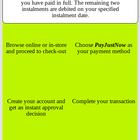
you have paid in full. The remaining two
instalments are debited on your specified
instalment date.
Browse online or in-store
Choose
PayJustNow
as
and proceed to check-out
your payment method
Create your account and
Complete your transaction
get an instant approval
decision