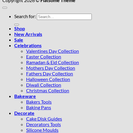
Copyright 2026 ©
Flatsome Theme
Search for:
Shop
New Arrivals
Sale
Celebrations
Valentines Day Collection
Easter Collection
Ramadan & Eid Collection
Mothers Day Collection
Fathers Day Collection
Halloween Collection
Diwali Collection
Christmas Collection
Bakeware
Bakers Tools
Baking Pans
Decorate
Cake Disk Guides
Decorators Tools
Silicone Moulds