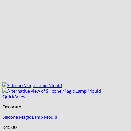
Quick View
Decorate
Silicone Magic Lamp Mould
R
45.00