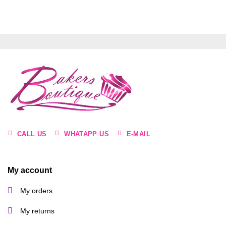
CALL US
WHATAPP US
E-MAIL
My account
My orders
My returns