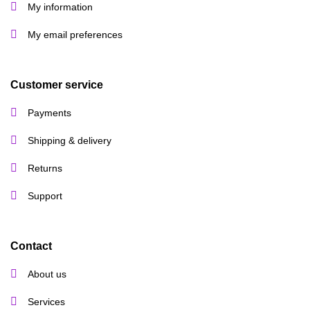
My information
My email preferences
Customer service
Payments
Shipping & delivery
Returns
Support
Contact
About us
Services