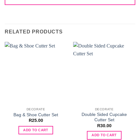
RELATED PRODUCTS
DECORATE
DECORATE
Double Sided Cupcake
Bag & Shoe Cutter Set
Cutter Set
R
25.00
R
30.00
ADD TO CART
ADD TO CART