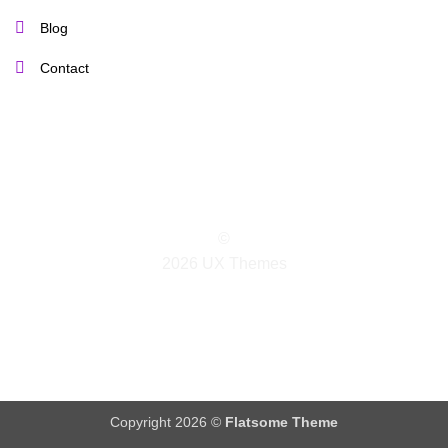
Blog
Contact
©
2026 UX Themes
TERMS
PRIVACY
COOKIES
Copyright 2026 ©
Flatsome Theme