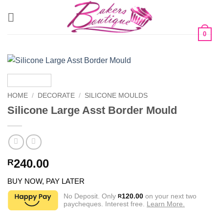
Skip
to
content
0
HOME
/
DECORATE
/
SILICONE MOULDS
Silicone Large Asst Border Mould
240.00
R
BUY NOW, PAY LATER
No Deposit. Only
120.00
on your next two
R
paycheques. Interest free.
Learn More.