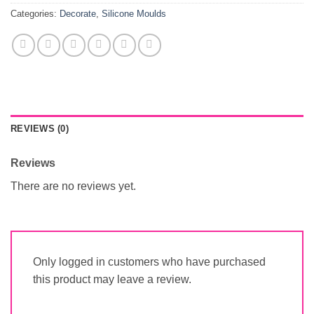
Categories:
Decorate
,
Silicone Moulds
REVIEWS (0)
Reviews
There are no reviews yet.
Only logged in customers who have purchased
this product may leave a review.