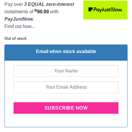
Pay over
3 EQUAL zero-interest
R
instalments
of
80.00
with
PayJustNow.
Find out how...
Out of stock
Email when stock available