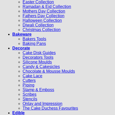
Easter Collection
Ramadan & Eid Collection
Mothers Day Collection
Fathers Day Collection
Halloween Collection
Diwali Collection
Christmas Collection
Bakeware
Bakers Tools
Baking Pans
Decorate
Cake Disk Guides
Decorators Tools
Silicone Moulds
Candy & Cakesicles
Chocolate & Mousse Moulds
Cake Lace
Cutters
Piping
Stamp & Emboss
Scribes
Stencils
Onlay and Impression
The Cake Duchess Favourites
Edible