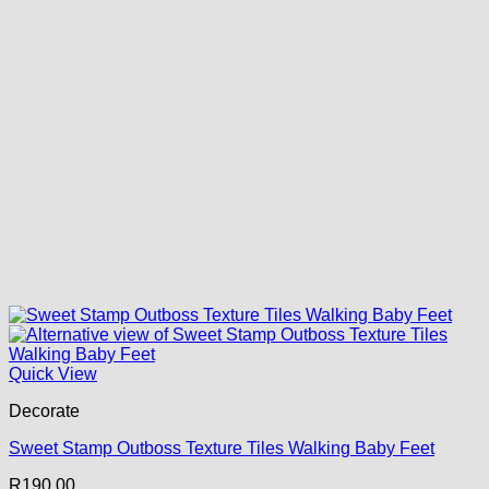
Quick View
Decorate
Sweet Stamp Outboss Texture Tiles Walking Baby Feet
R
190.00