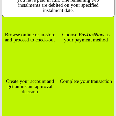
instalments are debited on your specified
instalment date.
Browse online or in-store
Choose
PayJustNow
as
and proceed to check-out
your payment method
Create your account and
Complete your transaction
get an instant approval
decision