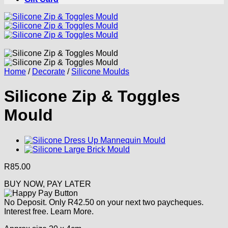
Home
/
Decorate
/
Silicone Moulds
Silicone Zip & Toggles
Mould
R
85.00
BUY NOW, PAY LATER
No Deposit. Only
R
42.50
on your next two paycheques.
Interest free.
Learn More.