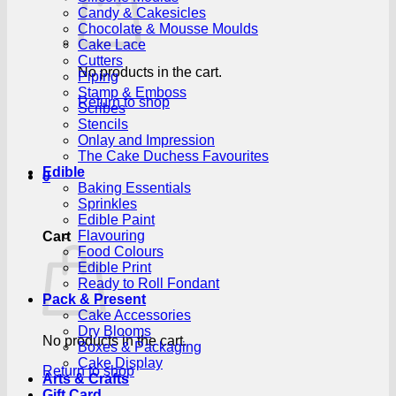
Candy & Cakesicles
Chocolate & Mousse Moulds
Cake Lace
Cutters
No products in the cart.
Piping
Stamp & Emboss
Return to shop
Scribes
Stencils
Onlay and Impression
The Cake Duchess Favourites
Edible
0
Baking Essentials
Sprinkles
Edible Paint
Flavouring
Cart
Food Colours
Edible Print
Ready to Roll Fondant
Pack & Present
Cake Accessories
Dry Blooms
No products in the cart.
Boxes & Packaging
Cake Display
Return to shop
Arts & Crafts
Gift Card