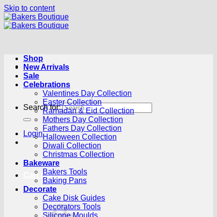
Skip to content
Shop
New Arrivals
Sale
Celebrations
Valentines Day Collection
Easter Collection
Search for:
Ramadan & Eid Collection
Mothers Day Collection
Fathers Day Collection
Login
Halloween Collection
Diwali Collection
Christmas Collection
Bakeware
Bakers Tools
Cart /
R
0.00
0
Baking Pans
Decorate
Cake Disk Guides
Decorators Tools
Silicone Moulds