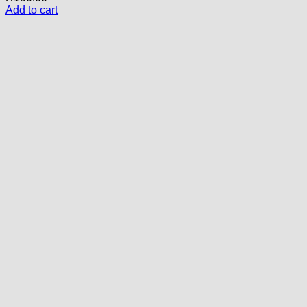
Add to cart