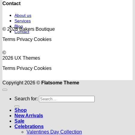
Contact
About us
Services
Blog
© 2026 Bakers Boutique
Contact
Terms
Privacy
Cookies
©
2026 UX Themes
Terms
Privacy
Cookies
Copyright 2026 ©
Flatsome Theme
Search for:
Shop
New Arrivals
Sale
Celebrations
Valentines Day Collection