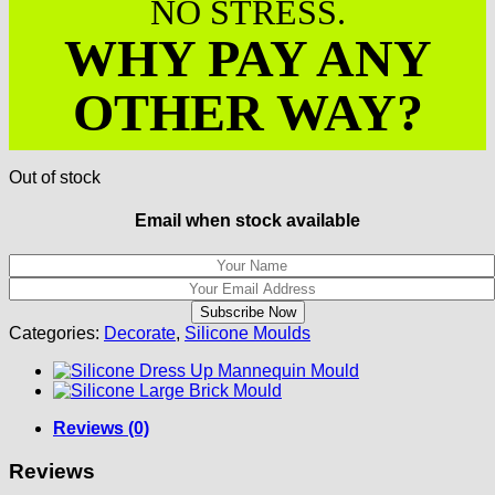
NO STRESS.
WHY PAY ANY
OTHER WAY?
Out of stock
Email when stock available
Categories:
Decorate
,
Silicone Moulds
Reviews (0)
Reviews