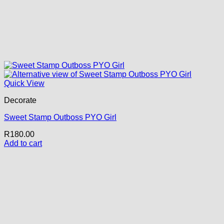
Quick View
Decorate
Sweet Stamp Outboss PYO Girl
R
180.00
Add to cart