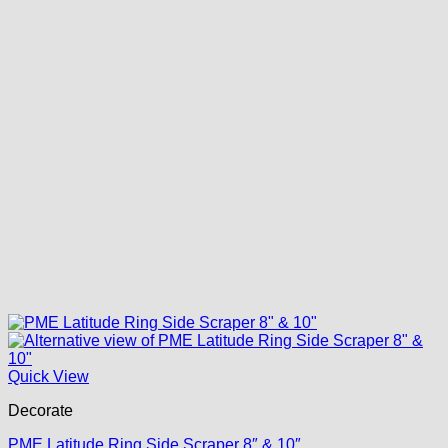
Quick View
Decorate
PME Latitude Ring Side Scraper 8″ & 10″