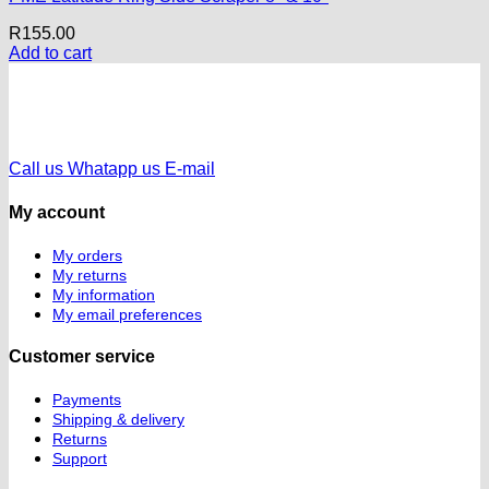
R
155.00
Add to cart
Call us
Whatapp us
E-mail
My account
My orders
My returns
My information
My email preferences
Customer service
Payments
Shipping & delivery
Returns
Support