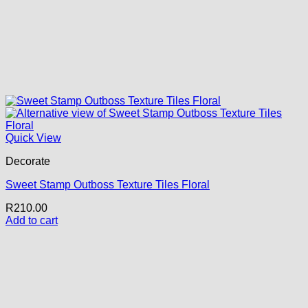
Quick View
Decorate
Sweet Stamp Outboss Texture Tiles Floral
R
210.00
Add to cart