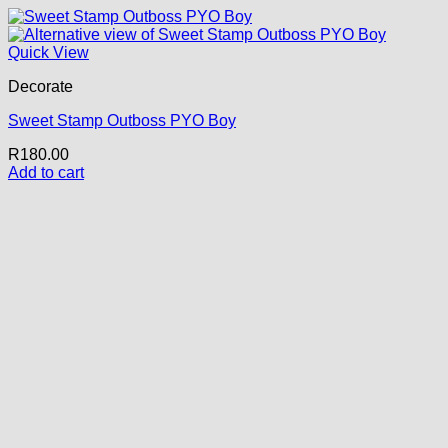
Quick View
Decorate
Sweet Stamp Outboss PYO Boy
R
180.00
Add to cart