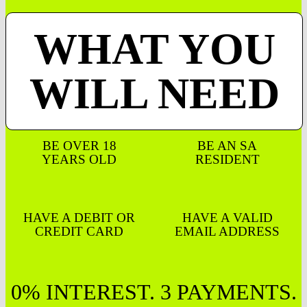
WHAT YOU
WILL NEED
BE OVER 18
BE AN SA
YEARS OLD
RESIDENT
HAVE A DEBIT OR
HAVE A VALID
CREDIT CARD
EMAIL ADDRESS
0% INTEREST. 3 PAYMENTS.