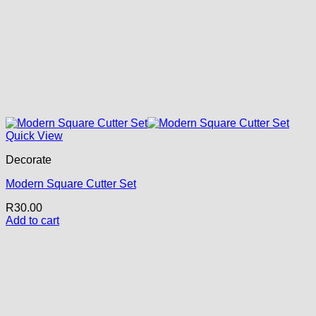
Quick View
Decorate
Modern Square Cutter Set
R
30.00
Add to cart