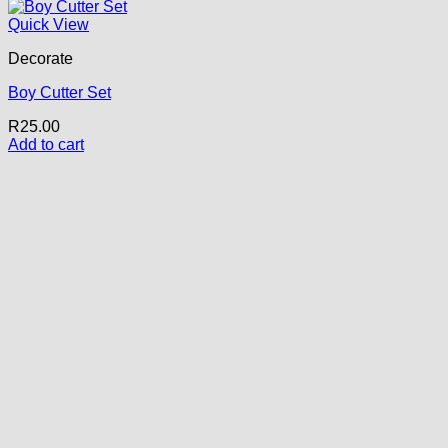
Quick View
Decorate
Boy Cutter Set
R
25.00
Add to cart