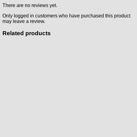
There are no reviews yet.
Only logged in customers who have purchased this product
may leave a review.
Related products