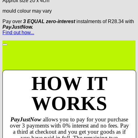
Approx size 20 x 4cm
mould colour may vary
Pay over
3 EQUAL zero-interest
instalments
of
R
28.34
with
PayJustNow.
Find out how...
HOW IT
WORKS
PayJustNow
allows you to pay for your purchase
over 3 payments with 0% interest and no fees. Pay
a third at checkout and you get your goods as if
you have paid in full. The remaining two