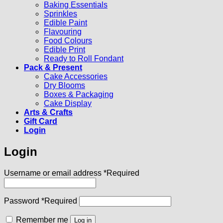
Baking Essentials
Sprinkles
Edible Paint
Flavouring
Food Colours
Edible Print
Ready to Roll Fondant
Pack & Present
Cake Accessories
Dry Blooms
Boxes & Packaging
Cake Display
Arts & Crafts
Gift Card
Login
Login
Username or email address
*
Required
Password
*
Required
Remember me
Log in