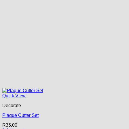
Quick View
Decorate
Plaque Cutter Set
R
35.00