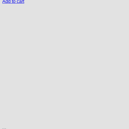
Add to cart