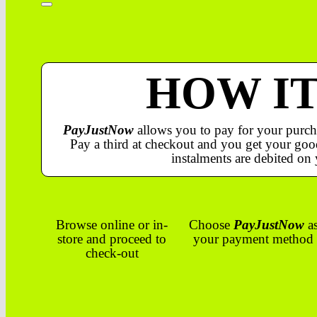
HOW I
PayJustNow
allows you to pay for your purch
Pay a third at checkout and you get your good
instalments are debited on 
Browse online or in-
Choose
PayJustNow
a
store and proceed to
your payment method
check-out