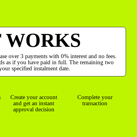
T WORKS
ase over 3 payments with 0% interest and no fees.
s as if you have paid in full. The remaining two
your specified instalment date.
s
Create your account
Complete your
and get an instant
transaction
approval decision