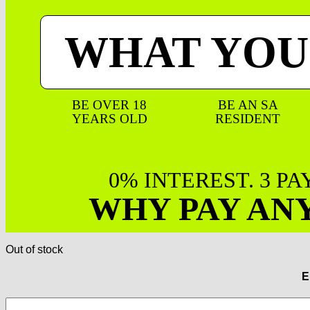
WHAT YOU
BE OVER 18
BE AN SA
YEARS OLD
RESIDENT
0% INTEREST. 3 P
WHY PAY AN
Out of stock
E