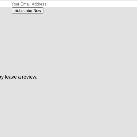
y leave a review.