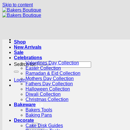
Skip to content
Shop
New Arrivals
Sale
Celebrations
Valentines Day Collection
Search for:
Easter Collection
Ramadan & Eid Collection
Mothers Day Collection
Login
Fathers Day Collection
Halloween Collection
Diwali Collection
Christmas Collection
Bakeware
Cart /
R
0.00
0
Bakers Tools
Baking Pans
Decorate
Cake Disk Guides