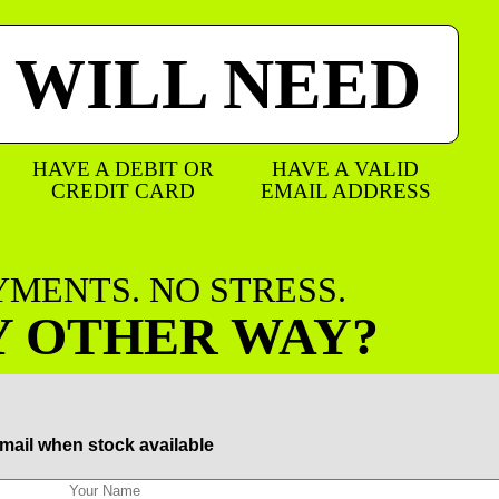
 WILL NEED
HAVE A DEBIT OR
HAVE A VALID
CREDIT CARD
EMAIL ADDRESS
AYMENTS. NO STRESS.
Y OTHER WAY?
mail when stock available