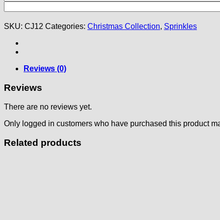
SKU:
CJ12
Categories:
Christmas Collection
,
Sprinkles
Reviews (0)
Reviews
There are no reviews yet.
Only logged in customers who have purchased this product ma
Related products