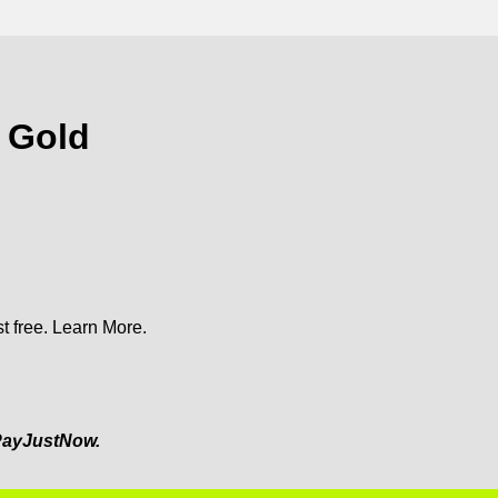
s Gold
t free.
Learn More.
ayJustNow.