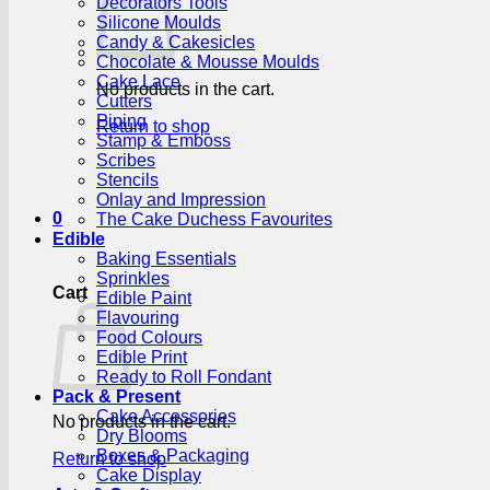
Decorators Tools
Silicone Moulds
Candy & Cakesicles
Chocolate & Mousse Moulds
Cake Lace
No products in the cart.
Cutters
Piping
Return to shop
Stamp & Emboss
Scribes
Stencils
Onlay and Impression
0
The Cake Duchess Favourites
Edible
Baking Essentials
Sprinkles
Cart
Edible Paint
Flavouring
Food Colours
Edible Print
Ready to Roll Fondant
Pack & Present
Cake Accessories
No products in the cart.
Dry Blooms
Boxes & Packaging
Return to shop
Cake Display