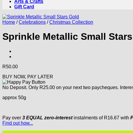
Arts & Crafts
Gift Card
Home
/
Celebrations
/
Christmas Collection
Sprinkle Metallic Small Star
R
50.00
BUY NOW, PAY LATER
No Deposit. Only
R
25.00
on your next two paycheques. Interes
approx 50g
Pay over
3 EQUAL zero-interest
instalments
of
R
16.67
with
P
Find out how...