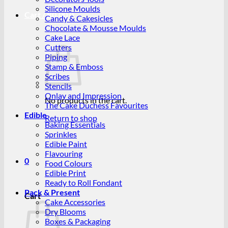
Silicone Moulds
Cart /
R
0.00
0
Candy & Cakesicles
Chocolate & Mousse Moulds
Cake Lace
Cutters
Piping
Stamp & Emboss
Scribes
Stencils
Onlay and Impression
No products in the cart.
The Cake Duchess Favourites
Edible
Return to shop
Baking Essentials
Sprinkles
Edible Paint
Flavouring
0
Food Colours
Edible Print
Ready to Roll Fondant
Pack & Present
Cart
Cake Accessories
Dry Blooms
Boxes & Packaging