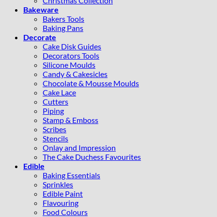
Christmas Collection
Bakeware
Bakers Tools
Baking Pans
Decorate
Cake Disk Guides
Decorators Tools
Silicone Moulds
Candy & Cakesicles
Chocolate & Mousse Moulds
Cake Lace
Cutters
Piping
Stamp & Emboss
Scribes
Stencils
Onlay and Impression
The Cake Duchess Favourites
Edible
Baking Essentials
Sprinkles
Edible Paint
Flavouring
Food Colours