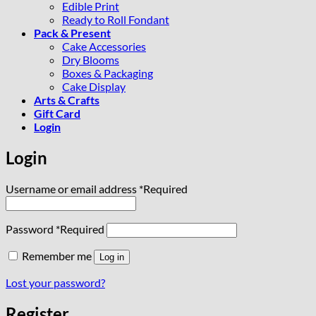
Edible Print
Ready to Roll Fondant
Pack & Present
Cake Accessories
Dry Blooms
Boxes & Packaging
Cake Display
Arts & Crafts
Gift Card
Login
Login
Username or email address
*
Required
Password
*
Required
Remember me
Log in
Lost your password?
Register