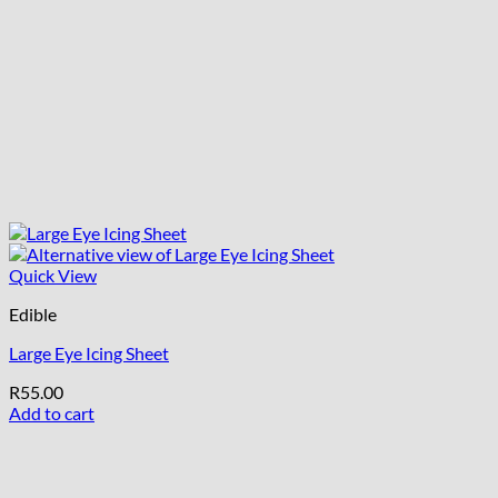
Quick View
Edible
Large Eye Icing Sheet
R
55.00
Add to cart