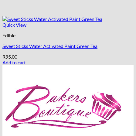
Quick View
Edible
Sweet Sticks Water Activated Paint Green Tea
R
95.00
Add to cart