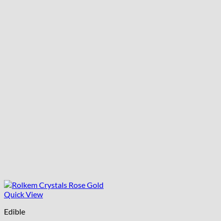
Quick View
Edible