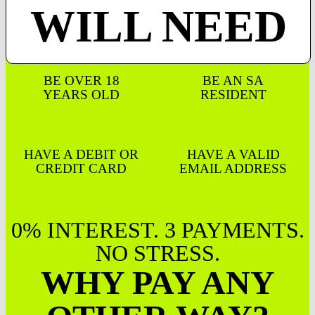
WILL NEED
BE OVER 18
BE AN SA
YEARS OLD
RESIDENT
HAVE A DEBIT OR
HAVE A VALID
CREDIT CARD
EMAIL ADDRESS
0% INTEREST. 3 PAYMENTS.
NO STRESS.
WHY PAY ANY