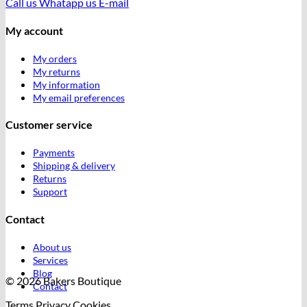
Call us
Whatapp us
E-mail
My account
My orders
My returns
My information
My email preferences
Customer service
Payments
Shipping & delivery
Returns
Support
Contact
About us
Services
Blog
© 2026 Bakers Boutique
Contact
Terms
Privacy
Cookies