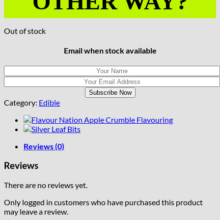
OTHER WAY?
Out of stock
Email when stock available
Category:
Edible
Reviews (0)
Reviews
There are no reviews yet.
Only logged in customers who have purchased this product
may leave a review.