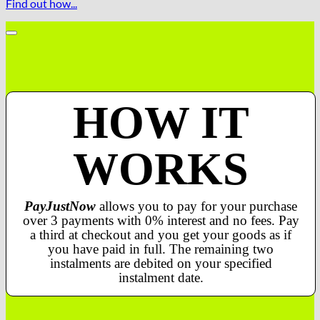
Find out how...
HOW IT
WORKS
PayJustNow
allows you to pay for your purchase
over 3 payments with 0% interest and no fees. Pay
a third at checkout and you get your goods as if
you have paid in full. The remaining two
instalments are debited on your specified
instalment date.