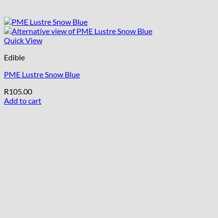
Quick View
Edible
PME Lustre Snow Blue
R
105.00
Add to cart