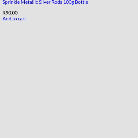
Sprinkle Metallic Silver Rods 100g Bottle
R
90.00
Add to cart