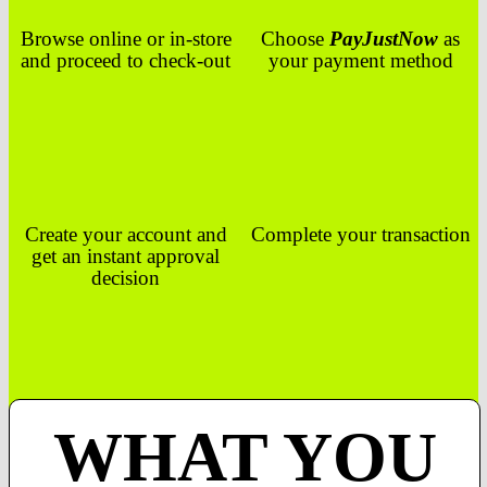
Browse online or in-store
Choose
PayJustNow
as
and proceed to check-out
your payment method
Create your account and
Complete your transaction
get an instant approval
decision
WHAT YOU