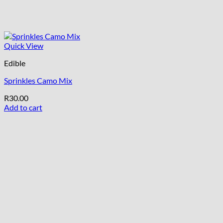
Quick View
Edible
Sprinkles Camo Mix
R
30.00
Add to cart