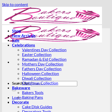
Skip to content
Shop
New Arrivals
Sale
Celebrations
Valentines Day Collection
Easter Collection
Ramadan & Eid Collection
Mothers Day Collection
Fathers Day Collection
Halloween Collection
Diwali Collection
Christmas Collection
Search for:
Bakeware
Bakers Tools
Baking Pans
Login
Decorate
Cake Disk Guides
Decorators Tools