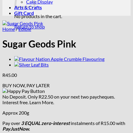
Cake Display
Arts & Crafts
Gift Card
No products in the cart.
Return to shop
Home
/
Edible
Sugar Geods Pink
R
45.00
BUY NOW, PAY LATER
No Deposit. Only
R
22.50
on your next two paycheques.
Interest free.
Learn More.
Approx 200g
Pay over
3 EQUAL zero-interest
instalments
of
R
15.00
with
PayJustNow.