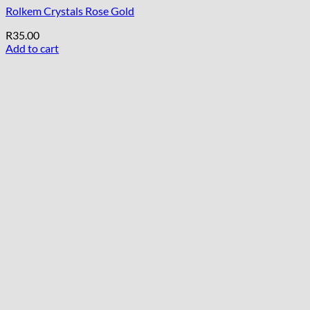
Rolkem Crystals Rose Gold
R
35.00
Add to cart