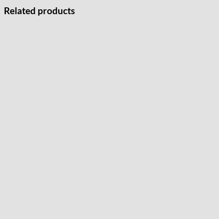
Related products