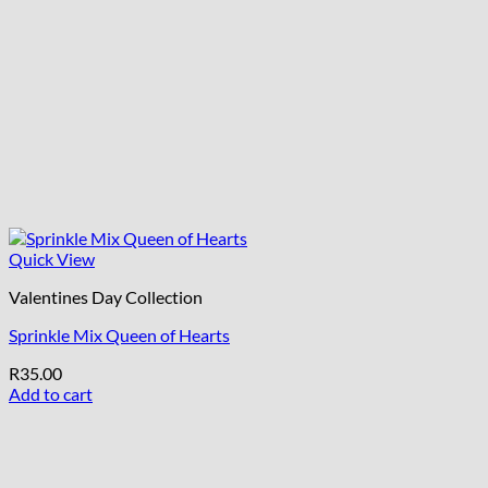
Quick View
Valentines Day Collection
Sprinkle Mix Queen of Hearts
R
35.00
Add to cart