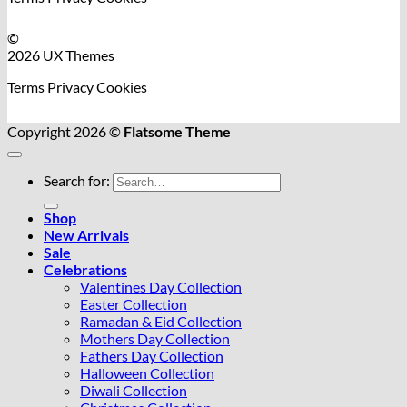
©
2026 UX Themes
Terms
Privacy
Cookies
Copyright 2026 ©
Flatsome Theme
Search for:
Shop
New Arrivals
Sale
Celebrations
Valentines Day Collection
Easter Collection
Ramadan & Eid Collection
Mothers Day Collection
Fathers Day Collection
Halloween Collection
Diwali Collection