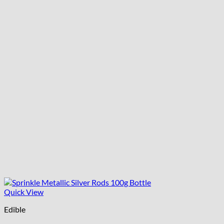
Quick View
Edible