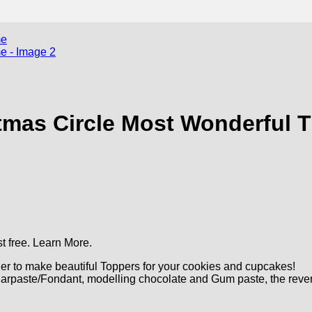
mas Circle Most Wonderful 
t free.
Learn More.
r to make beautiful Toppers for your cookies and cupcakes!
arpaste/Fondant, modelling chocolate and Gum paste, the reve