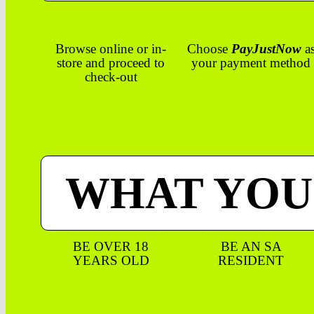
Browse online or in-
Choose
PayJustNow
a
store and proceed to
your payment method
check-out
WHAT YOU
BE OVER 18
BE AN SA
YEARS OLD
RESIDENT