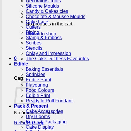
Decorators Tools
Silicone Moulds
Candy & Cakesicles
Chocolate & Mousse Moulds
Cake Lace
No products in the cart.
Cutters
Piping
Return to shop
Stamp & Emboss
Scribes
Stencils
Onlay and Impression
0
The Cake Duchess Favourites
Edible
Baking Essentials
Sprinkles
Cart
Edible Paint
Flavouring
Food Colours
Edible Print
Ready to Roll Fondant
Pack & Present
Cake Accessories
No products in the cart.
Dry Blooms
Boxes & Packaging
Return to shop
Cake Display