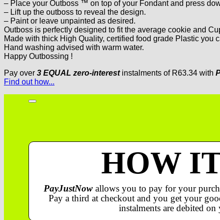
– Place your Outboss ™ on top of your Fondant and press down
– Lift up the outboss to reveal the design.
– Paint or leave unpainted as desired.
Outboss is perfectly designed to fit the average cookie and C
Made with thick High Quality, certified food grade Plastic you c
Hand washing advised with warm water.
Happy Outbossing !
Pay over
3 EQUAL zero-interest
instalments
of
R
63.34
with
P
Find out how...
HOW I
PayJustNow
allows you to pay for your purch
Pay a third at checkout and you get your good
instalments are debited on 