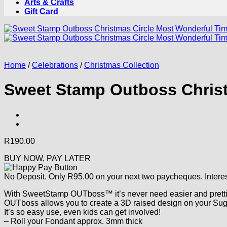
Arts & Crafts
Gift Card
Home
/
Celebrations
/
Christmas Collection
Sweet Stamp Outboss Christ
R
190.00
BUY NOW, PAY LATER
No Deposit. Only
R
95.00
on your next two paycheques. Interes
With SweetStamp OUTboss™ it’s never need easier and prettie
OUTboss allows you to create a 3D raised design on your Sug
It’s so easy use, even kids can get involved!
– Roll your Fondant approx. 3mm thick