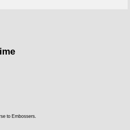
Time
rse to Embossers.