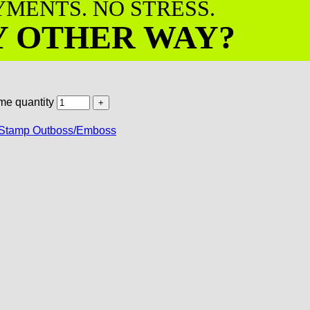
AYMENTS. NO STRESS.
Y OTHER WAY?
me quantity
Stamp Outboss/Emboss