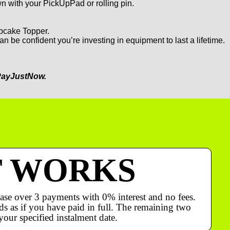
 with your PickUpPad or rolling pin.
upcake Topper.
an be confident you’re investing in equipment to last a lifetime.
ayJustNow.
T WORKS
ase over 3 payments with 0% interest and no fees.
s as if you have paid in full. The remaining two
your specified instalment date.