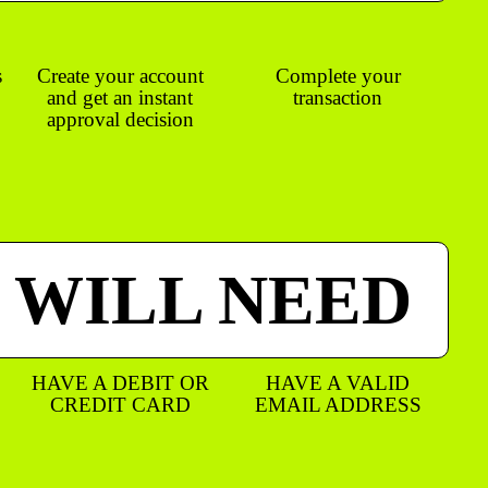
s
Create your account
Complete your
and get an instant
transaction
approval decision
 WILL NEED
HAVE A DEBIT OR
HAVE A VALID
CREDIT CARD
EMAIL ADDRESS