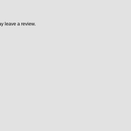
y leave a review.