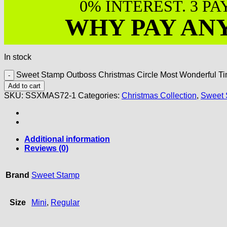
0% INTEREST. 3 P
WHY PAY AN
In stock
Sweet Stamp Outboss Christmas Circle Most Wonderful Ti
Add to cart
SKU:
SSXMAS72-1
Categories:
Christmas Collection
,
Sweet 
Additional information
Reviews (0)
Brand
Sweet Stamp
Size
Mini
,
Regular