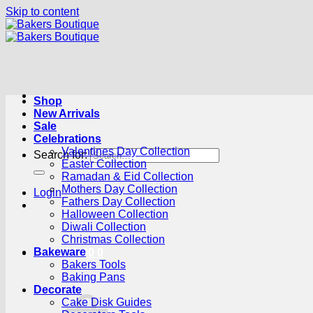
Skip to content
Shop
New Arrivals
Sale
Celebrations
Valentines Day Collection
Search for:
Easter Collection
Ramadan & Eid Collection
Mothers Day Collection
Login
Fathers Day Collection
Halloween Collection
Diwali Collection
Christmas Collection
Bakeware
Cart /
R
0.00
0
Bakers Tools
Baking Pans
Decorate
Cake Disk Guides