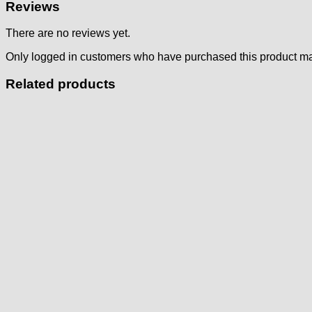
Reviews
There are no reviews yet.
Only logged in customers who have purchased this product ma
Related products