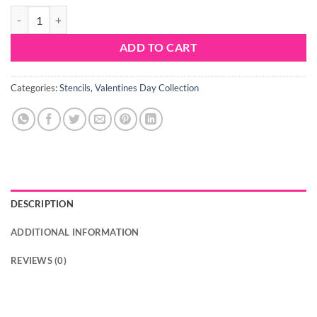
Sweet Stencils Hearts Mystical quantity
ADD TO CART
Categories:
Stencils
,
Valentines Day Collection
DESCRIPTION
ADDITIONAL INFORMATION
REVIEWS (0)