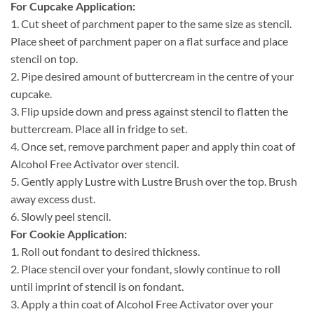
For Cupcake Application:
1.
Cut sheet of parchment paper to the same size as stencil.
Place sheet of parchment paper on a flat surface and place
stencil on top.
2.
Pipe desired amount of buttercream in the centre of your
cupcake.
3.
Flip upside down and press against stencil to flatten the
buttercream. Place all in fridge to set.
4.
Once set, remove parchment paper and apply thin coat of
Alcohol Free Activator over stencil.
5.
Gently apply Lustre with Lustre Brush over the top. Brush
away excess dust.
6.
Slowly peel stencil.
For Cookie Application:
1.
Roll out fondant to desired thickness.
2.
Place stencil over your fondant, slowly continue to roll
until imprint of stencil is on fondant.
3.
Apply a thin coat of Alcohol Free Activator over your