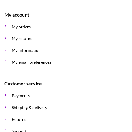
My account
My orders
My returns
My information
My email preferences
Customer service
Payments
Shipping & delivery
Returns
Support