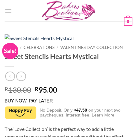
Skip
to
content
0
HOME
/
CELEBRATIONS
/
VALENTINES DAY COLLECTION
Sale!
Sweet Stencils Hearts Mystical
Original
Current
130.00
95.00
R
R
price
price
BUY NOW, PAY LATER
was:
is:
R130.00.
R95.00.
No Deposit. Only
47.50
on your next two
R
paycheques. Interest free.
Learn More.
The ‘Love Collection’ is the perfect way to add a little
romance to your cookies and cupcakes without the effort.