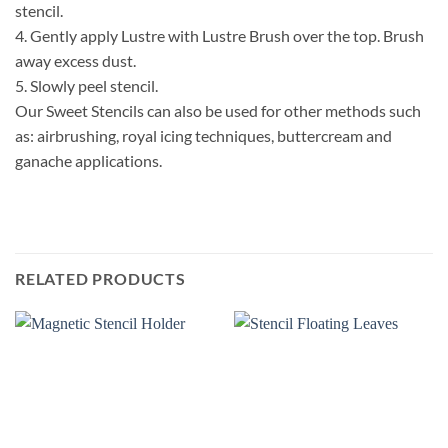
stencil.
4.
Gently apply Lustre with Lustre Brush over the top. Brush
away excess dust.
5.
Slowly peel stencil.
Our Sweet Stencils can also be used for other methods such
as: airbrushing, royal icing techniques, buttercream and
ganache applications.
RELATED PRODUCTS