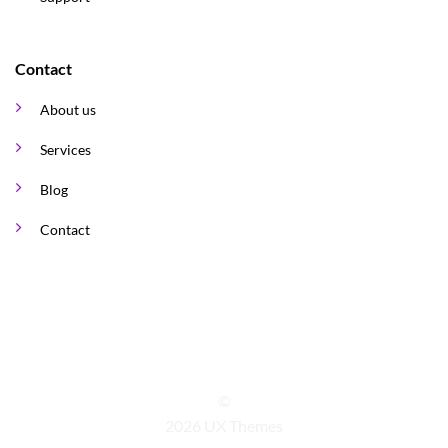
Contact
About us
Services
Blog
Contact
©
2026 UX Themes