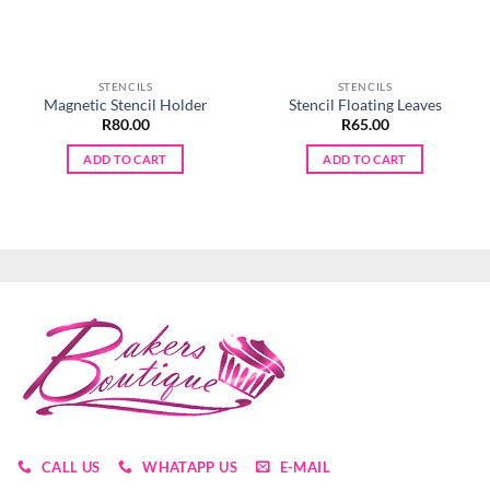
STENCILS
STENCILS
Magnetic Stencil Holder
Stencil Floating Leaves
R
80.00
R
65.00
ADD TO CART
ADD TO CART
CALL US
WHATAPP US
E-MAIL