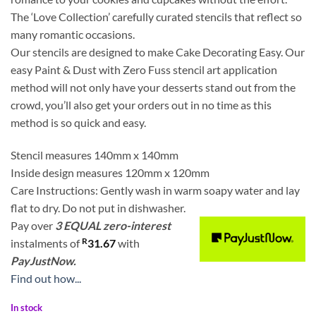
The ‘Love Collection’ carefully curated stencils that reflect so
many romantic occasions.
Our stencils are designed to make Cake Decorating Easy. Our
easy Paint & Dust with Zero Fuss stencil art application
method will not only have your desserts stand out from the
crowd, you’ll also get your orders out in no time as this
method is so quick and easy.
Stencil measures 140mm x 140mm
Inside design measures 120mm x 120mm
Care Instructions: Gently wash in warm soapy water and lay
flat to dry. Do not put in dishwasher.
Pay over
3 EQUAL zero-interest
R
instalments
of
31.67
with
PayJustNow.
Find out how...
In stock