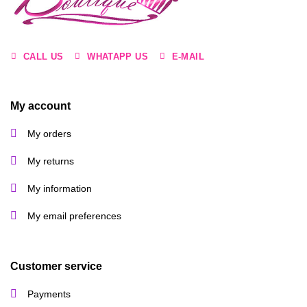
CALL US
WHATAPP US
E-MAIL
My account
My orders
My returns
My information
My email preferences
Customer service
Payments