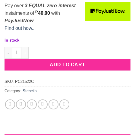
Pay over
3 EQUAL zero-interest
R
instalments
of
40.00
with
PayJustNow.
Find out how...
In stock
Stencil Snowflakes quantity
ADD TO CART
SKU:
PC21522C
Category:
Stencils