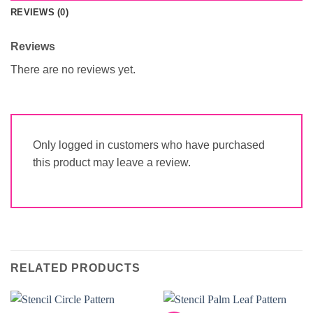
REVIEWS (0)
Reviews
There are no reviews yet.
Only logged in customers who have purchased
this product may leave a review.
RELATED PRODUCTS