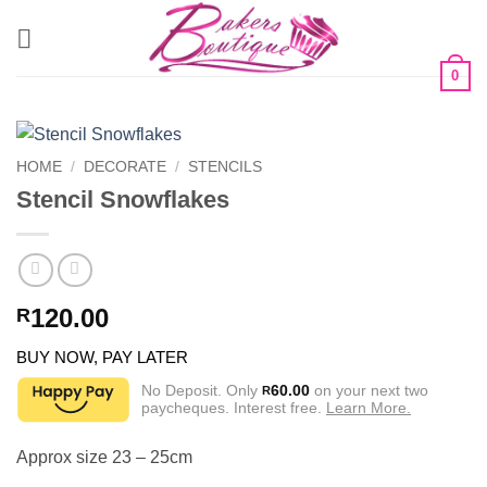
Skip
to
content
0
HOME
/
DECORATE
/
STENCILS
Stencil Snowflakes
120.00
R
BUY NOW, PAY LATER
No Deposit. Only
60.00
on your next two
R
paycheques. Interest free.
Learn More.
Approx size 23 – 25cm