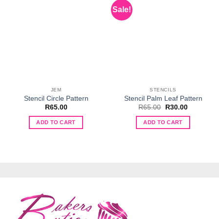
Sale!
JEM
STENCILS
Stencil Circle Pattern
Stencil Palm Leaf Pattern
Original
Current
R
65.00
R
65.00
R
30.00
price
price
was:
is:
ADD TO CART
ADD TO CART
R65.00.
R30.00.