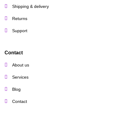
Shipping & delivery
Returns
Support
Contact
About us
Services
Blog
Contact