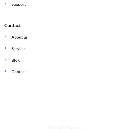
Support
Contact
About us
Services
Blog
Contact
©
2026 UX Themes