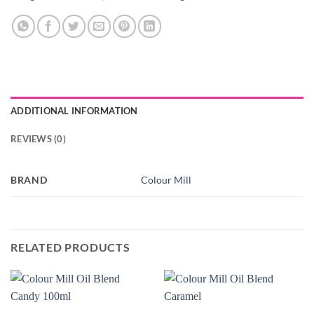
ADDITIONAL INFORMATION
REVIEWS (0)
BRAND
Colour Mill
RELATED PRODUCTS