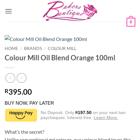
Skip
to
content
0
HOME
/
BRANDS
/
COLOUR MILL
Colour Mill Oil Blend Orange 100ml
395.00
R
BUY NOW, PAY LATER
No Deposit. Only
197.50
on your next two
R
paycheques. Interest free.
Learn More.
What’s the secret?
Unlike conventional gel colours, our unique blend loves the