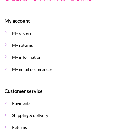
My account
My orders
My returns
My information
My email preferences
Customer service
Payments
Shipping & delivery
Returns