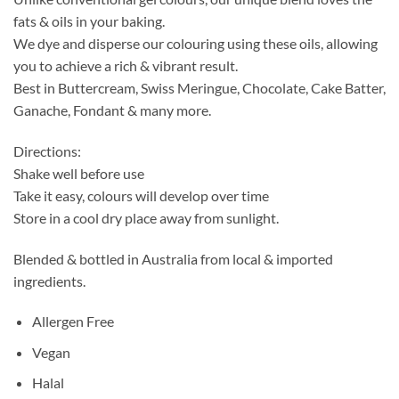
fats & oils in your baking.
We dye and disperse our colouring using these oils, allowing
you to achieve a rich & vibrant result.
Best in Buttercream, Swiss Meringue, Chocolate, Cake Batter,
Ganache, Fondant & many more.
Directions:
Shake well before use
Take it easy, colours will develop over time
Store in a cool dry place away from sunlight.
Blended & bottled in Australia from local & imported
ingredients.
Allergen Free
Vegan
Halal