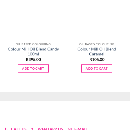
OIL BASED COLOURING
OIL BASED COLOURING
Colour Mill Oil Blend Candy
Colour Mill Oil Blend
100ml
Caramel
R
395.00
R
105.00
ADD TO CART
ADD TO CART
CALL US
WHATAPP US
E-MAIL