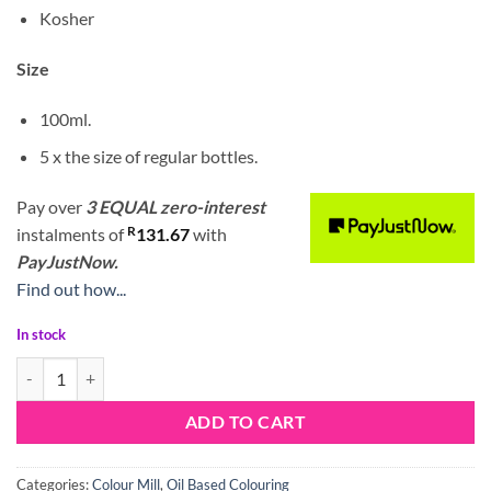
Kosher
Size
100ml.
5 x the size of regular bottles.
Pay over
3 EQUAL zero-interest
R
instalments
of
131.67
with
PayJustNow.
Find out how...
In stock
Colour Mill Oil Blend Orange 100ml quantity
ADD TO CART
Categories:
Colour Mill
,
Oil Based Colouring