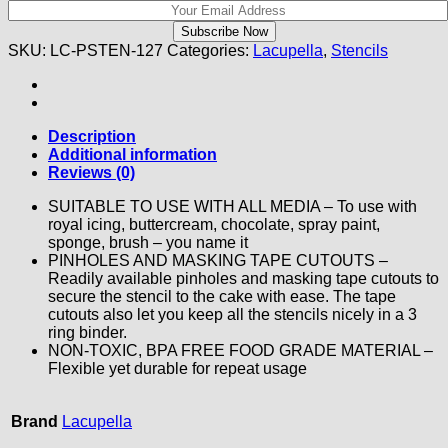
SKU:
LC-PSTEN-127
Categories:
Lacupella
,
Stencils
Description
Additional information
Reviews (0)
SUITABLE TO USE WITH ALL MEDIA – To use with
royal icing, buttercream, chocolate, spray paint,
sponge, brush – you name it
PINHOLES AND MASKING TAPE CUTOUTS –
Readily available pinholes and masking tape cutouts to
secure the stencil to the cake with ease. The tape
cutouts also let you keep all the stencils nicely in a 3
ring binder.
NON-TOXIC, BPA FREE FOOD GRADE MATERIAL –
Flexible yet durable for repeat usage
Brand
Lacupella