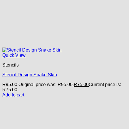
Quick View
Stencils
Stencil Design Snake Skin
R
95.00
Original price was: R95.00.
R
75.00
Current price is:
R75.00.
Add to cart