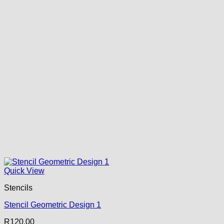
Quick View
Stencils
Stencil Geometric Design 1
R
120.00