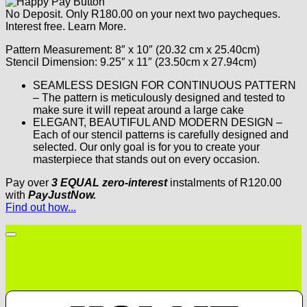
No Deposit. Only
R
180.00
on your next two paycheques.
Interest free.
Learn More.
Pattern Measurement: 8″ x 10″ (20.32 cm x 25.40cm)
Stencil Dimension: 9.25″ x 11″ (23.50cm x 27.94cm)
SEAMLESS DESIGN FOR CONTINUOUS PATTERN
– The pattern is meticulously designed and tested to
make sure it will repeat around a large cake
ELEGANT, BEAUTIFUL AND MODERN DESIGN –
Each of our stencil patterns is carefully designed and
selected. Our only goal is for you to create your
masterpiece that stands out on every occasion.
Pay over
3 EQUAL zero-interest
instalments
of
R
120.00
with
PayJustNow.
Find out how...