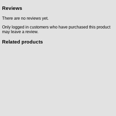
Reviews
There are no reviews yet.
Only logged in customers who have purchased this product
may leave a review.
Related products