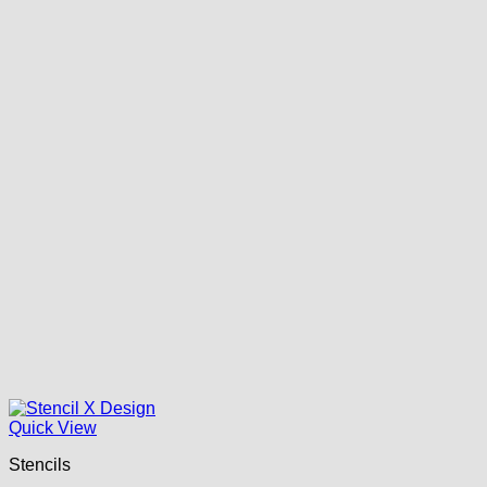
Quick View
Stencils