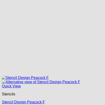
Quick View
Stencils
Stencil Design Peacock F