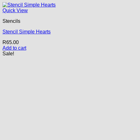
Quick View
Stencils
Stencil Simple Hearts
R
65.00
Add to cart
Sale!