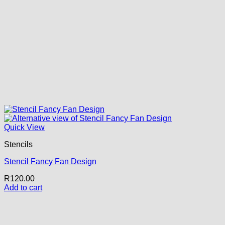
Quick View
Stencils
Stencil Fancy Fan Design
R
120.00
Add to cart