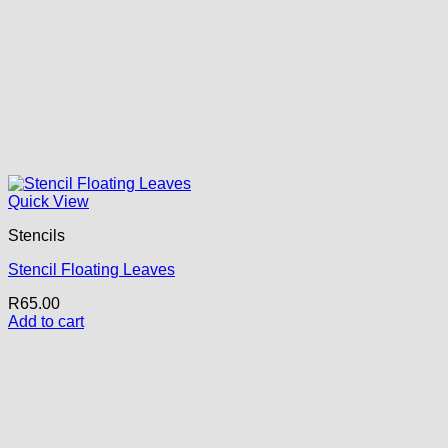
Quick View
Stencils
Stencil Floating Leaves
R
65.00
Add to cart