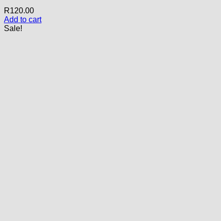
R
120.00
Add to cart
Sale!