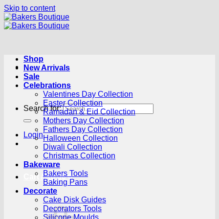
Skip to content
Shop
New Arrivals
Sale
Celebrations
Valentines Day Collection
Easter Collection
Search for:
Ramadan & Eid Collection
Mothers Day Collection
Fathers Day Collection
Login
Halloween Collection
Diwali Collection
Christmas Collection
Bakeware
Bakers Tools
Cart /
R
0.00
0
Baking Pans
Decorate
Cake Disk Guides
Decorators Tools
Silicone Moulds