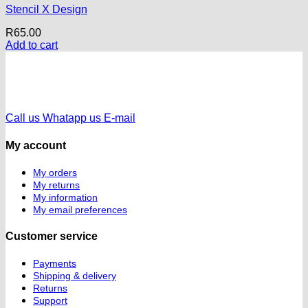
Stencil X Design
R
65.00
Add to cart
Call us
Whatapp us
E-mail
My account
My orders
My returns
My information
My email preferences
Customer service
Payments
Shipping & delivery
Returns
Support