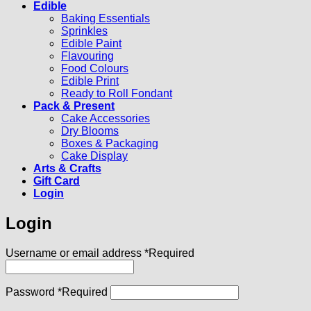
Edible
Baking Essentials
Sprinkles
Edible Paint
Flavouring
Food Colours
Edible Print
Ready to Roll Fondant
Pack & Present
Cake Accessories
Dry Blooms
Boxes & Packaging
Cake Display
Arts & Crafts
Gift Card
Login
Login
Username or email address
*
Required
Password
*
Required