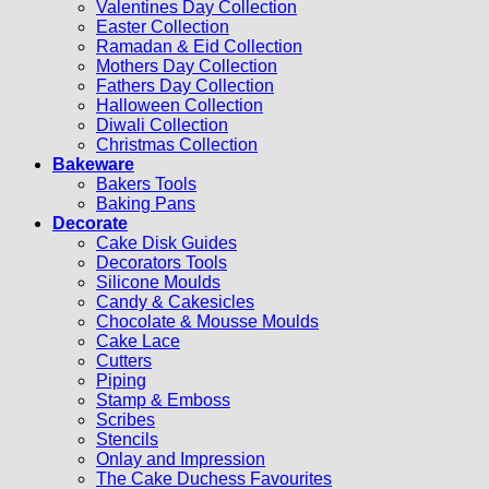
Valentines Day Collection
Easter Collection
Ramadan & Eid Collection
Mothers Day Collection
Fathers Day Collection
Halloween Collection
Diwali Collection
Christmas Collection
Bakeware
Bakers Tools
Baking Pans
Decorate
Cake Disk Guides
Decorators Tools
Silicone Moulds
Candy & Cakesicles
Chocolate & Mousse Moulds
Cake Lace
Cutters
Piping
Stamp & Emboss
Scribes
Stencils
Onlay and Impression
The Cake Duchess Favourites