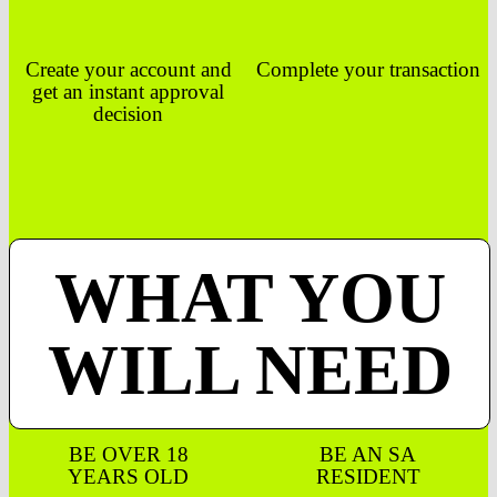
Create your account and
Complete your transaction
get an instant approval
decision
WHAT YOU
WILL NEED
BE OVER 18
BE AN SA
YEARS OLD
RESIDENT