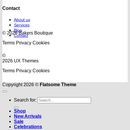
Contact
About us
Services
Blog
© 2026 Bakers Boutique
Contact
Terms
Privacy
Cookies
©
2026 UX Themes
Terms
Privacy
Cookies
Copyright 2026 ©
Flatsome Theme
Search for:
Shop
New Arrivals
Sale
Celebrations