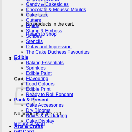
Candy & Cakesicles
Chocolate & Mousse Moulds
Cake Lace
Cutters
No products in the cart.
Piping
Stamp & Emboss
Return to shop
Scribes
Stencils
Onlay and Impression
The Cake Duchess Favourites
Edible
0
Baking Essentials
Sprinkles
Edible Paint
Flavouring
Cart
Food Colours
Edible Print
Ready to Roll Fondant
Pack & Present
Cake Accessories
Dry Blooms
No products in the cart.
Boxes & Packaging
Cake Display
Return to shop
Arts & Crafts
Gift Card