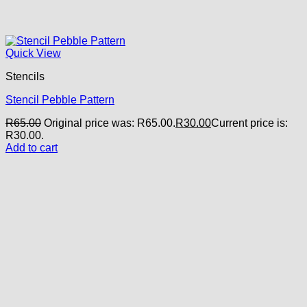
Quick View
Stencils
Stencil Pebble Pattern
R
65.00
Original price was: R65.00.
R
30.00
Current price is:
R30.00.
Add to cart