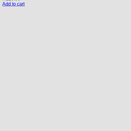
Add to cart