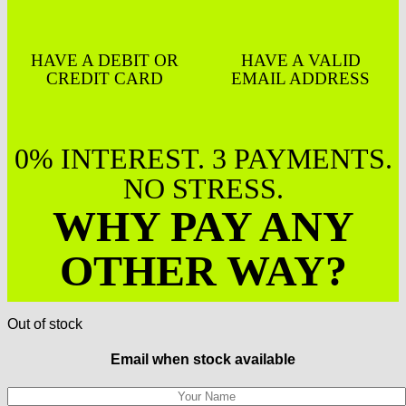
HAVE A DEBIT OR
HAVE A VALID
CREDIT CARD
EMAIL ADDRESS
0% INTEREST. 3 PAYMENTS.
NO STRESS.
WHY PAY ANY
OTHER WAY?
Out of stock
Email when stock available