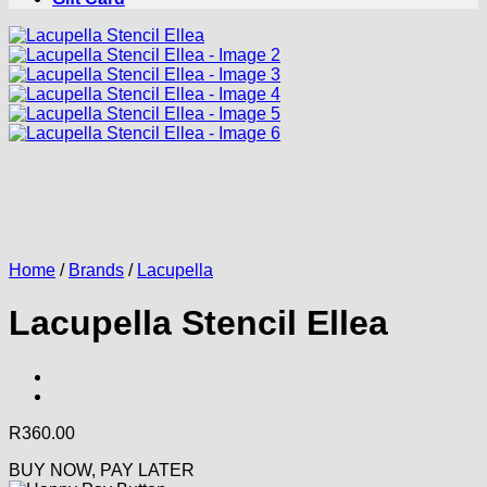
Home
/
Brands
/
Lacupella
Lacupella Stencil Ellea
R
360.00
BUY NOW, PAY LATER