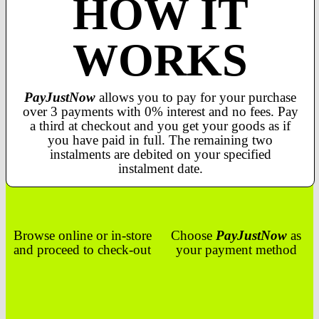
HOW IT
WORKS
PayJustNow
allows you to pay for your purchase
over 3 payments with 0% interest and no fees. Pay
a third at checkout and you get your goods as if
you have paid in full. The remaining two
instalments are debited on your specified
instalment date.
Browse online or in-store
Choose
PayJustNow
as
and proceed to check-out
your payment method