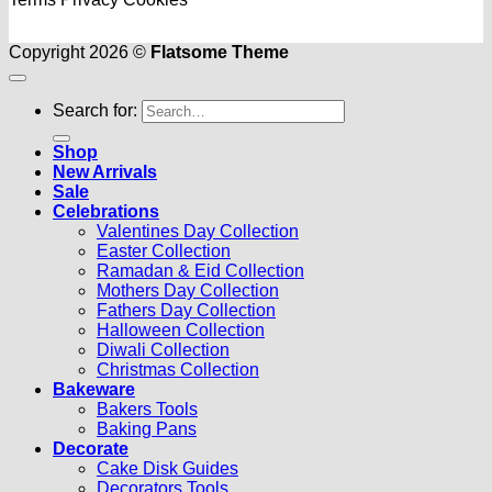
Copyright 2026 ©
Flatsome Theme
Search for:
Shop
New Arrivals
Sale
Celebrations
Valentines Day Collection
Easter Collection
Ramadan & Eid Collection
Mothers Day Collection
Fathers Day Collection
Halloween Collection
Diwali Collection
Christmas Collection
Bakeware
Bakers Tools
Baking Pans
Decorate
Cake Disk Guides
Decorators Tools