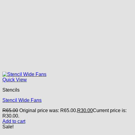
Quick View
Stencils
Stencil Wide Fans
R
65.00
Original price was: R65.00.
R
30.00
Current price is:
R30.00.
Add to cart
Sale!