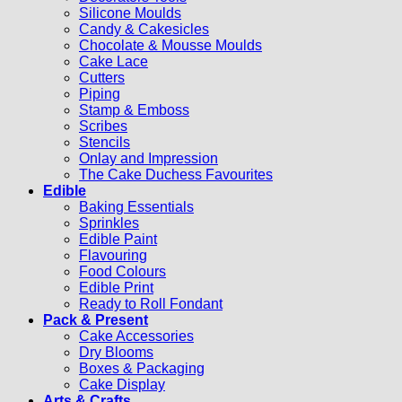
Silicone Moulds
Candy & Cakesicles
Chocolate & Mousse Moulds
Cake Lace
Cutters
Piping
Stamp & Emboss
Scribes
Stencils
Onlay and Impression
The Cake Duchess Favourites
Edible
Baking Essentials
Sprinkles
Edible Paint
Flavouring
Food Colours
Edible Print
Ready to Roll Fondant
Pack & Present
Cake Accessories
Dry Blooms
Boxes & Packaging
Cake Display
Arts & Crafts