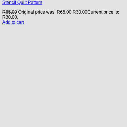
Stencil Quilt Pattern
R
65.00
Original price was: R65.00.
R
30.00
Current price is:
R30.00.
Add to cart