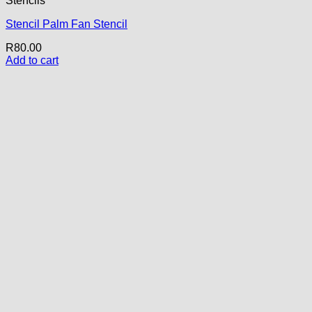
Stencils
Stencil Palm Fan Stencil
R
80.00
Add to cart