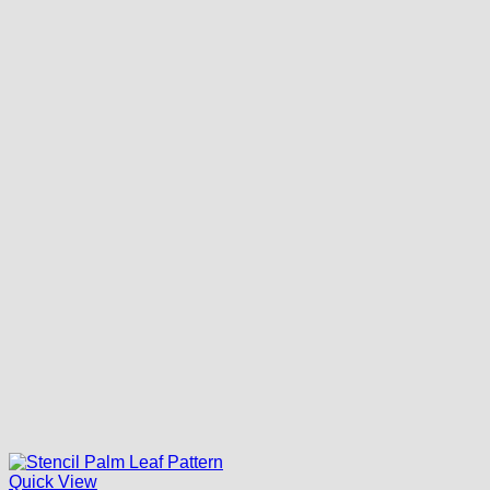
Quick View