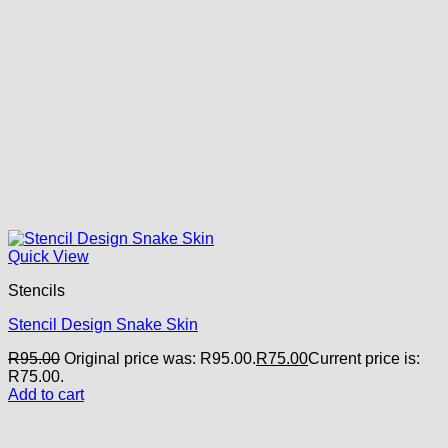
Quick View
Stencils
Stencil Design Snake Skin
R
95.00
Original price was: R95.00.
R
75.00
Current price is:
R75.00.
Add to cart