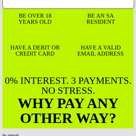
BE OVER 18
BE AN SA
YEARS OLD
RESIDENT
HAVE A DEBIT OR
HAVE A VALID
CREDIT CARD
EMAIL ADDRESS
0% INTEREST. 3 PAYMENTS.
NO STRESS.
WHY PAY ANY
OTHER WAY?
In stock