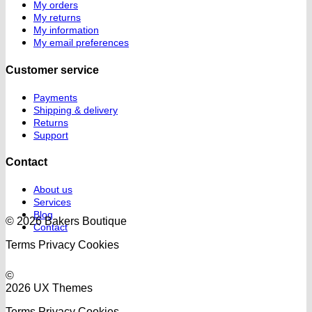
My orders
My returns
My information
My email preferences
Customer service
Payments
Shipping & delivery
Returns
Support
Contact
About us
Services
Blog
© 2026 Bakers Boutique
Contact
Terms
Privacy
Cookies
©
2026 UX Themes
Terms
Privacy
Cookies