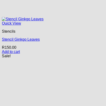
Quick View
Stencils
Stencil Ginkgo Leaves
R
150.00
Add to cart
Sale!