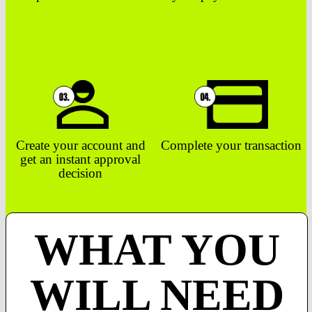
Create your account and
Complete your transaction
get an instant approval
decision
WHAT YOU
WILL NEED