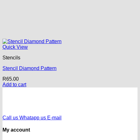
Quick View
Stencils
Stencil Diamond Pattern
R
65.00
Add to cart
Call us
Whatapp us
E-mail
My account