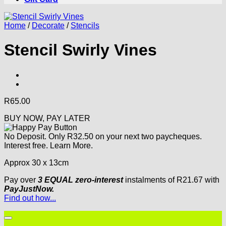
Home
/
Decorate
/
Stencils
Stencil Swirly Vines
R
65.00
BUY NOW, PAY LATER
No Deposit. Only
R
32.50
on your next two paycheques.
Interest free.
Learn More.
Approx 30 x 13cm
Pay over
3 EQUAL zero-interest
instalments
of
R
21.67
with
PayJustNow.
Find out how...