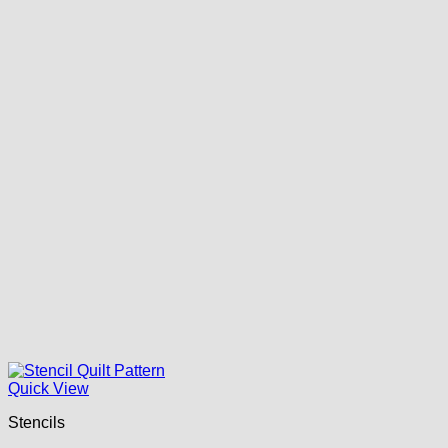
Quick View
Stencils