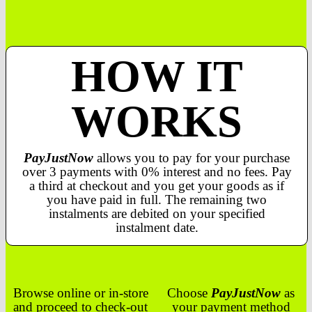
HOW IT
WORKS
PayJustNow
allows you to pay for your purchase
over 3 payments with 0% interest and no fees. Pay
a third at checkout and you get your goods as if
you have paid in full. The remaining two
instalments are debited on your specified
instalment date.
Browse online or in-store
Choose
PayJustNow
as
and proceed to check-out
your payment method