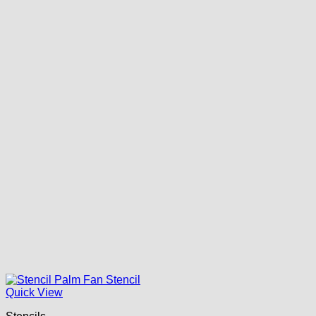
Quick View