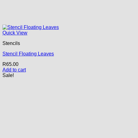
Quick View
Stencils
Stencil Floating Leaves
R
65.00
Add to cart
Sale!