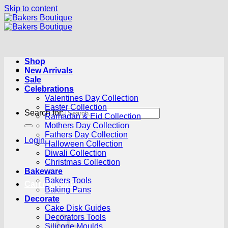
Skip to content
Shop
New Arrivals
Sale
Celebrations
Valentines Day Collection
Easter Collection
Search for:
Ramadan & Eid Collection
Mothers Day Collection
Fathers Day Collection
Login
Halloween Collection
Diwali Collection
Christmas Collection
Bakeware
Bakers Tools
Cart /
R
0.00
0
Baking Pans
Decorate
Cake Disk Guides
Decorators Tools
Silicone Moulds