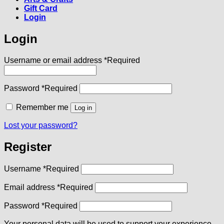
Gift Card
Login
Login
Username or email address
*
Required
Password
*
Required
Remember me
Log in
Lost your password?
Register
Username
*
Required
Email address
*
Required
Password
*
Required
Your personal data will be used to support your experience