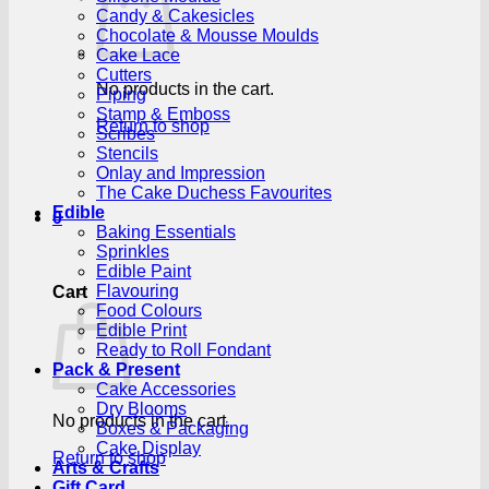
Candy & Cakesicles
Chocolate & Mousse Moulds
Cake Lace
Cutters
No products in the cart.
Piping
Stamp & Emboss
Return to shop
Scribes
Stencils
Onlay and Impression
The Cake Duchess Favourites
Edible
0
Baking Essentials
Sprinkles
Edible Paint
Flavouring
Cart
Food Colours
Edible Print
Ready to Roll Fondant
Pack & Present
Cake Accessories
Dry Blooms
No products in the cart.
Boxes & Packaging
Cake Display
Return to shop
Arts & Crafts
Gift Card