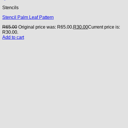
Stencils
Stencil Palm Leaf Pattern
R
65.00
Original price was: R65.00.
R
30.00
Current price is:
R30.00.
Add to cart