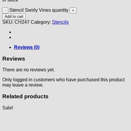
Stencil Swirly Vines quantity
Add to cart
SKU:
CH247
Category:
Stencils
Reviews (0)
Reviews
There are no reviews yet.
Only logged in customers who have purchased this product
may leave a review.
Related products
Sale!